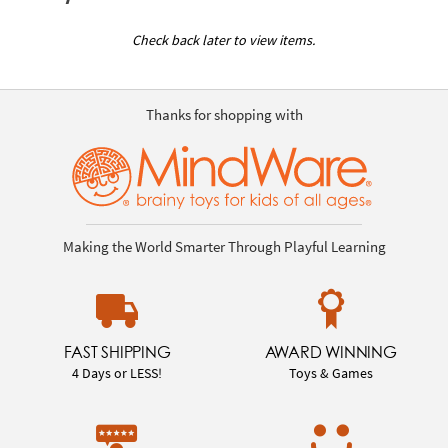
Check back later to view items.
Thanks for shopping with
Making the World Smarter Through Playful Learning
FAST SHIPPING
AWARD WINNING
4 Days or LESS!
Toys & Games