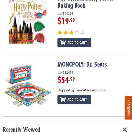
Baking Book
#14504396
$19
.99
ADD TO CART
MONOPOLY: Dr. Seuss
MONOPOLY: Dr. Seuss
#14312453
$54
.99
Shipped by
Educators Resource
ADD TO CART
Feedback
Recently Viewed