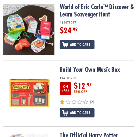
ASSISTANCE
World of Eric Carle™ Discover & Learn Scavenger Hunt
World of Eric Carle™ Discover &
Learn Scavenger Hunt
OUR
COMPANY
#14473087
$24
.99
SAFE
&
ADD TO CART
SECURE
SHOPPING
Build Your Own Music Box
Build Your Own Music Box
#14109229
$12
.97
ON
SALE
53% OFF
(2)
ADD TO CART
The Official Harry Potter Baking Book
The Official Harry Potter