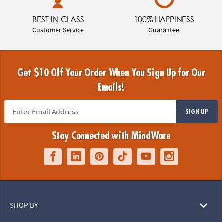
BEST-IN-CLASS
100% HAPPINESS
Customer Service
Guarantee
Get $10 Off Your Order When You Sign Up for Our
Emails!
SIGN UP
Stay Connected with MindWare
SHOP BY