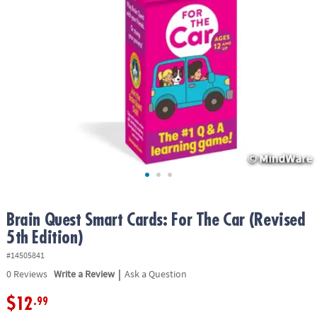
ASSISTANCE
OUR
COMPANY
SAFE
&
SECURE
SHOPPING
Brain Quest Smart Cards: For The Car (Revised
5th Edition)
#14505841
|
0
Reviews
Write a Review
Ask a Question
$12
.99