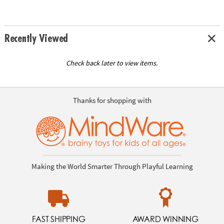
Recently Viewed
Check back later to view items.
Thanks for shopping with
Making the World Smarter Through Playful Learning
FAST SHIPPING
AWARD WINNING