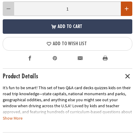
ADD TO CART
ADD TO WISH LIST
Product Details
It’s fun to be smart! This set of two Q&A card decks quizzes kids on their
road trip knowledge—state capitals, national monuments and parks,
geographical oddities, and anything else you might see out your
window when driving across the U.S.A!​ Loved by kids and teacher
approved, and featuring hundreds of curriculum-based questions about
the history, geography, and culture that kids might encounter on a
Show More
cross country trip.