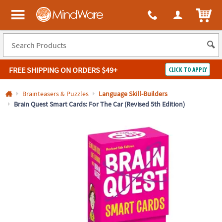
All content on this site is available, via phone, at
1-800-999-0398
.
. 
ITEM
MindWare - Brainy toys for kids of all ages.
FREE SHIPPING
ON ORDERS $49+
CLICK TO APPLY
Log In
Brainteasers & Puzzles
Language Skill-Builders
Brain Quest Smart Cards: For The Car (Revised 5th Edition)
Easy
100%
Returns
Happiness
Guarantee
Guarantee
SHOP
BY
QUICK
LINKS
NEED