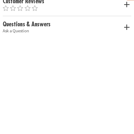
Customer Reviews
Questions & Answers
Ask a Question