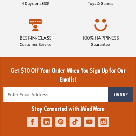
4 Days or LESS!
Toys & Games
BEST-IN-CLASS
100% HAPPINESS
Customer Service
Guarantee
Get $10 Off Your Order When You Sign Up for Our
Emails!
SIGN UP
Stay Connected with MindWare