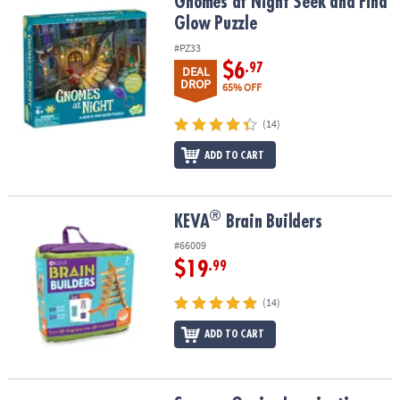
Gnomes at Night Seek and Find Glow Puzzle
Gnomes at Night Seek and Find
Glow Puzzle
#PZ33
$6
.97
DEAL
DROP
65% OFF
(14)
ADD TO CART
®
®
KEVA
Brain Builders
KEVA
Brain Builders
#66009
$19
.99
(14)
ADD TO CART