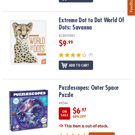
Feedback
Extreme Dot to Dot World Of Dots: Savanna
Extreme Dot to Dot World Of
Dots: Savanna
#13933567
$9
.99
(7)
ADD TO CART
Puzzlescopes: Outer Space Puzzle
Puzzlescopes: Outer Space
Puzzle
#PZ44
$6
.97
ON
SALE
68% OFF
This item is out-of-stock.