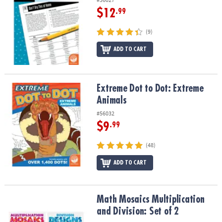
$12
.99
(9)
ADD TO CART
Extreme Dot to Dot: Extreme Animals
Extreme Dot to Dot: Extreme
Animals
#56032
$9
.99
(48)
ADD TO CART
Math Mosaics Multiplication and Division: Set of 2
Math Mosaics Multiplication
and Division: Set of 2