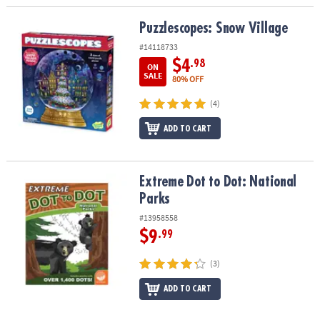
Puzzlescopes: Snow Village
Puzzlescopes: Snow Village
#14118733
$4
.98
ON
SALE
80% OFF
(4)
ADD TO CART
Extreme Dot to Dot: National Parks
Extreme Dot to Dot: National
Parks
#13958558
$9
.99
(3)
ADD TO CART