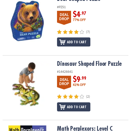
#PZ51
$4
.97
DEAL
DROP
77% OFF
(7)
ADD TO CART
Dinosaur Shaped Floor Puzzle
Dinosaur Shaped Floor Puzzle
#14426641
$9
.99
DEAL
DROP
41% OFF
(2)
ADD TO CART
Math Perplexors: Level C
Math Perplexors: Level C