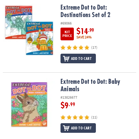
Extreme Dot to Dot: Destinations Set of 2
Extreme Dot to Dot:
Destinations Set of 2
#69066
$14
.99
KIT
PRICE
SAVE 24%
(17)
ADD TO CART
Extreme Dot to Dot: Baby Animals
Extreme Dot to Dot: Baby
Animals
#13826677
$9
.99
(11)
ADD TO CART