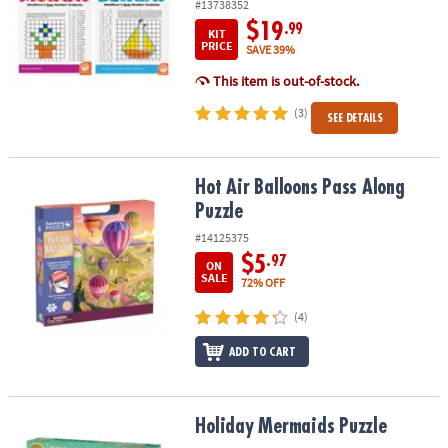
#13738352
$19
.99
KIT
PRICE
SAVE 39%
This item is out-of-stock.
(3)
SEE DETAILS
Hot Air Balloons Pass Along Puzzle
Hot Air Balloons Pass Along
Puzzle
#14125375
$5
.97
ON
SALE
72% OFF
(4)
ADD TO CART
Holiday Mermaids Puzzle
Holiday Mermaids Puzzle