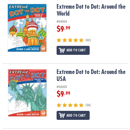
ASSISTANCE
Extreme Dot to Dot: Around the World
Extreme Dot to Dot: Around the
World
OUR
COMPANY
#54004
$9
.99
SAFE
&
(60)
SECURE
ADD TO CART
SHOPPING
Extreme Dot to Dot: Around the USA
Extreme Dot to Dot: Around the
USA
#54005
$9
.99
(56)
ADD TO CART