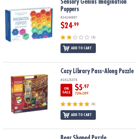
Sensory Genius Imagination Poppers
Sensory Genius Imagination
Poppers
#14144997
$24
.99
(3)
ADD TO CART
Cozy Library Pass-Along Puzzle
Cozy Library Pass-Along Puzzle
#14125374
$5
.97
ON
SALE
72% OFF
(6)
ADD TO CART
Bear Shaped Puzzle
Bear Shaped Puzzle