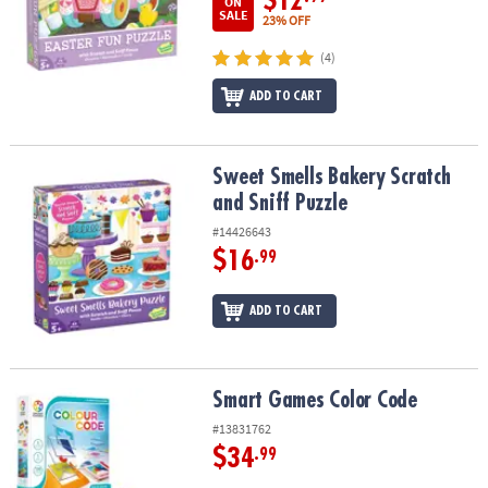
$12
ON
SALE
23% OFF
(4)
ADD TO CART
Sweet Smells Bakery Scratch and Sniff Puzzle
Sweet Smells Bakery Scratch
and Sniff Puzzle
#14426643
$16
.99
ADD TO CART
Smart Games Color Code
Smart Games Color Code
#13831762
$34
.99