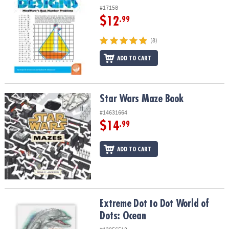
#17158
$12
.99
(8)
ADD TO CART
Star Wars Maze Book
Star Wars Maze Book
#14631664
$14
.99
ADD TO CART
Extreme Dot to Dot World of Dots: Ocean
Extreme Dot to Dot World of
Dots: Ocean