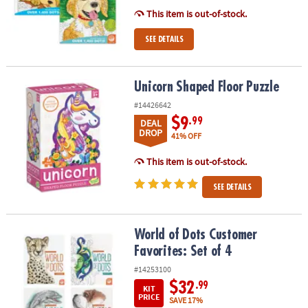
This item is out-of-stock.
SEE DETAILS
Unicorn Shaped Floor Puzzle
Unicorn Shaped Floor Puzzle
#14426642
$9
.99
DEAL
DROP
41% OFF
This item is out-of-stock.
SEE DETAILS
World of Dots Customer Favorites: Set of 4
World of Dots Customer
Favorites: Set of 4
#14253100
$32
.99
KIT
PRICE
SAVE 17%