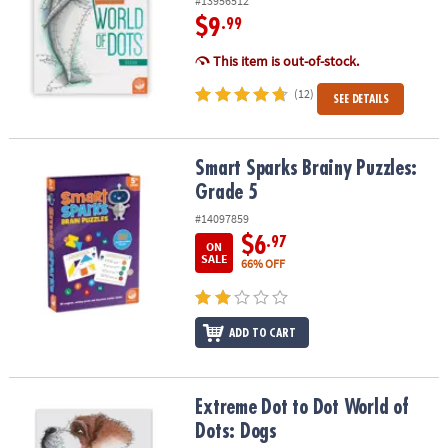
#13956512
$9
.99
This item is out-of-stock.
(12)
SEE DETAILS
Smart Sparks Brainy Puzzles: Grade 5
Smart Sparks Brainy Puzzles:
Grade 5
#14097859
$6
.97
ON
SALE
66% OFF
ADD TO CART
Extreme Dot to Dot World of Dots: Dogs
Extreme Dot to Dot World of
Dots: Dogs