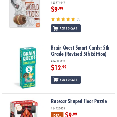
#13774447
$9
.99
(6)
ADD TO CART
Brain Quest Smart Cards: 5th Grade (Revised 5th Edition)
Brain Quest Smart Cards: 5th
Grade (Revised 5th Edition)
#14505839
$12
.99
ADD TO CART
Racecar Shaped Floor Puzzle
Racecar Shaped Floor Puzzle
#14426639
$9
.99
DEAL