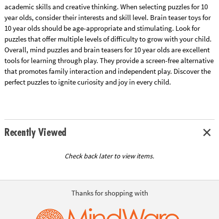
academic skills and creative thinking. When selecting puzzles for 10
year olds, consider their interests and skill level. Brain teaser toys for
10 year olds should be age-appropriate and stimulating. Look for
puzzles that offer multiple levels of difficulty to grow with your child.
Overall, mind puzzles and brain teasers for 10 year olds are excellent
tools for learning through play. They provide a screen-free alternative
that promotes family interaction and independent play. Discover the
perfect puzzles to ignite curiosity and joy in every child.
Recently Viewed
Check back later to view items.
Thanks for shopping with