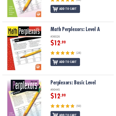
ADD TO CART
Math Perplexors: Level A
Math Perplexors: Level A
#36026
$12
.99
(28)
ADD TO CART
Perplexors: Basic Level
Perplexors: Basic Level
#90445
$12
.99
(50)
ADD TO CART