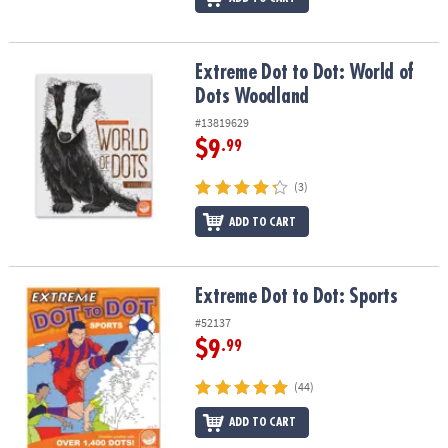
Extreme Dot to Dot: World of Dots Woodland
Extreme Dot to Dot: World of
Dots Woodland
#13819629
$9
.99
(3)
ADD TO CART
Extreme Dot to Dot: Sports
Extreme Dot to Dot: Sports
#52137
$9
.99
(44)
ADD TO CART