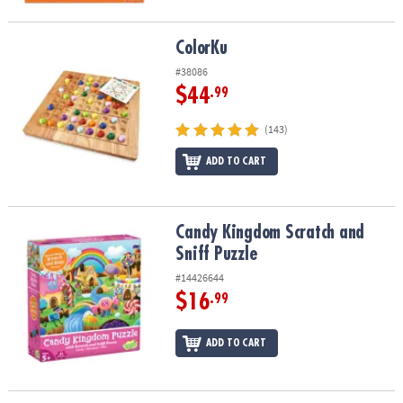
ColorKu
ColorKu
#38086
$44
.99
(143)
ADD TO CART
Candy Kingdom Scratch and Sniff Puzzle
Candy Kingdom Scratch and
Sniff Puzzle
#14426644
$16
.99
ADD TO CART