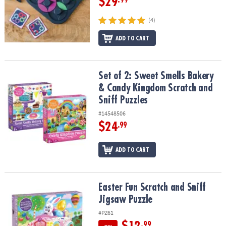
$29
(4)
ADD TO CART
Set of 2: Sweet Smells Bakery & Candy Kingdom Scratch and Sniff
Set of 2: Sweet Smells Bakery
& Candy Kingdom Scratch and
Sniff Puzzles
#14548506
$24
.99
ADD TO CART
Easter Fun Scratch and Sniff Jigsaw Puzzle
Easter Fun Scratch and Sniff
Jigsaw Puzzle
#PZ61
.99