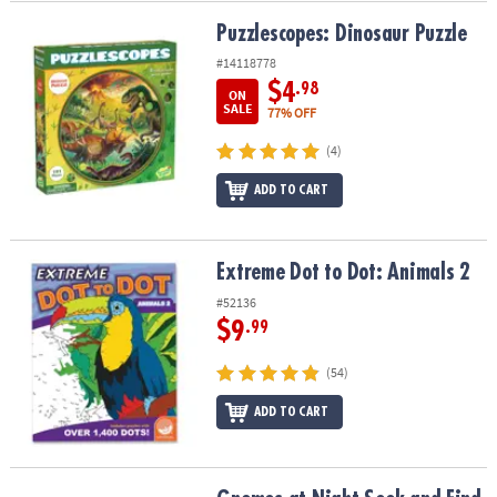
Puzzlescopes: Dinosaur Puzzle
Puzzlescopes: Dinosaur Puzzle
#14118778
$4
.98
ON
SALE
77% OFF
(4)
ADD TO CART
Extreme Dot to Dot: Animals 2
Extreme Dot to Dot: Animals 2
#52136
$9
.99
(54)
ADD TO CART