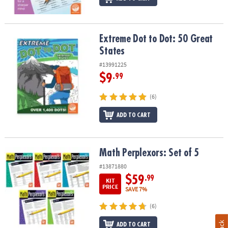
Extreme Dot to Dot: 50 Great States
Extreme Dot to Dot: 50 Great
States
#13991225
$9
.99
(6)
ADD TO CART
Math Perplexors: Set of 5
Math Perplexors: Set of 5
#13871880
$59
.99
KIT
PRICE
SAVE 7%
(6)
ADD TO CART