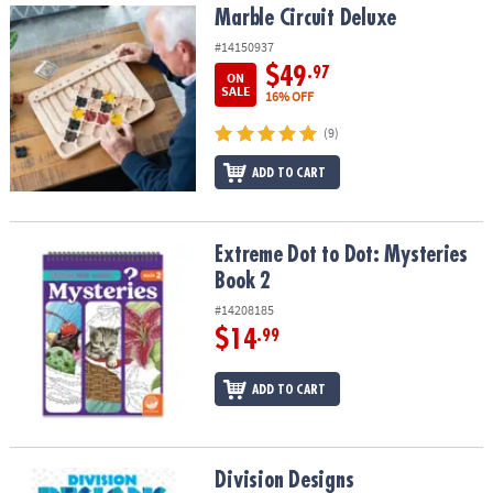
Marble Circuit Deluxe
Marble Circuit Deluxe
#14150937
$49
.97
ON
SALE
16% OFF
(9)
ADD TO CART
Extreme Dot to Dot: Mysteries Book 2
Extreme Dot to Dot: Mysteries
Book 2
#14208185
$14
.99
ADD TO CART
Division Designs
Division Designs