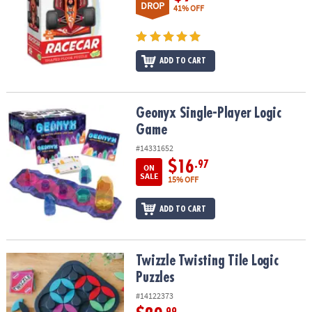
DROP
41% OFF
ADD TO CART
Geonyx Single-Player Logic Game
Geonyx Single-Player Logic
Game
#14331652
$16
.97
ON
SALE
15% OFF
ADD TO CART
Twizzle Twisting Tile Logic Puzzles
Twizzle Twisting Tile Logic
Puzzles
#14122373
.99