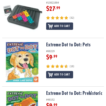
#13821884
$27
.99
(32)
ADD TO CART
Extreme Dot to Dot: Pets
Extreme Dot to Dot: Pets
#68229
$9
.99
(18)
ADD TO CART
Extreme Dot to Dot: Prehistoric
Extreme Dot to Dot: Prehistoric
#48152
$9
.99