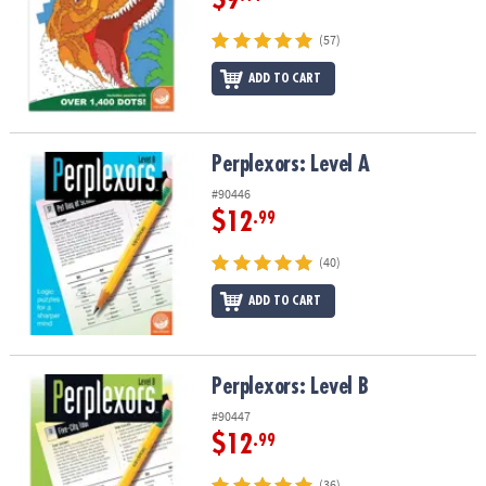
(57)
ADD TO CART
Perplexors: Level A
Perplexors: Level A
#90446
$12
.99
(40)
ADD TO CART
Perplexors: Level B
Perplexors: Level B
#90447
$12
.99
(36)