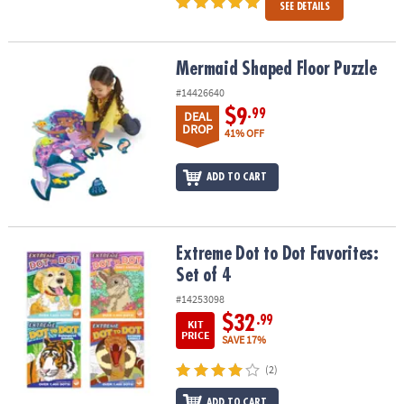
SEE DETAILS
Mermaid Shaped Floor Puzzle
Mermaid Shaped Floor Puzzle
#14426640
$9
.99
DEAL
DROP
41% OFF
ADD TO CART
Extreme Dot to Dot Favorites: Set of 4
Extreme Dot to Dot Favorites:
Set of 4
#14253098
$32
.99
KIT
PRICE
SAVE 17%
(2)
ADD TO CART