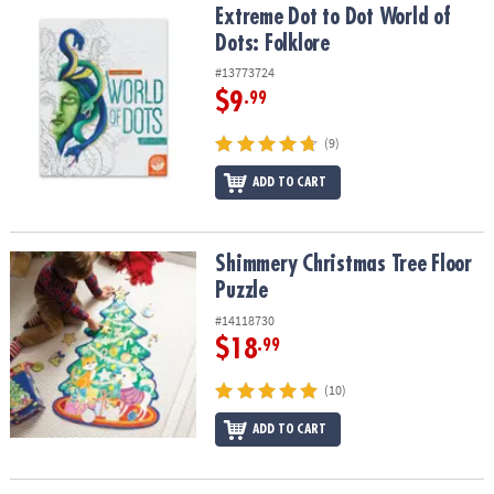
Extreme Dot to Dot World of Dots: Folklore
Extreme Dot to Dot World of
Dots: Folklore
#13773724
$9
.99
(9)
ADD TO CART
Shimmery Christmas Tree Floor Puzzle
Shimmery Christmas Tree Floor
Puzzle
#14118730
$18
.99
(10)
ADD TO CART