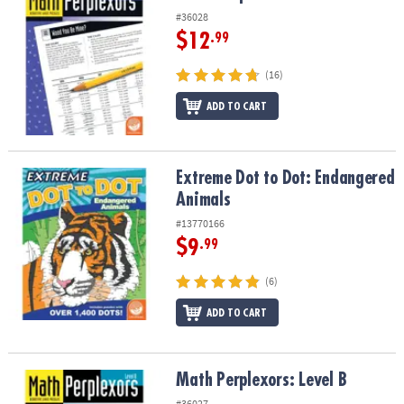
#36028
$12
.99
(16)
ADD TO CART
Extreme Dot to Dot: Endangered Animals
Extreme Dot to Dot: Endangered
Animals
#13770166
$9
.99
(6)
ADD TO CART
Math Perplexors: Level B
Math Perplexors: Level B
#36027