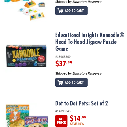
Shipped by
Educators Resource
ADD TO CART
Educational Insights Kanoodle® Head To Head Jigsaw Puzzle Gam
Educational Insights Kanoodle®
Head To Head Jigsaw Puzzle
Game
#13965360
$37
.99
Shipped by
Educators Resource
ADD TO CART
Dot to Dot Pets: Set of 2
Dot to Dot Pets: Set of 2
#14090343
$14
.99
KIT
PRICE
SAVE 24%