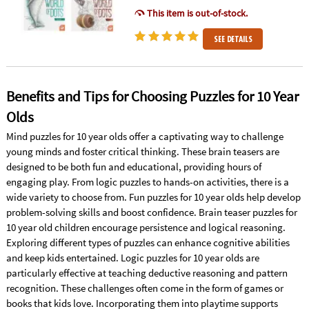
This item is out-of-stock.
SEE DETAILS
Benefits and Tips for Choosing Puzzles for 10 Year
Olds
Mind puzzles for 10 year olds offer a captivating way to challenge
young minds and foster critical thinking. These brain teasers are
designed to be both fun and educational, providing hours of
engaging play. From logic puzzles to hands-on activities, there is a
wide variety to choose from. Fun puzzles for 10 year olds help develop
problem-solving skills and boost confidence. Brain teaser puzzles for
10 year old children encourage persistence and logical reasoning.
Exploring different types of puzzles can enhance cognitive abilities
and keep kids entertained. Logic puzzles for 10 year olds are
particularly effective at teaching deductive reasoning and pattern
recognition. These challenges often come in the form of games or
books that kids love. Incorporating them into playtime supports