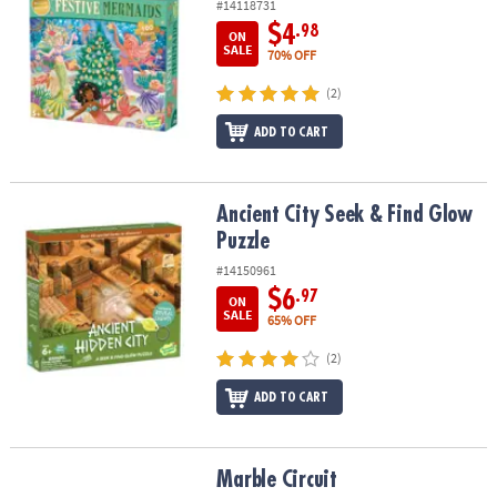
#14118731
$4
.98
ON
SALE
70% OFF
(2)
ADD TO CART
Ancient City Seek & Find Glow Puzzle
Ancient City Seek & Find Glow
Puzzle
#14150961
$6
.97
ON
SALE
65% OFF
(2)
ADD TO CART
Marble Circuit
Marble Circuit