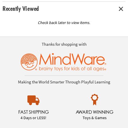
Recently Viewed
Check back later to view items.
Thanks for shopping with
Making the World Smarter Through Playful Learning
FAST SHIPPING
AWARD WINNING
4 Days or LESS!
Toys & Games