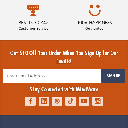
BEST-IN-CLASS
100% HAPPINESS
Customer Service
Guarantee
Get $10 Off Your Order When You Sign Up for Our
Emails!
SIGN UP
Stay Connected with MindWare