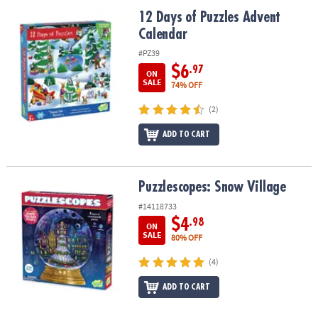
ASSISTANCE
12 Days of Puzzles Advent Calendar
12 Days of Puzzles Advent
Calendar
OUR
COMPANY
#PZ39
$6
.97
ON
SAFE
SALE
74% OFF
&
(2)
SECURE
SHOPPING
ADD TO CART
Puzzlescopes: Snow Village
Puzzlescopes: Snow Village
#14118733
$4
.98
ON
SALE
80% OFF
(4)
ADD TO CART