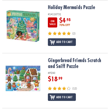
Holiday Mermaids Puzzle
Holiday Mermaids Puzzle
#14118731
$4
.98
ON
SALE
70% OFF
(2)
ADD TO CART
Gingerbread Friends Scratch and Sniff Puzzle
Gingerbread Friends Scratch
and Sniff Puzzle
#PZ40
$18
.99
(12)
ADD TO CART