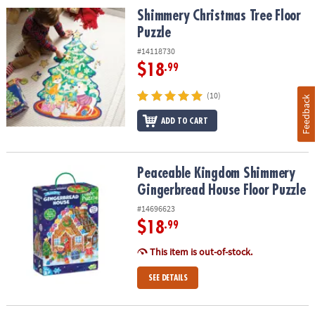
Shimmery Christmas Tree Floor Puzzle
Shimmery Christmas Tree Floor
Puzzle
#14118730
$18
.99
(10)
Feedback
ADD TO CART
Peaceable Kingdom Shimmery Gingerbread House Floor Puzzle
Peaceable Kingdom Shimmery
Gingerbread House Floor Puzzle
#14696623
$18
.99
This item is out-of-stock.
SEE DETAILS