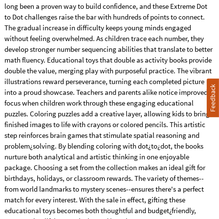
long been a proven way to build confidence, and these Extreme Dot
to Dot challenges raise the bar with hundreds of points to connect.
The gradual increase in difficulty keeps young minds engaged
without feeling overwhelmed. As children trace each number, they
develop stronger number sequencing abilities that translate to better
math fluency. Educational toys that double as activity books provide
double the value, merging play with purposeful practice. The vibrant
illustrations reward perseverance, turning each completed picture
Feedback
into a proud showcase. Teachers and parents alike notice improved
focus when children work through these engaging educational
puzzles. Coloring puzzles add a creative layer, allowing kids to bring
finished images to life with crayons or colored pencils. This artistic
step reinforces brain games that stimulate spatial reasoning and
problem¿solving. By blending coloring with dot¿to¿dot, the books
nurture both analytical and artistic thinking in one enjoyable
package. Choosing a set from the collection makes an ideal gift for
birthdays, holidays, or classroom rewards. The variety of themes--
from world landmarks to mystery scenes--ensures there's a perfect
match for every interest. With the sale in effect, gifting these
educational toys becomes both thoughtful and budget¿friendly,