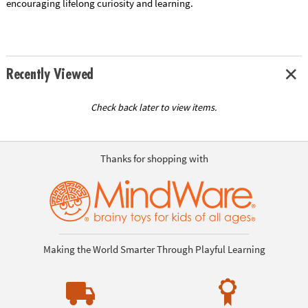
encouraging lifelong curiosity and learning.
Recently Viewed
Check back later to view items.
Thanks for shopping with
Making the World Smarter Through Playful Learning