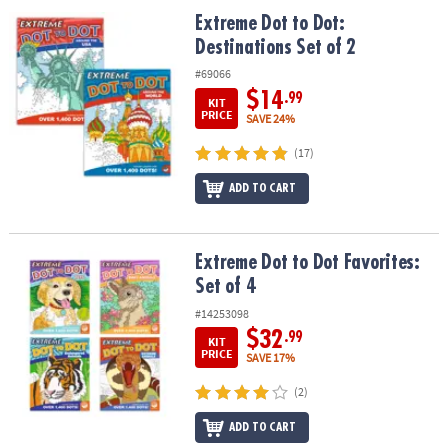
ASSISTANCE
Extreme Dot to Dot: Destinations Set of 2
Extreme Dot to Dot:
Destinations Set of 2
OUR
COMPANY
#69066
$14
.99
KIT
SAFE
PRICE
SAVE 24%
&
(17)
SECURE
SHOPPING
ADD TO CART
Extreme Dot to Dot Favorites: Set of 4
Extreme Dot to Dot Favorites:
Set of 4
#14253098
$32
.99
KIT
PRICE
SAVE 17%
(2)
ADD TO CART