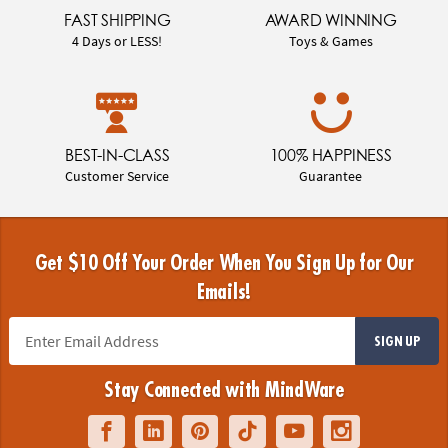
FAST SHIPPING
AWARD WINNING
4 Days or LESS!
Toys & Games
BEST-IN-CLASS
100% HAPPINESS
Customer Service
Guarantee
Get $10 Off Your Order When You Sign Up for Our
Emails!
SIGN UP
Stay Connected with MindWare