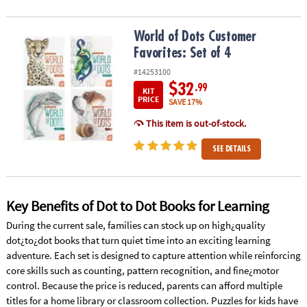
World of Dots Customer Favorites: Set of 4
World of Dots Customer
Favorites: Set of 4
#14253100
$32
.99
KIT
PRICE
SAVE 17%
This item is out-of-stock.
SEE DETAILS
Key Benefits of Dot to Dot Books for Learning
During the current sale, families can stock up on high¿quality
dot¿to¿dot books that turn quiet time into an exciting learning
adventure. Each set is designed to capture attention while reinforcing
core skills such as counting, pattern recognition, and fine¿motor
control. Because the price is reduced, parents can afford multiple
titles for a home library or classroom collection. Puzzles for kids have