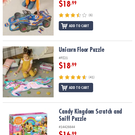
$18
.99
(6)
ADD TO CART
Unicorn Floor Puzzle
Unicorn Floor Puzzle
#PZ21
$18
.99
(41)
ADD TO CART
Candy Kingdom Scratch and Sniff Puzzle
Candy Kingdom Scratch and
Sniff Puzzle
#14426644
$16
.99