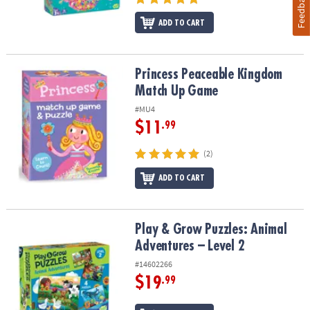
Feedback
ADD TO CART
Princess Peaceable Kingdom Match Up Game
Princess Peaceable Kingdom
Match Up Game
#MU4
$11
.99
(2)
ADD TO CART
Play & Grow Puzzles: Animal Adventures – Level 2
Play & Grow Puzzles: Animal
Adventures – Level 2
#14602266
$19
.99