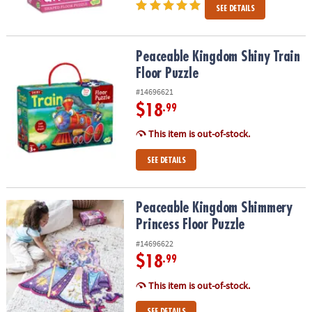
SEE DETAILS
Peaceable Kingdom Shiny Train Floor Puzzle
Peaceable Kingdom Shiny Train
Floor Puzzle
#14696621
$18
.99
This item is out-of-stock.
SEE DETAILS
Peaceable Kingdom Shimmery Princess Floor Puzzle
Peaceable Kingdom Shimmery
Princess Floor Puzzle
#14696622
$18
.99
This item is out-of-stock.
SEE DETAILS