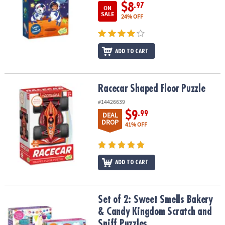
$8
.97
ON
SALE
24% OFF
ADD TO CART
Racecar Shaped Floor Puzzle
Racecar Shaped Floor Puzzle
#14426639
$9
.99
DEAL
DROP
41% OFF
ADD TO CART
Set of 2: Sweet Smells Bakery & Candy Kingdom Scratch and Sniff
Set of 2: Sweet Smells Bakery
& Candy Kingdom Scratch and
Sniff Puzzles