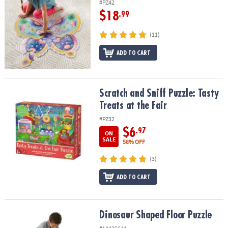
#PZ42
$18
.99
(11)
ADD TO CART
Scratch and Sniff Puzzle: Tasty Treats at the Fair
Scratch and Sniff Puzzle: Tasty
Treats at the Fair
#PZ32
$6
.97
ON
SALE
58% OFF
(3)
ADD TO CART
Dinosaur Shaped Floor Puzzle
Dinosaur Shaped Floor Puzzle