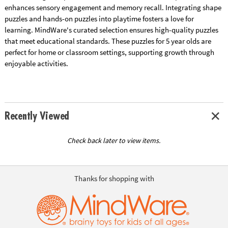
enhances sensory engagement and memory recall. Integrating shape
puzzles and hands-on puzzles into playtime fosters a love for
learning. MindWare's curated selection ensures high-quality puzzles
that meet educational standards. These puzzles for 5 year olds are
perfect for home or classroom settings, supporting growth through
enjoyable activities.
Recently Viewed
Check back later to view items.
Thanks for shopping with