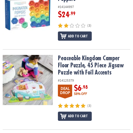
#14144997
$24
.99
(3)
ADD TO CART
Peaceable Kingdom Camper Floor Puzzle, 45 Piece Jigsaw Puzzle w
Peaceable Kingdom Camper
Floor Puzzle, 45 Piece Jigsaw
Puzzle with Foil Accents
#14125379
$6
.98
DEAL
DROP
58% OFF
(3)
ADD TO CART