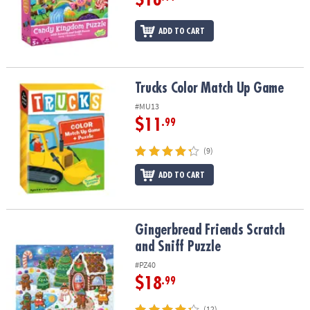
ADD TO CART
Trucks Color Match Up Game
Trucks Color Match Up Game
#MU13
$11
.99
(9)
ADD TO CART
Gingerbread Friends Scratch and Sniff Puzzle
Gingerbread Friends Scratch
and Sniff Puzzle
#PZ40
$18
.99
(12)