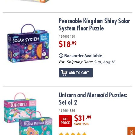
Peaceable Kingdom Shiny Solar System Floor Puzzle
Peaceable Kingdom Shiny Solar
System Floor Puzzle
#14608430
$18
.99
Backorder Available
Est. Shipping Date:
Sun, Aug 16
ADD TO CART
Unicorn and Mermaid Puzzles: Set of 2
Unicorn and Mermaid Puzzles:
Set of 2
#14664336
$31
.99
KIT
PRICE
SAVE 15%