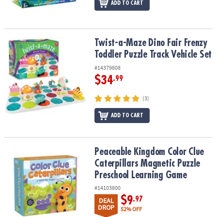
ADD TO CART
Twist-a-Maze Dino Fair Frenzy Toddler Puzzle Track Vehicle Set
Twist-a-Maze Dino Fair Frenzy
Toddler Puzzle Track Vehicle Set
#14379808
$34
.99
(3)
ADD TO CART
Peaceable Kingdom Color Clue Caterpillars Magnetic Puzzle Pre
Peaceable Kingdom Color Clue
Caterpillars Magnetic Puzzle
Preschool Learning Game
#14103800
$9
.97
DEAL
DROP
52% OFF