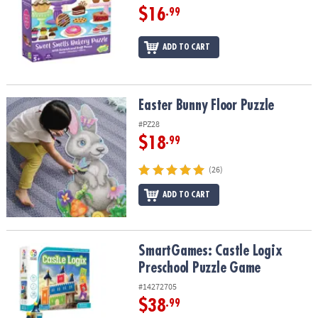
$16
.99
ADD TO CART
Easter Bunny Floor Puzzle
Easter Bunny Floor Puzzle
#PZ28
$18
.99
(26)
ADD TO CART
SmartGames: Castle Logix Preschool Puzzle Game
SmartGames: Castle Logix
Preschool Puzzle Game
#14272705
$38
.99