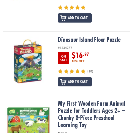
ADD TO CART
Dinosaur Island Floor Puzzle
Dinosaur Island Floor Puzzle
#14347571
$16
.97
ON
SALE
10% OFF
(10)
ADD TO CART
My First Wooden Farm Animal Puzzle for Toddlers Ages 2+ – Chun
My First Wooden Farm Animal
Puzzle for Toddlers Ages 2+ –
Chunky 8-Piece Preschool
Learning Toy
#PZ59