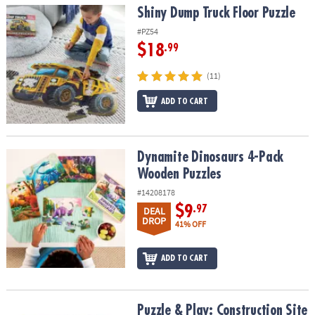
Shiny Dump Truck Floor Puzzle
Shiny Dump Truck Floor Puzzle
#PZ54
$18
.99
(11)
ADD TO CART
Dynamite Dinosaurs 4-Pack Wooden Puzzles
Dynamite Dinosaurs 4-Pack
Wooden Puzzles
#14208178
$9
.97
DEAL
DROP
41% OFF
ADD TO CART
Puzzle & Play: Construction Site
Puzzle & Play: Construction Site