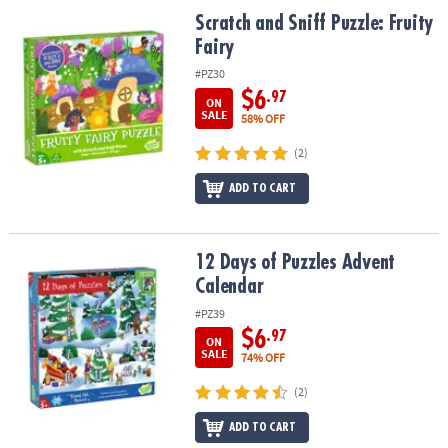
ASSISTANCE
Scratch and Sniff Puzzle: Fruity Fairy
Scratch and Sniff Puzzle: Fruity
Fairy
OUR
COMPANY
#PZ30
$6
.97
ON
SAFE
SALE
58% OFF
&
(2)
SECURE
SHOPPING
ADD TO CART
12 Days of Puzzles Advent Calendar
12 Days of Puzzles Advent
Calendar
#PZ39
$6
.97
ON
SALE
74% OFF
(2)
ADD TO CART