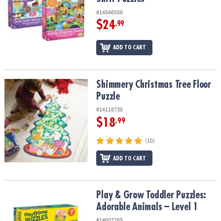
#14548506
$24
.99
ADD TO CART
Shimmery Christmas Tree Floor Puzzle
Shimmery Christmas Tree Floor
Puzzle
#14118730
$18
.99
(10)
ADD TO CART
Play & Grow Toddler Puzzles: Adorable Animals – Level 1
Play & Grow Toddler Puzzles:
Adorable Animals – Level 1
#14602265