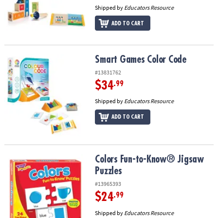
Shipped by
Educators Resource
ADD TO CART
Smart Games Color Code
Smart Games Color Code
#13831762
$34
.99
Shipped by
Educators Resource
ADD TO CART
Colors Fun-to-Know® Jigsaw Puzzles
Colors Fun-to-Know® Jigsaw
Puzzles
#13965393
$24
.99
Shipped by
Educators Resource