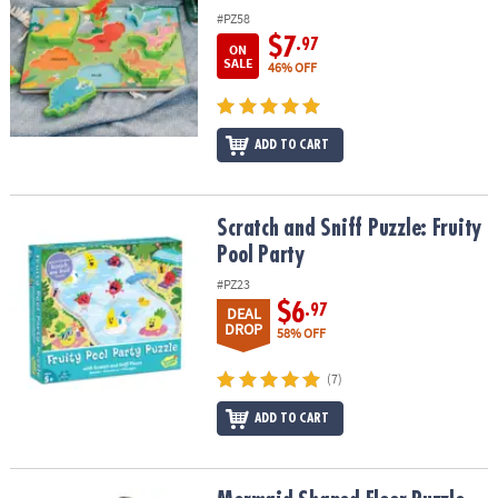
#PZ58
$7
.97
ON
SALE
46% OFF
ADD TO CART
Scratch and Sniff Puzzle: Fruity Pool Party
Scratch and Sniff Puzzle: Fruity
Pool Party
#PZ23
$6
.97
DEAL
DROP
58% OFF
(7)
ADD TO CART