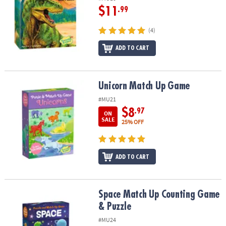
$11
.99
(4)
ADD TO CART
Unicorn Match Up Game
Unicorn Match Up Game
#MU21
$8
.97
ON
SALE
25% OFF
ADD TO CART
Space Match Up Counting Game & Puzzle
Space Match Up Counting Game
& Puzzle
#MU24