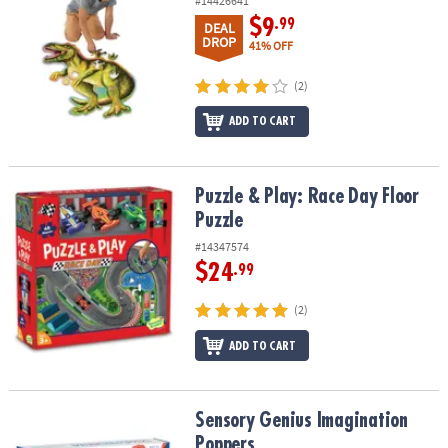
#14426641
$9
.99
DEAL
DROP
41% OFF
(2)
ADD TO CART
Puzzle & Play: Race Day Floor Puzzle
Puzzle & Play: Race Day Floor
Puzzle
#14347574
$24
.99
(2)
ADD TO CART
Sensory Genius Imagination Poppers
Sensory Genius Imagination
Poppers