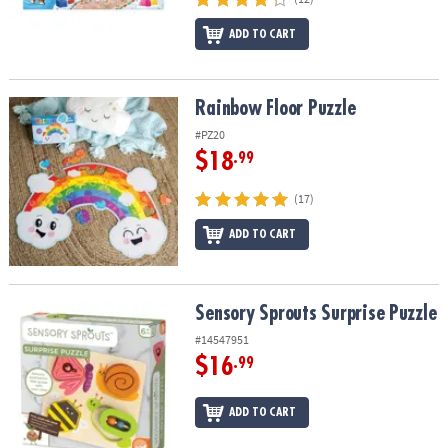
ADD TO CART
Rainbow Floor Puzzle
Rainbow Floor Puzzle
#PZ20
$18
.99
(17)
ADD TO CART
Sensory Sprouts Surprise Puzzle
Sensory Sprouts Surprise Puzzle
#14547951
$16
.99
ADD TO CART