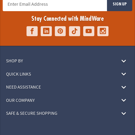
SIGN UP
Stay Connected with MindWare
SHOP BY
QUICK LINKS
NEED ASSISTANCE
OUR COMPANY
SAFE & SECURE SHOPPING