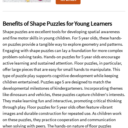
Benefits of Shape Puzzles for Young Learners
Shape puzzles are excellent tools for developing spatial awareness
and fine motor skills in young children. For 5 year olds, these hands-
on puzzles provide a tangible way to explore geometry and patterns.
Engaging with shape puzzles can lay a foundation for more complex
problem-solving tasks. Hands-on puzzles for 5 year olds encourage
active learning and sustained attention. Floor puzzles, in particular,
offer large pieces that are easy for small hands to manipulate. This
type of puzzle play supports cognitive development while keeping
children entertained. Puzzles age 5 are designed to match the
developmental milestones of kindergarteners. Incorporating themes
like dinosaurs and vehicles, these puzzles capture children's interests.
They make learning fun and interactive, promoting critical thinking
through play. Floor puzzles for 5 year olds often feature vibrant
images and durable construction for repeated use. As children work
on these puzzles, they practice cooperation and communication
when solving with peers. The hands-on nature of floor puzzles