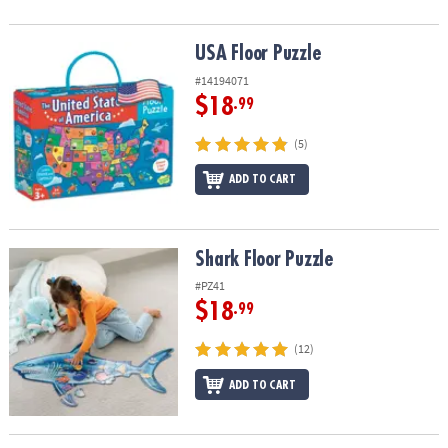
USA Floor Puzzle
USA Floor Puzzle
#14194071
$18
.99
(5)
ADD TO CART
Shark Floor Puzzle
Shark Floor Puzzle
#PZ41
$18
.99
(12)
ADD TO CART