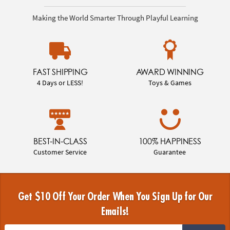
Making the World Smarter Through Playful Learning
FAST SHIPPING
AWARD WINNING
4 Days or LESS!
Toys & Games
BEST-IN-CLASS
100% HAPPINESS
Customer Service
Guarantee
Get $10 Off Your Order When You Sign Up for Our
Emails!