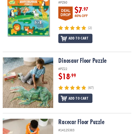
#PZ60
$7
.97
DEAL
DROP
46% OFF
(2)
ADD TO CART
Dinosaur Floor Puzzle
Dinosaur Floor Puzzle
#PZ22
$18
.99
(67)
ADD TO CART
Racecar Floor Puzzle
Racecar Floor Puzzle
#14125383