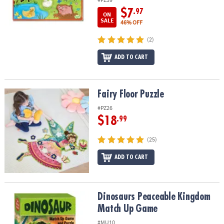
$7
.97
ON
SALE
46% OFF
(2)
ADD TO CART
Fairy Floor Puzzle
Fairy Floor Puzzle
#PZ26
$18
.99
(25)
ADD TO CART
Dinosaurs Peaceable Kingdom Match Up Game
Dinosaurs Peaceable Kingdom
Match Up Game
#MU10