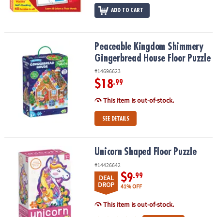
ADD TO CART
Peaceable Kingdom Shimmery Gingerbread House Floor Puzzle
Peaceable Kingdom Shimmery
Gingerbread House Floor Puzzle
#14696623
$18
.99
This item is out-of-stock.
SEE DETAILS
Unicorn Shaped Floor Puzzle
Unicorn Shaped Floor Puzzle
#14426642
$9
.99
DEAL
DROP
41% OFF
This item is out-of-stock.