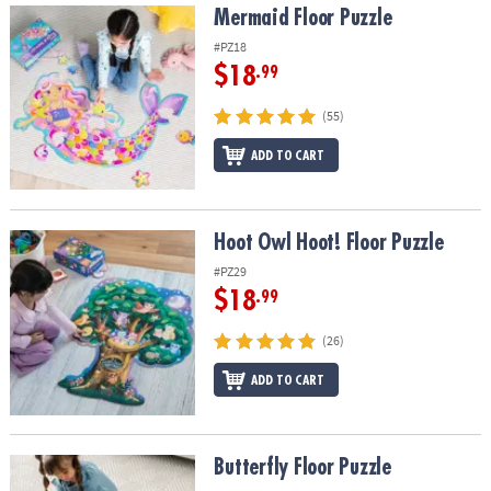
Mermaid Floor Puzzle
Mermaid Floor Puzzle
#PZ18
$18
.99
(55)
ADD TO CART
Hoot Owl Hoot! Floor Puzzle
Hoot Owl Hoot! Floor Puzzle
#PZ29
$18
.99
(26)
ADD TO CART
Butterfly Floor Puzzle
Butterfly Floor Puzzle