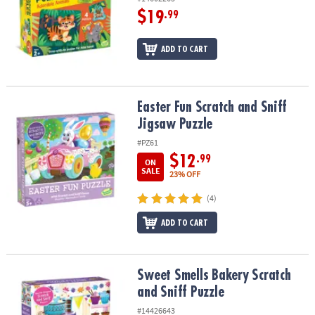
$19
.99
ADD TO CART
Easter Fun Scratch and Sniff Jigsaw Puzzle
Easter Fun Scratch and Sniff
Jigsaw Puzzle
#PZ61
$12
.99
ON
SALE
23% OFF
(4)
ADD TO CART
Sweet Smells Bakery Scratch and Sniff Puzzle
Sweet Smells Bakery Scratch
and Sniff Puzzle
#14426643