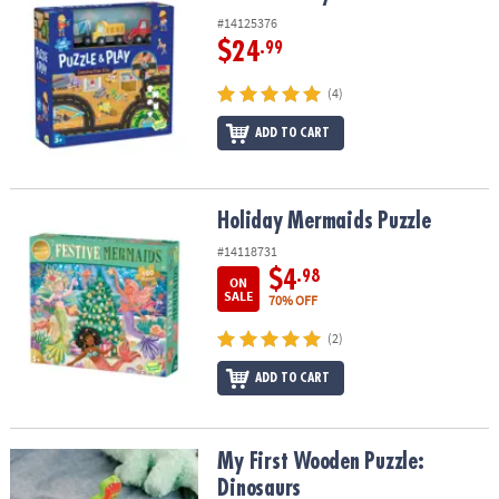
#14125376
$24
.99
(4)
ADD TO CART
Holiday Mermaids Puzzle
Holiday Mermaids Puzzle
#14118731
$4
.98
ON
SALE
70% OFF
(2)
ADD TO CART
My First Wooden Puzzle: Dinosaurs
My First Wooden Puzzle:
Dinosaurs