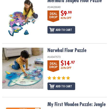
Mermaid Shaped Floor Puzzle
Mermaid Shaped Floor Puzzle
#14426640
$9
.99
DEAL
DROP
41% OFF
ADD TO CART
Narwhal Floor Puzzle
Narwhal Floor Puzzle
#14347573
$14
.97
DEAL
DROP
21% OFF
ADD TO CART
My First Wooden Puzzle: Jungle
My First Wooden Puzzle: Jungle