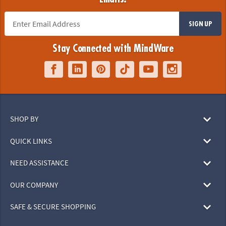
SIGN UP
Stay Connected with MindWare
SHOP BY
QUICK LINKS
NEED ASSISTANCE
OUR COMPANY
SAFE & SECURE SHOPPING