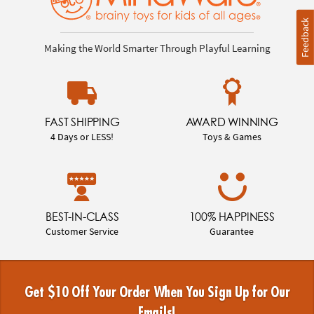
Feedback
Making the World Smarter Through Playful Learning
FAST SHIPPING
AWARD WINNING
4 Days or LESS!
Toys & Games
BEST-IN-CLASS
100% HAPPINESS
Customer Service
Guarantee
Get $10 Off Your Order When You Sign Up for Our
Emails!