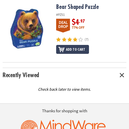
ASSISTANCE
Bear Shaped Puzzle
Bear Shaped Puzzle
OUR
#PZ51
COMPANY
$4
.97
DEAL
DROP
77% OFF
SAFE
&
(7)
SECURE
ADD TO CART
SHOPPING
Recently Viewed
Check back later to view items.
Thanks for shopping with