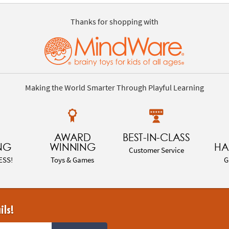
Thanks for shopping with
Making the World Smarter Through Playful Learning
AWARD
BEST-IN-CLASS
NG
WINNING
HA
Customer Service
ESS!
Toys & Games
G
ils!