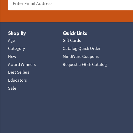
Footer Navigation
Shop By
Quick Links
Age
Gift Cards
Category
Catalog Quick Order
New
MindWare Coupons
Award Winners
Request a FREE Catalog
Best Sellers
Educators
Sale