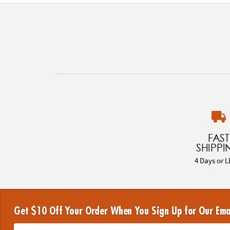
FAST
SHIPPI
4 Days or L
Get $10 Off Your Order When You Sign Up for Our Ema