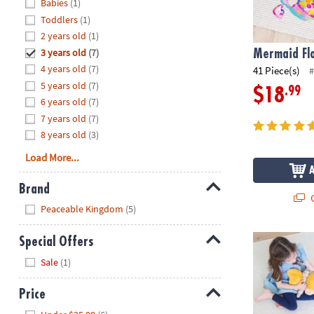
Hide
Babies
(1)
8PM
Toddlers
(1)
CT
2 years old
(1)
3 years old
(7)
We're
Mermaid Flo
here
4 years old
(7)
41 Piece(s)
#
to
5 years old
(7)
.99
$18
help.
6 years old
(7)
Feel
7 years old
(7)
free
8 years old
(3)
to
Load More...
contact
us
Brand
with
Q
Hide
any
Peaceable Kingdom
(5)
questions
or
Fairy Floor P
Special Offers
concerns.
Hide
Sale
(1)
Price
Hide