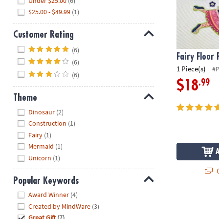
Under $25.00
(6)
$25.00 - $49.99
(1)
Customer Rating
Hide
(6)
Fairy Floor 
(6)
1 Piece(s)
#
(6)
.99
$18
Theme
Hide
Dinosaur
(2)
Construction
(1)
Fairy
(1)
Mermaid
(1)
Unicorn
(1)
Q
Popular Keywords
Hide
Award Winner
(4)
Created by MindWare
(3)
Great Gift
(7)