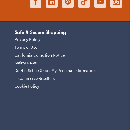
Safe & Secure Shopping
Privacy Policy
Terms of Use
California Collection Notice
Safety News
Do Not Sell or Share My Personal Information
E-Commerce Resellers
Cookie Policy