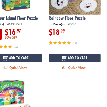
aur Island Floor Puzzle
Rainbow Floor Puzzle
(s)
35 Piece(s)
#14347571
#PZ20
.97
.99
$16
$18
10% OFF
(17)
(10)
ADD TO CART
ADD TO CART
Quick View
Quick View
a-Maze Dino Fair Frenzy Toddler Puzzle Track Vehicle Set