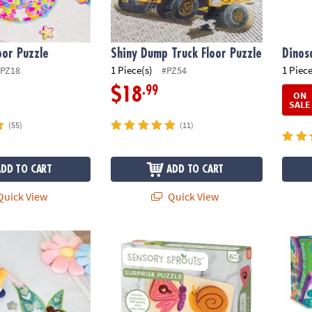
or Puzzle
Shiny Dump Truck Floor Puzzle
Dinos
1 Piece(s)
1 Piece
PZ18
#PZ54
.99
$18
ON
SALE
(55)
(11)
ADD TO CART
ADD TO CART
uick View
Quick View
uzzle
Sensory Sprouts Surprise Puzzle
Twist-