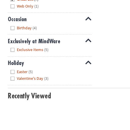
Web Only
(1)
Occasion
Hide
Birthday
(4)
Exclusively at MindWare
Hide
Exclusive Items
(5)
Holiday
Hide
Easter
(5)
Valentine's Day
(3)
Recently Viewed