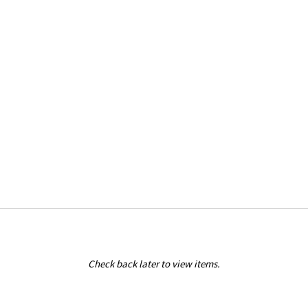
Check back later to view items.