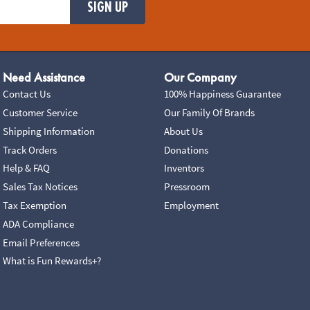
SIGN UP
Need Assistance
Our Company
Contact Us
100% Happiness Guarantee
Customer Service
Our Family Of Brands
Shipping Information
About Us
Track Orders
Donations
Help & FAQ
Inventors
Sales Tax Notices
Pressroom
Tax Exemption
Employment
ADA Compliance
Email Preferences
What is Fun Rewards+?