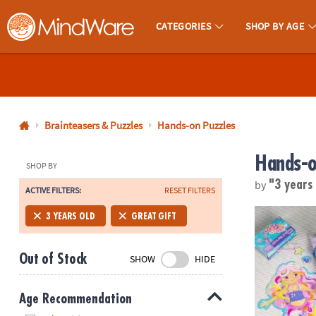
CATEGORIES
SHOP BY AGE
MindWare - Brainy Toys for Kids of All Ages.
CALL
US
1-
800-
Brainteasers & Puzzles
Hands-on Puzzles
875-
Hands-o
8480
SHOP BY
by
"3 years
ACTIVE FILTERS:
RESET FILTERS
Monday-
Friday
Mermaid Flo
3 YEARS OLD
GREAT GIFT
7AM-
9PM
Out of Stock
SHOW
HIDE
CT
Saturday-
Sunday
Age Recommendation
8AM-