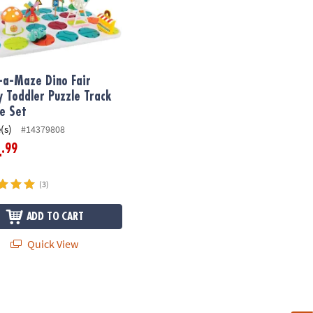
-a-Maze Dino Fair
y Toddler Puzzle Track
le Set
(s)
#14379808
.99
4
(3)
ADD TO CART
Quick View