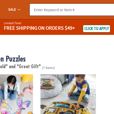
SALE
Limited Time!
FREE SHIPPING
ON ORDERS $49+
CLICK TO APPLY
n Puzzles
 old"
and "Great Gift"
(7 items)
or Puzzle
Shiny Dump Truck Floor Puzzle
Dinosa