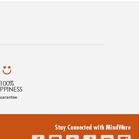
100%
PPINESS
uarantee
Stay Connected with MindWare