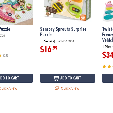
Puzzle
Sensory Sprouts Surprise
Twist
Puzzle
Frenz
PZ26
Vehic
1 Piece(s)
#14547951
1 Piece
.99
$16
$3
(25)
ADD TO CART
ADD TO CART
uick View
Quick View