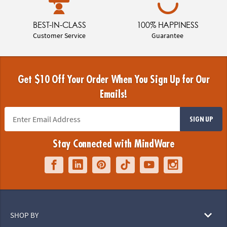
BEST-IN-CLASS
100% HAPPINESS
Customer Service
Guarantee
Get $10 Off Your Order When You Sign Up for Our
Emails!
SIGN UP
Stay Connected with MindWare
SHOP BY