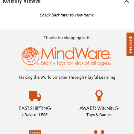
Recently Viewed
Check back later to view items.
Thanks for shopping with
Feedback
Making the World Smarter Through Playful Learning
FAST SHIPPING
AWARD WINNING
4 Days or LESS!
Toys & Games