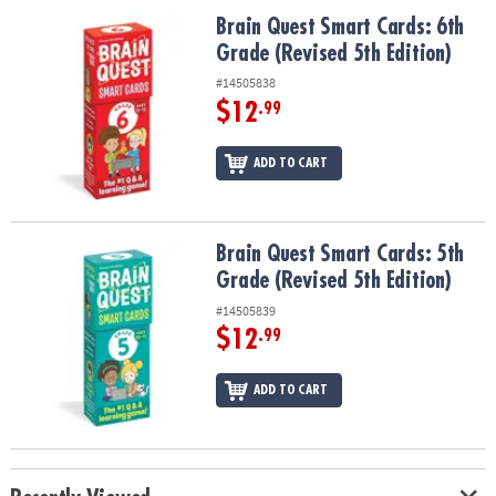
ASSISTANCE
Brain Quest Smart Cards: 6th Grade (Revised 5th Edition)
Brain Quest Smart Cards: 6th
Grade (Revised 5th Edition)
OUR
COMPANY
#14505838
$12
.99
SAFE
&
ADD TO CART
SECURE
SHOPPING
Brain Quest Smart Cards: 5th Grade (Revised 5th Edition)
Brain Quest Smart Cards: 5th
Grade (Revised 5th Edition)
#14505839
$12
.99
ADD TO CART