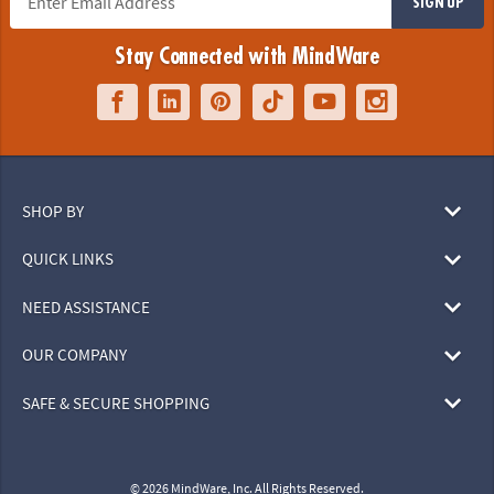
SIGN UP
Stay Connected with MindWare
SHOP BY
QUICK LINKS
NEED ASSISTANCE
OUR COMPANY
SAFE & SECURE SHOPPING
© 2026 MindWare, Inc. All Rights Reserved.