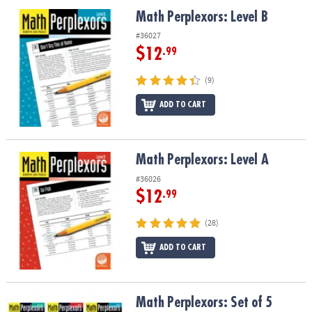
ASSISTANCE
Math Perplexors: Level B
Math Perplexors: Level B
OUR
#36027
COMPANY
$12
.99
SAFE
(9)
&
ADD TO CART
SECURE
SHOPPING
Math Perplexors: Level A
Math Perplexors: Level A
#36026
$12
.99
(28)
ADD TO CART
Math Perplexors: Set of 5
Math Perplexors: Set of 5