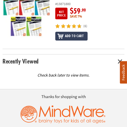
#13871880
$59
.99
KIT
PRICE
SAVE 7%
(6)
ADD TO CART
Recently Viewed
Feedback
Check back later to view items.
Thanks for shopping with