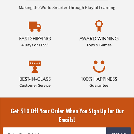
Making the World Smarter Through Playful Learning
FAST SHIPPING
AWARD WINNING
4 Days or LESS!
Toys & Games
BEST-IN-CLASS
100% HAPPINESS
Customer Service
Guarantee
Get $10 Off Your Order When You Sign Up for Our
Emails!