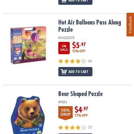
ADD TO CART
Feedback
Hot Air Balloons Pass Along Puzzle
Hot Air Balloons Pass Along
Puzzle
#14125375
$5
.97
ON
SALE
72% OFF
(4)
ADD TO CART
Bear Shaped Puzzle
Bear Shaped Puzzle
#PZ51
$4
.97
DEAL
DROP
77% OFF
(7)