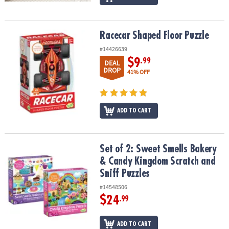
Racecar Shaped Floor Puzzle
Racecar Shaped Floor Puzzle
#14426639
$9
.99
DEAL
DROP
41% OFF
ADD TO CART
Set of 2: Sweet Smells Bakery & Candy Kingdom Scratch and Sniff
Set of 2: Sweet Smells Bakery
& Candy Kingdom Scratch and
Sniff Puzzles
#14548506
$24
.99
ADD TO CART