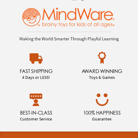
Making the World Smarter Through Playful Learning
FAST SHIPPING
AWARD WINNING
4 Days or LESS!
Toys & Games
BEST-IN-CLASS
100% HAPPINESS
Customer Service
Guarantee