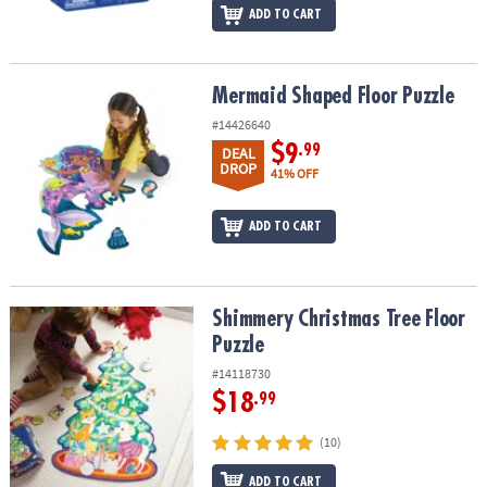
ADD TO CART
Mermaid Shaped Floor Puzzle
Mermaid Shaped Floor Puzzle
#14426640
$9
.99
DEAL
DROP
41% OFF
ADD TO CART
Shimmery Christmas Tree Floor Puzzle
Shimmery Christmas Tree Floor
Puzzle
#14118730
$18
.99
(10)
ADD TO CART