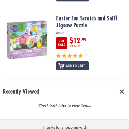
Easter Fun Scratch and Sniff Jigsaw Puzzle
Easter Fun Scratch and Sniff
Jigsaw Puzzle
#PZ61
$12
.99
ON
SALE
23% OFF
(4)
ADD TO CART
Recently Viewed
Check back later to view items.
Thanks for shopping with