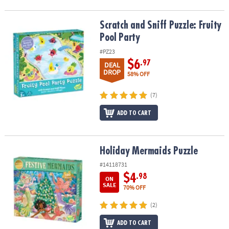
Scratch and Sniff Puzzle: Fruity Pool Party
Scratch and Sniff Puzzle: Fruity
Pool Party
#PZ23
$6
.97
DEAL
DROP
58% OFF
(7)
ADD TO CART
Holiday Mermaids Puzzle
Holiday Mermaids Puzzle
#14118731
$4
.98
ON
SALE
70% OFF
(2)
ADD TO CART