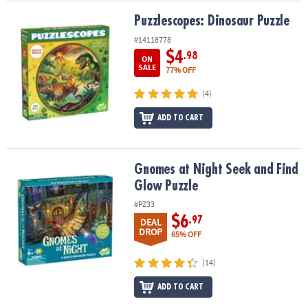
Puzzlescopes: Dinosaur Puzzle
Puzzlescopes: Dinosaur Puzzle
#14118778
$4
.98
ON
SALE
77% OFF
(4)
ADD TO CART
Gnomes at Night Seek and Find Glow Puzzle
Gnomes at Night Seek and Find
Glow Puzzle
#PZ33
$6
.97
DEAL
DROP
65% OFF
(14)
ADD TO CART