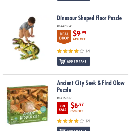
Dinosaur Shaped Floor Puzzle
Dinosaur Shaped Floor Puzzle
#14426641
$9
.99
DEAL
DROP
41% OFF
(2)
ADD TO CART
Ancient City Seek & Find Glow Puzzle
Ancient City Seek & Find Glow
Puzzle
#14150961
$6
.97
ON
SALE
65% OFF
(2)