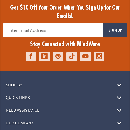
Get $10 Off Your Order When You Sign Up for Our
Emails!
SIGN UP
Stay Connected with MindWare
SHOP BY
QUICK LINKS
NEED ASSISTANCE
OUR COMPANY