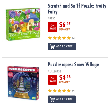
ASSISTANCE
Scratch and Sniff Puzzle: Fruity Fairy
Scratch and Sniff Puzzle: Fruity
Fairy
OUR
COMPANY
#PZ30
$6
.97
ON
SAFE
SALE
58% OFF
&
(2)
SECURE
SHOPPING
ADD TO CART
Puzzlescopes: Snow Village
Puzzlescopes: Snow Village
#14118733
$4
.98
ON
SALE
80% OFF
(4)
ADD TO CART