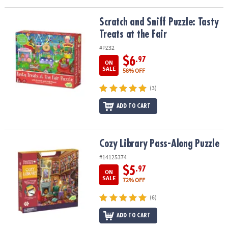
Scratch and Sniff Puzzle: Tasty Treats at the Fair
Scratch and Sniff Puzzle: Tasty
Treats at the Fair
#PZ32
$6
.97
ON
SALE
58% OFF
(3)
ADD TO CART
Cozy Library Pass-Along Puzzle
Cozy Library Pass-Along Puzzle
#14125374
$5
.97
ON
SALE
72% OFF
(6)
ADD TO CART