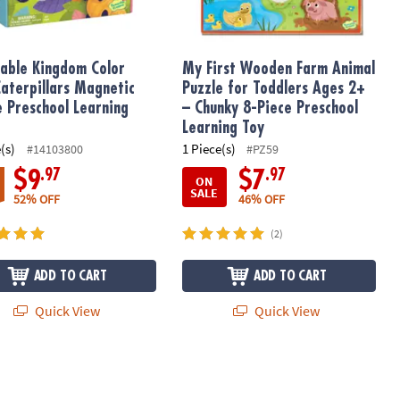
able Kingdom Color
My First Wooden Farm Animal
Caterpillars Magnetic
Puzzle for Toddlers Ages 2+
e Preschool Learning
– Chunky 8-Piece Preschool
Learning Toy
(s)
1 Piece(s)
#14103800
#PZ59
.97
.97
$9
$7
ON
SALE
52% OFF
46% OFF
(2)
ADD TO CART
ADD TO CART
Quick View
Quick View