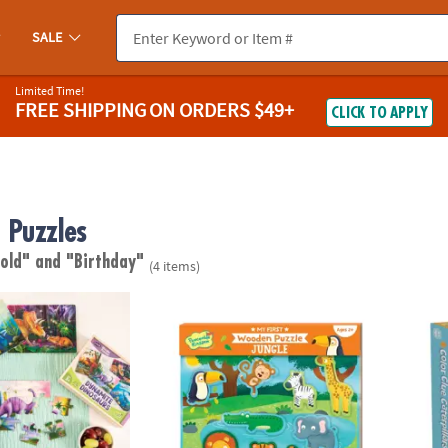
SALE
Limited Time!
FREE SHIPPING
ON ORDERS $49+
CLICK TO APPLY
Puzzles
 old"
and "Birthday"
(4 items)
nosaurs 4-Pack Wooden Puzzles
My First Wooden Puzzle: Jungle
Peacea