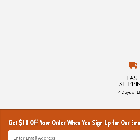
FAST
SHIPPI
4 Days or L
Get $10 Off Your Order When You Sign Up for Our Ema