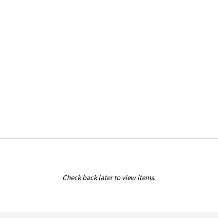
Check back later to view items.