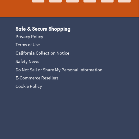
Safe & Secure Shopping
Privacy Policy
Terms of Use
California Collection Notice
Safety News
Do Not Sell or Share My Personal Information
E-Commerce Resellers
Cookie Policy