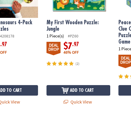
nosaurs 4-Pack
My First Wooden Puzzle:
Peace
zles
Jungle
Clue 
Puzzl
1 Piece(s)
4208178
#PZ60
Game
.97
.97
9
$7
DEAL
1 Piece
DROP
 OFF
46% OFF
DEAL
DROP
(2)
ADD TO CART
ADD TO CART
uick View
Quick View