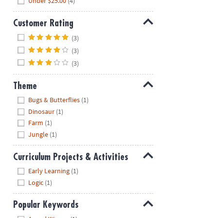
Under $25.00
(4)
Customer Rating
Hide
(3)
(3)
(3)
Theme
Hide
Bugs & Butterflies
(1)
Dinosaur
(1)
Farm
(1)
Jungle
(1)
Curriculum Projects & Activities
Hide
Early Learning
(1)
Logic
(1)
Popular Keywords
Hide