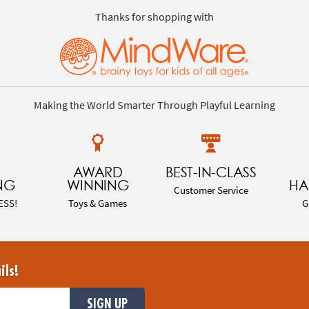
Thanks for shopping with
Making the World Smarter Through Playful Learning
AWARD
BEST-IN-CLASS
NG
WINNING
HA
Customer Service
ESS!
Toys & Games
G
ils!
SIGN UP