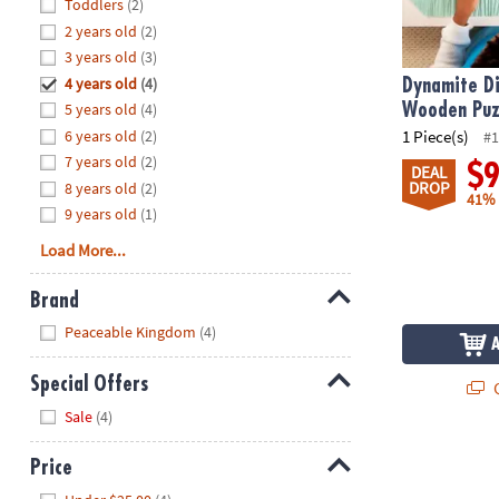
Hide
Toddlers
(2)
8PM
2 years old
(2)
CT
3 years old
(3)
4 years old
(4)
We're
Dynamite Di
here
5 years old
(4)
Wooden Puz
to
6 years old
(2)
1 Piece(s)
#1
help.
7 years old
(2)
$
DEAL
Feel
DROP
8 years old
(2)
41%
free
9 years old
(1)
to
Load More...
contact
us
Brand
with
Hide
any
Peaceable Kingdom
(4)
questions
or
Special Offers
Q
concerns.
Hide
Sale
(4)
Price
Hide