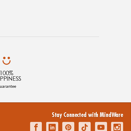
100%
PPINESS
uarantee
Stay Connected with MindWare