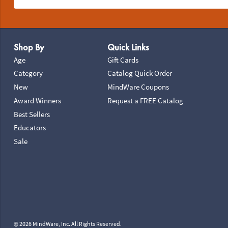
Footer Navigation
Shop By
Quick Links
Age
Gift Cards
Category
Catalog Quick Order
New
MindWare Coupons
Award Winners
Request a FREE Catalog
Best Sellers
Educators
Sale
© 2026 MindWare, Inc. All Rights Reserved.