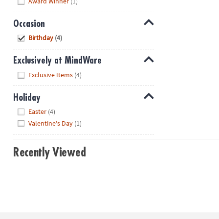
Award Winner
(1)
Occasion
Hide
Birthday
(4)
Exclusively at MindWare
Hide
Exclusive Items
(4)
Holiday
Hide
Easter
(4)
Valentine's Day
(1)
Recently Viewed