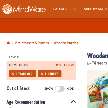
CATEGORIES
SHOP BY AGE
MindWare - Brainy Toys for Kids of All Ages.
CALL
US
1-
800-
Brainteasers & Puzzles
Wooden Puzzles
875-
Wooden 
8480
SHOP BY
by
"4 years
ACTIVE FILTERS:
RESET FILTERS
Monday-
Friday
Dynamite Di
4 YEARS OLD
BIRTHDAY
7AM-
9PM
Out of Stock
SHOW
HIDE
CT
Saturday-
Sunday
Age Recommendation
8AM-