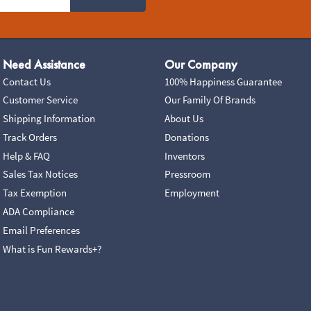
Need Assistance
Our Company
Contact Us
100% Happiness Guarantee
Customer Service
Our Family Of Brands
Shipping Information
About Us
Track Orders
Donations
Help & FAQ
Inventors
Sales Tax Notices
Pressroom
Tax Exemption
Employment
ADA Compliance
Email Preferences
What is Fun Rewards+?