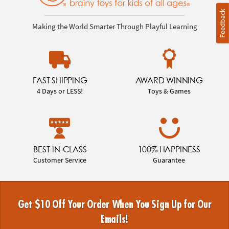
Feedback
Making the World Smarter Through Playful Learning
FAST SHIPPING
AWARD WINNING
4 Days or LESS!
Toys & Games
BEST-IN-CLASS
100% HAPPINESS
Customer Service
Guarantee
Get $10 Off Your Order When You Sign Up for Our
Emails!