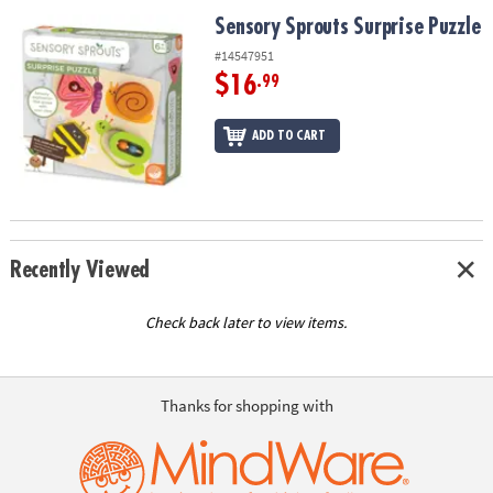
ASSISTANCE
Sensory Sprouts Surprise Puzzle
Sensory Sprouts Surprise Puzzle
OUR
#14547951
COMPANY
$16
.99
SAFE
ADD TO CART
&
SECURE
SHOPPING
Recently Viewed
Check back later to view items.
Thanks for shopping with