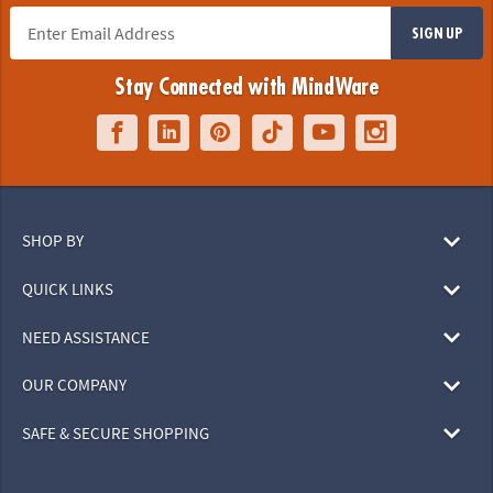
SIGN UP
Stay Connected with MindWare
SHOP BY
QUICK LINKS
NEED ASSISTANCE
OUR COMPANY
SAFE & SECURE SHOPPING