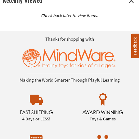
Recently Viewed
Check back later to view items.
Thanks for shopping with
Feedback
Making the World Smarter Through Playful Learning
FAST SHIPPING
AWARD WINNING
4 Days or LESS!
Toys & Games