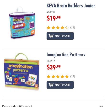
ASSISTANCE
KEVA Brain Builders Junior
KEVA Brain Builders Junior
OUR
#68337
COMPANY
$19
.99
SAFE
(18)
&
ADD TO CART
SECURE
SHOPPING
Imagination Patterns
Imagination Patterns
#68210
$39
.99
(35)
ADD TO CART