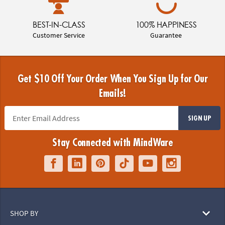
BEST-IN-CLASS
100% HAPPINESS
Customer Service
Guarantee
Get $10 Off Your Order When You Sign Up for Our
Emails!
SIGN UP
Stay Connected with MindWare
SHOP BY