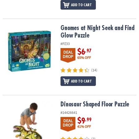
ADD TO CART
Gnomes at Night Seek and Find Glow Puzzle
Gnomes at Night Seek and Find
Glow Puzzle
#PZ33
$6
.97
DEAL
DROP
65% OFF
(14)
ADD TO CART
Dinosaur Shaped Floor Puzzle
Dinosaur Shaped Floor Puzzle
#14426641
$9
.99
DEAL
DROP
41% OFF
(2)