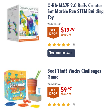
ASSISTANCE
Q-BA-MAZE 2.0 Rails Creator Set Marble Run STEM Building Toy
Q-BA-MAZE 2.0 Rails Creator
Set Marble Run STEM Building
OUR
Toy
COMPANY
#13747160
SAFE
$12
.97
DEAL
&
DROP
59% OFF
SECURE
SHOPPING
(5)
ADD TO CART
Beat That! Wacky Challenges Game
Beat That! Wacky Challenges
Game
#13958401
$9
.97
DEAL
DROP
60% OFF
(2)