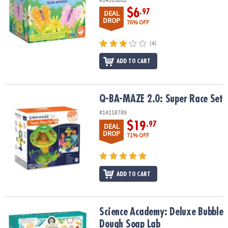
$6
.97
DEAL
DROP
76% OFF
(4)
ADD TO CART
Q-BA-MAZE 2.0: Super Race Set
Q-BA-MAZE 2.0: Super Race Set
#14118789
$19
.97
DEAL
DROP
71% OFF
ADD TO CART
Science Academy: Deluxe Bubble Dough Soap Lab
Science Academy: Deluxe Bubble
Dough Soap Lab