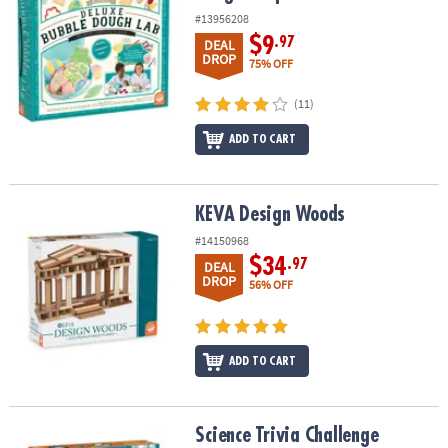
#13956208
$9
.97
DEAL
DROP
75% OFF
(11)
ADD TO CART
KEVA Design Woods
KEVA Design Woods
#14150968
$34
.97
DEAL
DROP
56% OFF
ADD TO CART
Science Trivia Challenge
Science Trivia Challenge