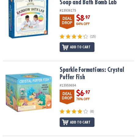
Soap and Bath Bomb Lab
#13936175
$8
.97
DEAL
DROP
64% OFF
(15)
ADD TO CART
Sparkle Formations: Crystal Puffer Fish
Sparkle Formations: Crystal
Puffer Fish
#13959694
$6
.97
DEAL
DROP
76% OFF
(8)
ADD TO CART