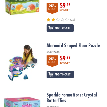
$9
.97
DEAL
DROP
60% OFF
(20)
ADD TO CART
Mermaid Shaped Floor Puzzle
Mermaid Shaped Floor Puzzle
#14426640
$9
.99
DEAL
DROP
41% OFF
ADD TO CART
Sparkle Formations: Crystal Butterflies
Sparkle Formations: Crystal
Butterflies
#14103802