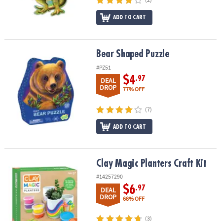
ADD TO CART
Bear Shaped Puzzle
Bear Shaped Puzzle
#PZ51
$4
.97
DEAL
DROP
77% OFF
(7)
ADD TO CART
Clay Magic Planters Craft Kit
Clay Magic Planters Craft Kit
#14257290
$6
.97
DEAL
DROP
68% OFF
(3)