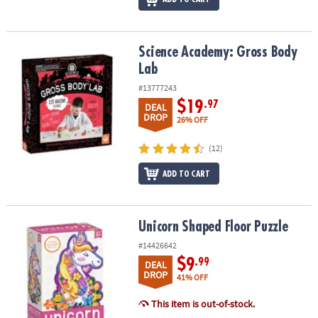
Science Academy: Gross Body Lab
Science Academy: Gross Body
Lab
#13777243
$19
.97
DEAL
DROP
26% OFF
(12)
ADD TO CART
Unicorn Shaped Floor Puzzle
Unicorn Shaped Floor Puzzle
#14426642
$9
.99
DEAL
DROP
41% OFF
This item is out-of-stock.