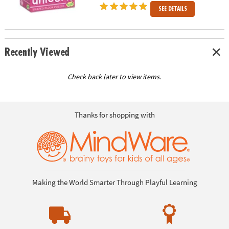
SEE DETAILS
Recently Viewed
Check back later to view items.
Thanks for shopping with
Making the World Smarter Through Playful Learning