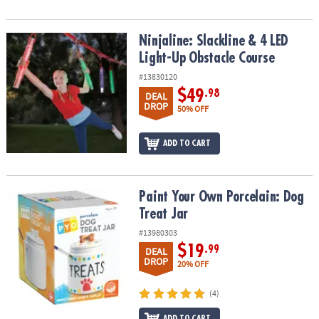
Ninjaline: Slackline & 4 LED Light-Up Obstacle Course
Ninjaline: Slackline & 4 LED
Light-Up Obstacle Course
#13830120
$49
.98
DEAL
DROP
50% OFF
ADD TO CART
Paint Your Own Porcelain: Dog Treat Jar
Paint Your Own Porcelain: Dog
Treat Jar
#13980303
$19
.99
DEAL
DROP
20% OFF
(4)
ADD TO CART