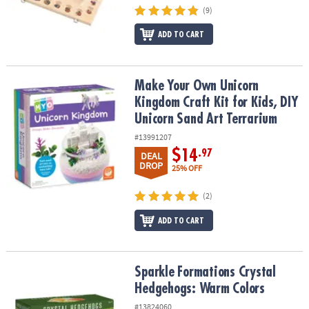
(9)
ADD TO CART
Make Your Own Unicorn Kingdom Craft Kit for Kids, DIY Unicorn S
Make Your Own Unicorn
Kingdom Craft Kit for Kids, DIY
Unicorn Sand Art Terrarium
#13991207
$14
.97
DEAL
DROP
25% OFF
(2)
ADD TO CART
Sparkle Formations Crystal Hedgehogs: Warm Colors
Sparkle Formations Crystal
Hedgehogs: Warm Colors
#13824060