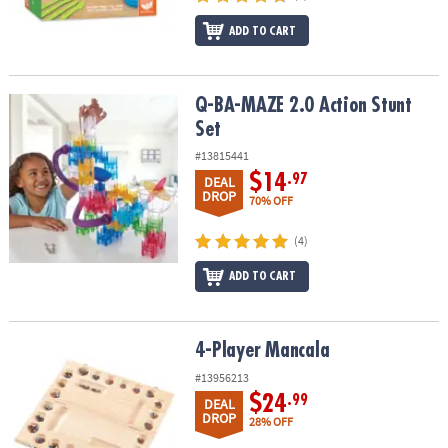
ADD TO CART
Q-BA-MAZE 2.0 Action Stunt Set
Q-BA-MAZE 2.0 Action Stunt
Set
#13815441
$14
.97
DEAL
DROP
70% OFF
(4)
ADD TO CART
4-Player Mancala
4-Player Mancala
#13956213
$24
.99
DEAL
DROP
28% OFF