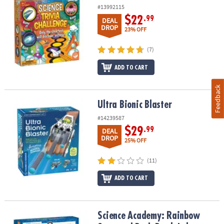
#13992115
$22
.99
DEAL
DROP
23% OFF
(7)
ADD TO CART
Feedback
Ultra Bionic Blaster
Ultra Bionic Blaster
#14239587
$29
.99
DEAL
DROP
25% OFF
(11)
ADD TO CART
Science Academy: Rainbow Soap and Bath Bomb Lab
Science Academy: Rainbow