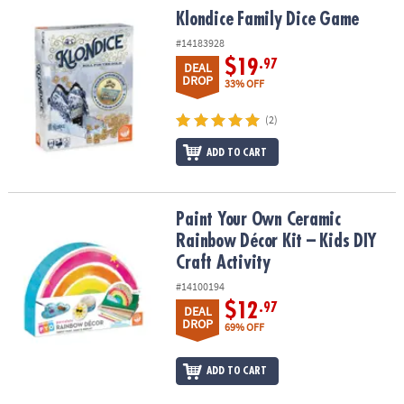
Klondice Family Dice Game
Klondice Family Dice Game
#14183928
$19
.97
DEAL
DROP
33% OFF
(2)
ADD TO CART
Paint Your Own Ceramic Rainbow Décor Kit – Kids DIY Craft Activit
Paint Your Own Ceramic
Rainbow Décor Kit – Kids DIY
Craft Activity
#14100194
$12
.97
DEAL
DROP
69% OFF
ADD TO CART