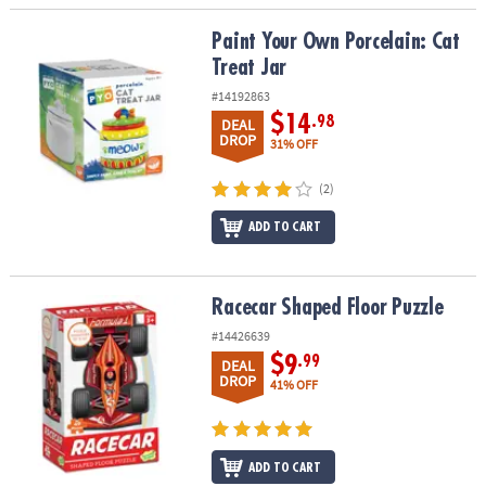
Paint Your Own Porcelain: Cat Treat Jar
Paint Your Own Porcelain: Cat
Treat Jar
#14192863
$14
.98
DEAL
DROP
31% OFF
(2)
ADD TO CART
Racecar Shaped Floor Puzzle
Racecar Shaped Floor Puzzle
#14426639
$9
.99
DEAL
DROP
41% OFF
ADD TO CART