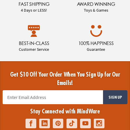
FAST SHIPPING
AWARD WINNING
4 Days or LESS!
Toys & Games
BEST-IN-CLASS
100% HAPPINESS
Customer Service
Guarantee
Get $10 Off Your Order When You Sign Up for Our
Emails!
SIGN UP
Stay Connected with MindWare