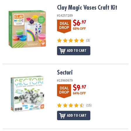
Clay Magic Vases Craft Kit
Clay Magic Vases Craft Kit
#14257289
$6
.97
DEAL
DROP
68% OFF
(3)
ADD TO CART
Sectori
Sectori
#13960679
$9
.97
DEAL
DROP
64% OFF
(15)
ADD TO CART