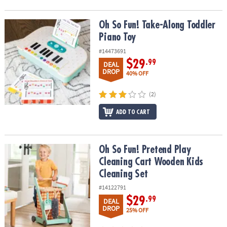
Oh So Fun! Take-Along Toddler Piano Toy
Oh So Fun! Take-Along Toddler
Piano Toy
#14473691
$29
.99
DEAL
DROP
40% OFF
(2)
ADD TO CART
Oh So Fun! Pretend Play Cleaning Cart Wooden Kids Cleaning Set
Oh So Fun! Pretend Play
Cleaning Cart Wooden Kids
Cleaning Set
#14122791
$29
.99
DEAL
DROP
25% OFF