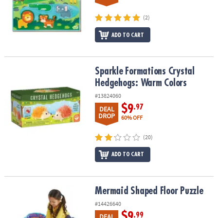
(2)
ADD TO CART
Sparkle Formations Crystal Hedgehogs: Warm Colors
Sparkle Formations Crystal
Hedgehogs: Warm Colors
#13824060
$9
.97
DEAL
DROP
60% OFF
(20)
ADD TO CART
Mermaid Shaped Floor Puzzle
Mermaid Shaped Floor Puzzle
#14426640
$9
.99
DEAL