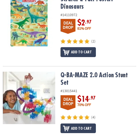
Dinosaurs
#14110972
$2
.97
DEAL
DROP
81% OFF
(2)
ADD TO CART
Q-BA-MAZE 2.0 Action Stunt Set
Q-BA-MAZE 2.0 Action Stunt
Set
#13815441
$14
.97
DEAL
DROP
70% OFF
(4)
ADD TO CART