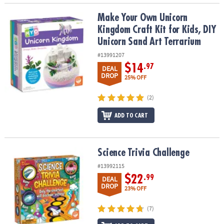
Make Your Own Unicorn Kingdom Craft Kit for Kids, DIY Unicorn S
Make Your Own Unicorn
Kingdom Craft Kit for Kids, DIY
Unicorn Sand Art Terrarium
#13991207
$14
.97
DEAL
DROP
25% OFF
(2)
ADD TO CART
Science Trivia Challenge
Science Trivia Challenge
#13992115
$22
.99
DEAL
DROP
23% OFF
(7)