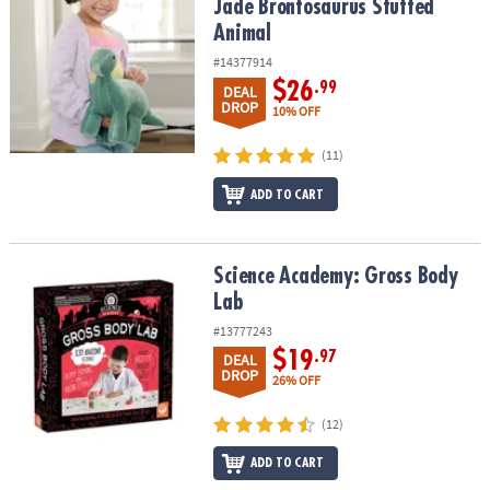
Jade Brontosaurus Stuffed
Animal
#14377914
$26
.99
DEAL
DROP
10% OFF
(11)
ADD TO CART
Science Academy: Gross Body Lab
Science Academy: Gross Body
Lab
#13777243
$19
.97
DEAL
DROP
26% OFF
(12)
ADD TO CART