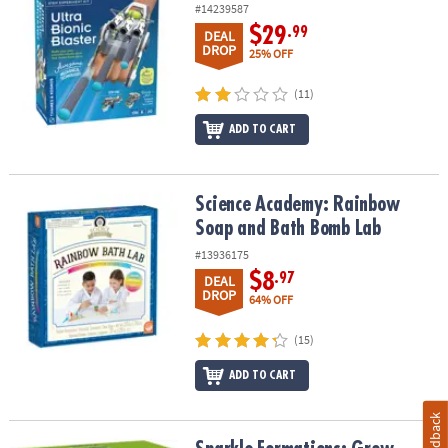
#14239587
$29
.99
DEAL
DROP
25% OFF
(11)
ADD TO CART
Science Academy: Rainbow Soap and Bath Bomb Lab
Science Academy: Rainbow
Soap and Bath Bomb Lab
#13936175
$8
.97
DEAL
DROP
64% OFF
(15)
ADD TO CART
Feedback