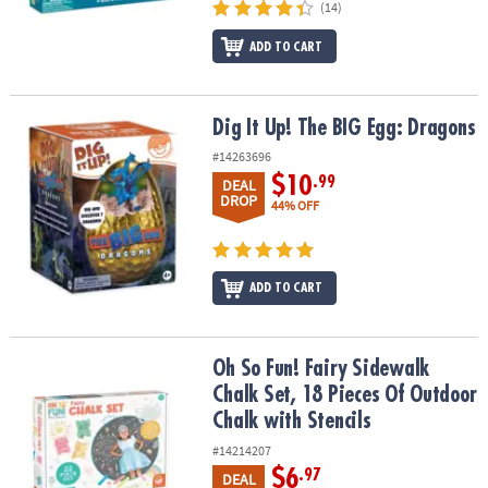
(14)
ADD TO CART
Dig It Up! The BIG Egg: Dragons
Dig It Up! The BIG Egg: Dragons
#14263696
$10
.99
DEAL
DROP
44% OFF
ADD TO CART
Oh So Fun! Fairy Sidewalk Chalk Set, 18 Pieces Of Outdoor Chalk w
Oh So Fun! Fairy Sidewalk
Chalk Set, 18 Pieces Of Outdoor
Chalk with Stencils
#14214207
$6
.97
DEAL