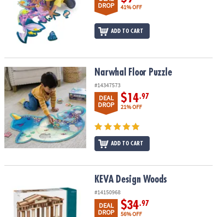
DROP
41% OFF
ADD TO CART
Narwhal Floor Puzzle
Narwhal Floor Puzzle
#14347573
$14
.97
DEAL
DROP
21% OFF
ADD TO CART
KEVA Design Woods
KEVA Design Woods
#14150968
$34
.97
DEAL
DROP
56% OFF