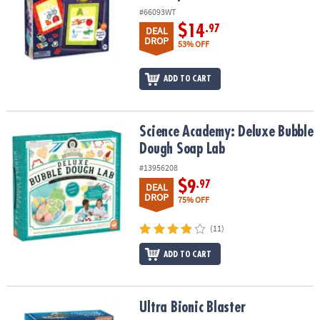
#66093WT
$14
.97
DEAL
DROP
53% OFF
ADD TO CART
Science Academy: Deluxe Bubble Dough Soap Lab
Science Academy: Deluxe Bubble
Dough Soap Lab
#13956208
$9
.97
DEAL
DROP
75% OFF
(11)
ADD TO CART
Ultra Bionic Blaster
Ultra Bionic Blaster