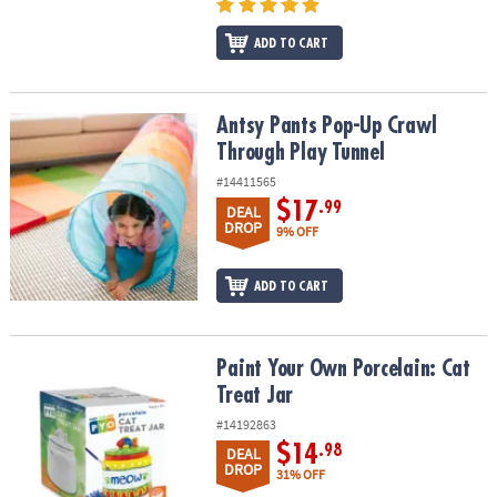
ADD TO CART
Antsy Pants Pop-Up Crawl Through Play Tunnel
Antsy Pants Pop-Up Crawl
Through Play Tunnel
#14411565
$17
.99
DEAL
DROP
9% OFF
ADD TO CART
Paint Your Own Porcelain: Cat Treat Jar
Paint Your Own Porcelain: Cat
Treat Jar
#14192863
$14
.98
DEAL
DROP
31% OFF