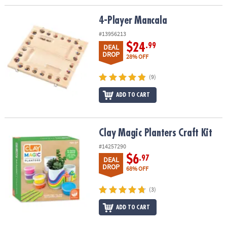
4-Player Mancala
4-Player Mancala
#13956213
$24
.99
DEAL
DROP
28% OFF
(9)
ADD TO CART
Clay Magic Planters Craft Kit
Clay Magic Planters Craft Kit
#14257290
$6
.97
DEAL
DROP
68% OFF
(3)
ADD TO CART