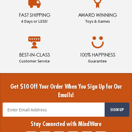
FAST SHIPPING
AWARD WINNING
4 Days or LESS!
Toys & Games
BEST-IN-CLASS
100% HAPPINESS
Customer Service
Guarantee
Get $10 Off Your Order When You Sign Up for Our
Emails!
SIGN UP
Stay Connected with MindWare