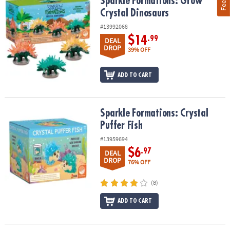
Sparkle Formations: Grow Crystal Dinosaurs
Sparkle Formations: Grow
Crystal Dinosaurs
#13992068
$14
.99
DEAL
DROP
39% OFF
ADD TO CART
Sparkle Formations: Crystal Puffer Fish
Sparkle Formations: Crystal
Puffer Fish
#13959694
$6
.97
DEAL
DROP
76% OFF
(8)
ADD TO CART