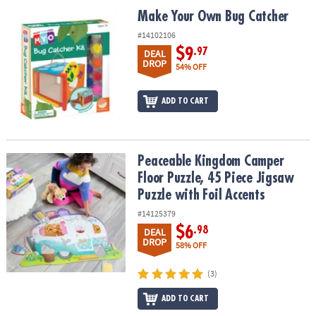
ASSISTANCE
Make Your Own Bug Catcher
Make Your Own Bug Catcher
OUR
#14102106
COMPANY
$9
.97
DEAL
DROP
54% OFF
SAFE
&
ADD TO CART
SECURE
SHOPPING
Peaceable Kingdom Camper Floor Puzzle, 45 Piece Jigsaw Puzzle w
Peaceable Kingdom Camper
Floor Puzzle, 45 Piece Jigsaw
Puzzle with Foil Accents
#14125379
$6
.98
DEAL
DROP
58% OFF
(3)
ADD TO CART