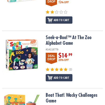
DROP
72% OFF
ADD TO CART
Seek-a-Boo!™ At The Zoo Alphabet Game
Seek-a-Boo!™ At The Zoo
Alphabet Game
#14118779
$14
.99
DEAL
DROP
25% OFF
(2)
ADD TO CART
Beat That! Wacky Challenges Game
Beat That! Wacky Challenges
Game