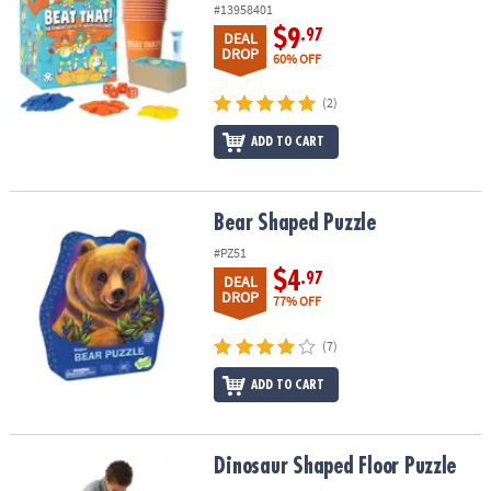
#13958401
$9
.97
DEAL
DROP
60% OFF
(2)
ADD TO CART
Bear Shaped Puzzle
Bear Shaped Puzzle
#PZ51
$4
.97
DEAL
DROP
77% OFF
(7)
ADD TO CART
Dinosaur Shaped Floor Puzzle
Dinosaur Shaped Floor Puzzle