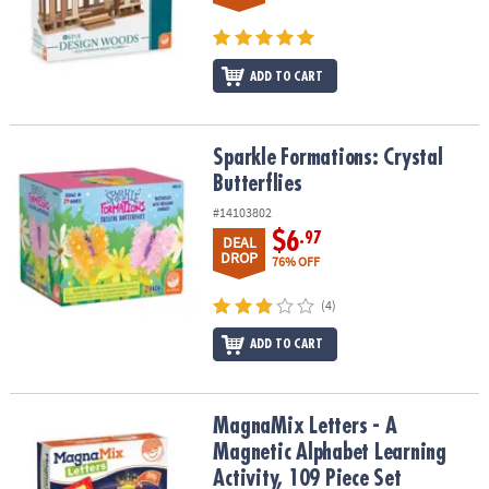
ADD TO CART
Sparkle Formations: Crystal Butterflies
Sparkle Formations: Crystal
Butterflies
#14103802
$6
.97
DEAL
DROP
76% OFF
(4)
ADD TO CART
MagnaMix Letters - A Magnetic Alphabet Learning Activity, 109 Pie
MagnaMix Letters - A
Magnetic Alphabet Learning
Activity, 109 Piece Set