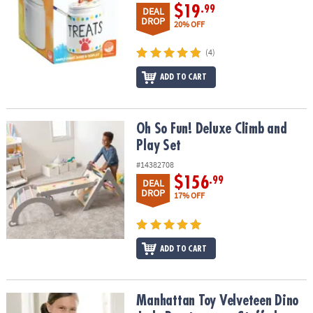
$19
.99
DEAL
DROP
20% OFF
(4)
ADD TO CART
Oh So Fun! Deluxe Climb and Play Set
Oh So Fun! Deluxe Climb and
Play Set
#14382708
$156
.99
DEAL
DROP
17% OFF
ADD TO CART
Manhattan Toy Velveteen Dino Jade Brontosaurus Stuffed Animal
Manhattan Toy Velveteen Dino