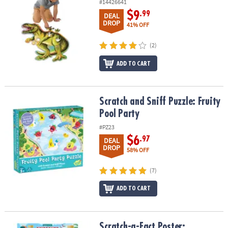
#14426641
$9
.99
DEAL
DROP
41% OFF
(2)
ADD TO CART
Scratch and Sniff Puzzle: Fruity Pool Party
Scratch and Sniff Puzzle: Fruity
Pool Party
#PZ23
$6
.97
DEAL
DROP
58% OFF
(7)
ADD TO CART
Scratch-a-Fact Poster: Dinosaurs
Scratch-a-Fact Poster: