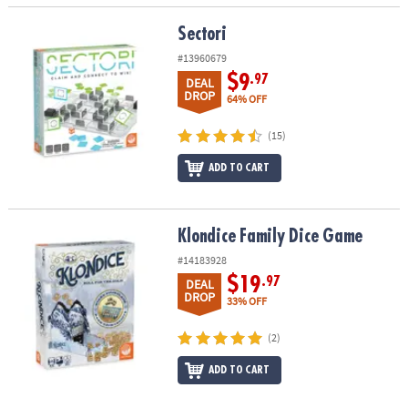
Sectori
Sectori
#13960679
$9
.97
DEAL
DROP
64% OFF
(15)
ADD TO CART
Klondice Family Dice Game
Klondice Family Dice Game
#14183928
$19
.97
DEAL
DROP
33% OFF
(2)
ADD TO CART