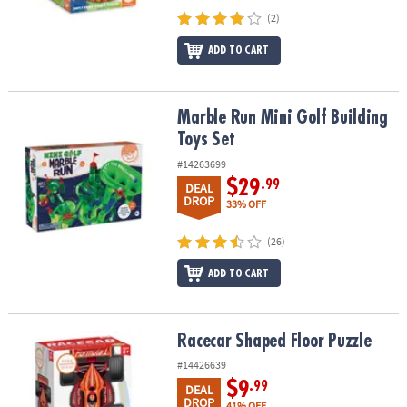
(2)
ADD TO CART
Marble Run Mini Golf Building Toys Set
Marble Run Mini Golf Building
Toys Set
#14263699
$29
.99
DEAL
DROP
33% OFF
(26)
ADD TO CART
Racecar Shaped Floor Puzzle
Racecar Shaped Floor Puzzle
#14426639
$9
.99
DEAL
DROP
41% OFF