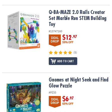
Q-BA-MAZE 2.0 Rails Creator Set Marble Run STEM Building Toy
Q-BA-MAZE 2.0 Rails Creator
Set Marble Run STEM Building
Toy
#13747160
$12
.97
DEAL
DROP
59% OFF
(5)
ADD TO CART
Gnomes at Night Seek and Find Glow Puzzle
Gnomes at Night Seek and Find
Glow Puzzle
#PZ33
$6
.97
DEAL
DROP
65% OFF