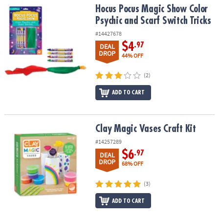
Hocus Pocus Magic Show Color Psychic and Scarf Switch Tricks
Hocus Pocus Magic Show Color
Psychic and Scarf Switch Tricks
#14427678
$4
.97
DEAL
DROP
44% OFF
(2)
ADD TO CART
Clay Magic Vases Craft Kit
Clay Magic Vases Craft Kit
#14257289
$6
.97
DEAL
DROP
68% OFF
(3)
ADD TO CART