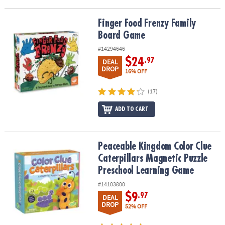
Finger Food Frenzy Family Board Game
Finger Food Frenzy Family
Board Game
#14294646
$24
.97
DEAL
DROP
16% OFF
(17)
ADD TO CART
Peaceable Kingdom Color Clue Caterpillars Magnetic Puzzle Pre
Peaceable Kingdom Color Clue
Caterpillars Magnetic Puzzle
Preschool Learning Game
#14103800
$9
.97
DEAL
DROP
52% OFF