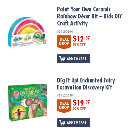
Paint Your Own Ceramic Rainbow Décor Kit – Kids DIY Craft Activit
Paint Your Own Ceramic
Rainbow Décor Kit – Kids DIY
Craft Activity
#14100194
$12
.97
DEAL
DROP
69% OFF
ADD TO CART
Dig it Up! Enchanted Fairy Excavation Discovery Kit
Dig it Up! Enchanted Fairy
Excavation Discovery Kit
#14120030
$19
.97
DEAL
DROP
50% OFF
ADD TO CART