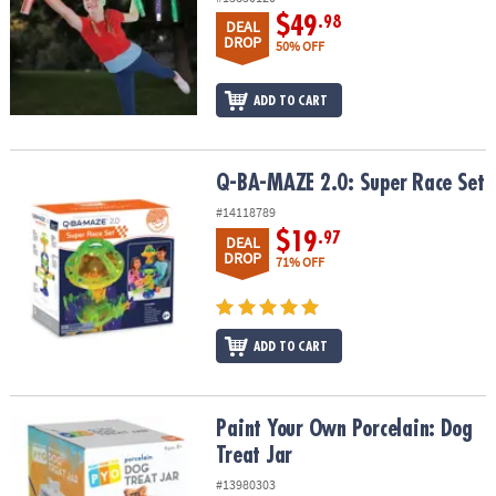
$49
.98
DEAL
DROP
50% OFF
ADD TO CART
Q-BA-MAZE 2.0: Super Race Set
Q-BA-MAZE 2.0: Super Race Set
#14118789
$19
.97
DEAL
DROP
71% OFF
ADD TO CART
Paint Your Own Porcelain: Dog Treat Jar
Paint Your Own Porcelain: Dog
Treat Jar
#13980303