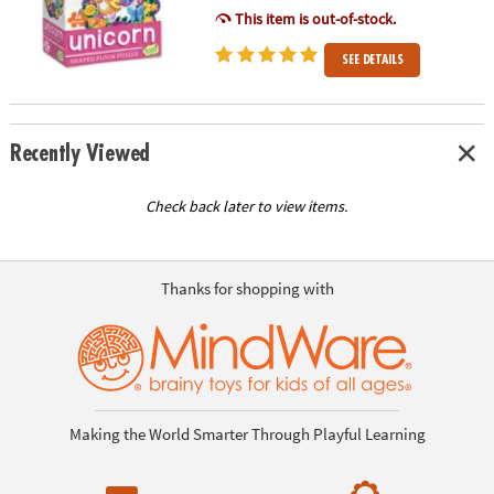
This item is out-of-stock.
SEE DETAILS
Recently Viewed
Check back later to view items.
Thanks for shopping with
Making the World Smarter Through Playful Learning