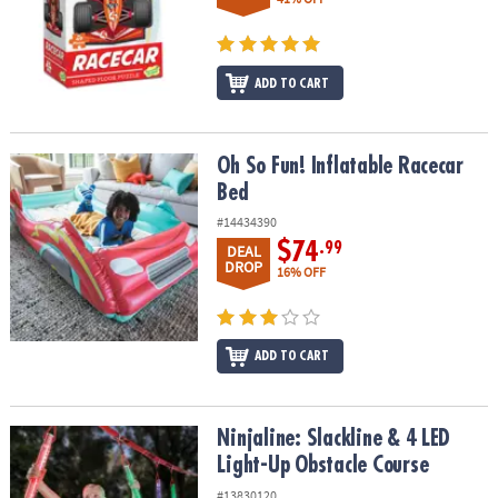
ADD TO CART
Oh So Fun! Inflatable Racecar Bed
Oh So Fun! Inflatable Racecar
Bed
#14434390
$74
.99
DEAL
DROP
16% OFF
ADD TO CART
Ninjaline: Slackline & 4 LED Light-Up Obstacle Course
Ninjaline: Slackline & 4 LED
Light-Up Obstacle Course
#13830120