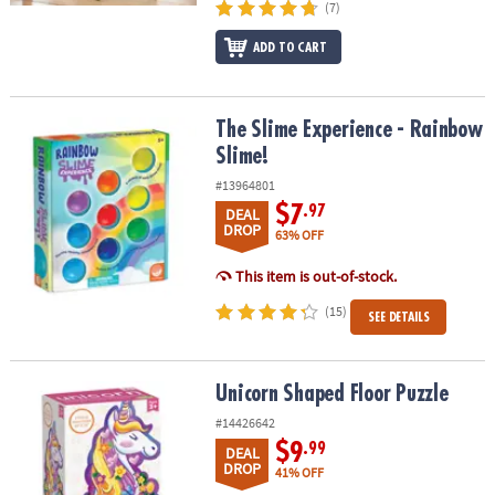
(7)
ADD TO CART
The Slime Experience - Rainbow Slime!
The Slime Experience - Rainbow
Slime!
#13964801
$7
.97
DEAL
DROP
63% OFF
This item is out-of-stock.
(15)
SEE DETAILS
Unicorn Shaped Floor Puzzle
Unicorn Shaped Floor Puzzle
#14426642
$9
.99
DEAL
DROP
41% OFF