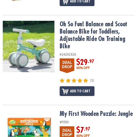
ADD TO CART
Oh So Fun! Balance and Scoot Balance Bike for Toddlers, Adjustab
Oh So Fun! Balance and Scoot
Balance Bike for Toddlers,
Adjustable Ride On Training
Bike
#14291926
$29
.97
DEAL
DROP
40% OFF
(3)
ADD TO CART
My First Wooden Puzzle: Jungle
My First Wooden Puzzle: Jungle
#PZ60
$7
.97
DEAL
DROP
46% OFF