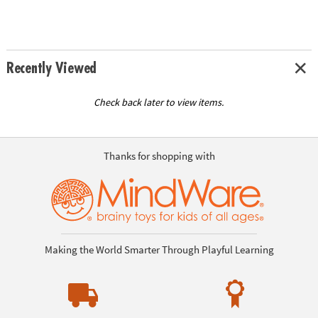
Recently Viewed
Check back later to view items.
Thanks for shopping with
Making the World Smarter Through Playful Learning