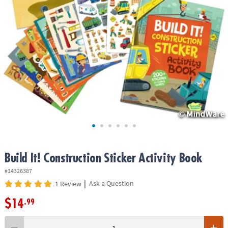
ASSISTANCE
OUR
COMPANY
SAFE
&
SECURE
SHOPPING
Build It! Construction Sticker Activity Book
#14326387
|
Ask a Question
1 Review
$14
.99