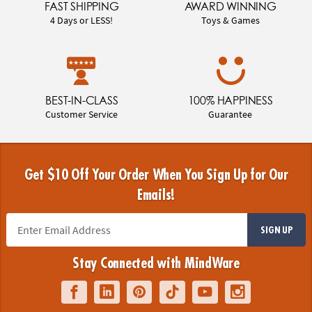
FAST SHIPPING
AWARD WINNING
4 Days or LESS!
Toys & Games
BEST-IN-CLASS
100% HAPPINESS
Customer Service
Guarantee
Get $10 Off Your Order When You Sign Up for Our
Emails!
SIGN UP
Stay Connected with MindWare