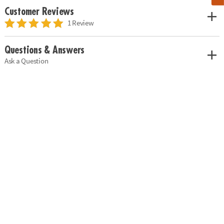
Customer Reviews
1 Review
Questions & Answers
Ask a Question