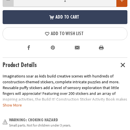
ADD TO CART
ADD TO WISH LIST
Product Details
Imaginations soar as kids build creative scenes with hundreds of
construction-themed stickers, complete intricate puzzles and more.
Reusable puffy stickers add a level of sensory exploration that little
fingers will appreciate! Featuring over 200 stickers and an array of
inspiring activities, the Build It! Construction Sticker Activity Book makes
an irresistible choice for at home or on-the-go.
Show More
• Packed with activities: imaginative sticker play, coloring pages, word
WARNING: CHOKING HAZARD
finds, crossword puzzles, mazes and more!
Small parts. Not for children under 3 years.
• 200+ stickers for fun and games