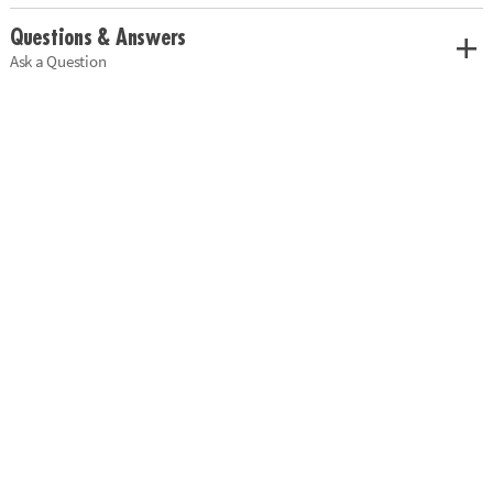
Questions & Answers
Ask a Question