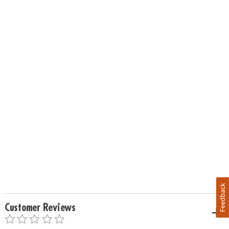
Feedback
Customer Reviews