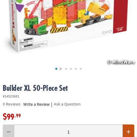
ASSISTANCE
OUR
COMPANY
SAFE
&
SECURE
SHOPPING
Builder XL 50-Piece Set
#14523681
|
0
Reviews
Write a Review
Ask a Question
$99
.99