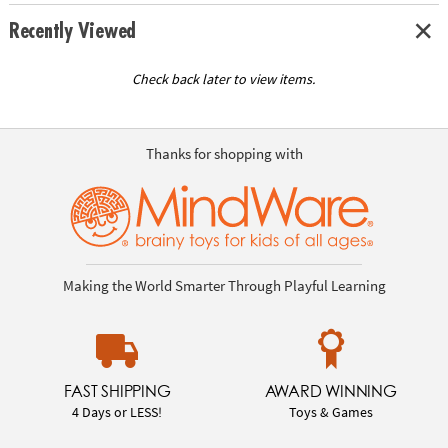
Recently Viewed
Check back later to view items.
Thanks for shopping with
Making the World Smarter Through Playful Learning
FAST SHIPPING
AWARD WINNING
4 Days or LESS!
Toys & Games