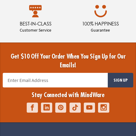
BEST-IN-CLASS
100% HAPPINESS
Customer Service
Guarantee
Get $10 Off Your Order When You Sign Up for Our
Emails!
SIGN UP
Stay Connected with MindWare