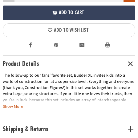
ADD TO CART
ADD TO WISH LIST
Product Details
The follow-up to our fans’ favorite set, Builder XL invites kids into a
world of construction fun at a super-size level. Everything and everyone
(thank you, Construction Figures!) in this set works together to create
extra-large, soaring structures. If your little one loves their trucks, then
you’re in luck, because this set includes an array of interchangeable
pieces like colorful Cabs, extending Cranes, and detachable Plow pieces
Show More
for them to create their own construction vehicles. Grab your favorite
Figure and ride the Roads to a whole new world of building potential
and Meaningful Play!
Shipping & Returns
• Easy to build your own truck with interchangeable, moving pieces.
• Encourages children to learn through play, exploring cause and effect