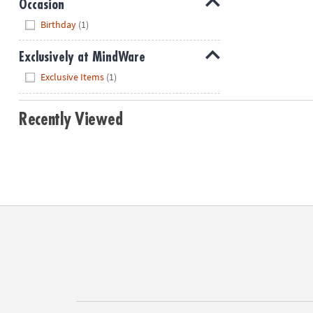
Occasion
Hide
Birthday
(1)
Exclusively at MindWare
Hide
Exclusive Items
(1)
Recently Viewed