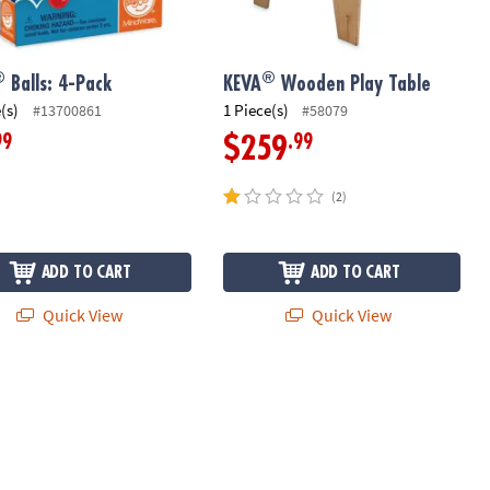
®
®
Balls: 4-Pack
KEVA
Wooden Play Table
(s)
1 Piece(s)
#13700861
#58079
99
.99
$259
(2)
ADD TO CART
ADD TO CART
Quick View
Quick View