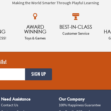
Making the World Smarter Through Playful Learning
AWARD
BEST-IN-CLASS
NG
WINNING
HA
Customer Service
ESS!
Toys & Games
G
ils!
SIGN UP
Need Assistance
Our Company
Contact Us
100% Happiness Guarantee