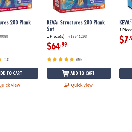
ures 200 Plank
KEVA: Structures 200 Plank
KEVA
Set
1 Piece
1 Piece(s)
0089
#13941293
.
$7
.99
$64
(42)
(56)
ADD TO CART
ADD TO CART
uick View
Quick View