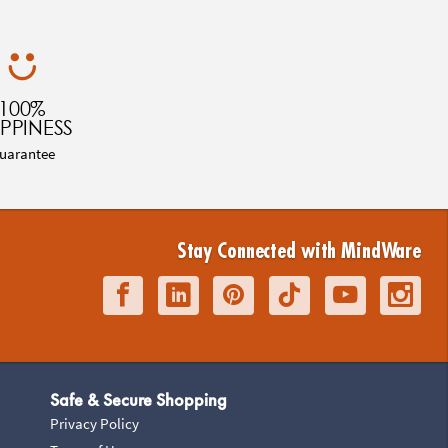
100%
PPINESS
uarantee
Stay Connected with MindWare
Safe & Secure Shopping
Privacy Policy