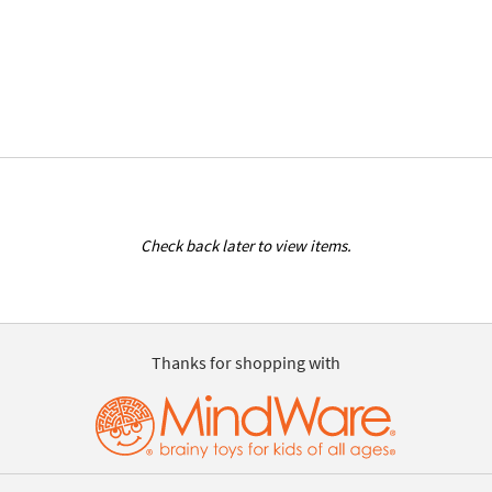
Check back later to view items.
Thanks for shopping with