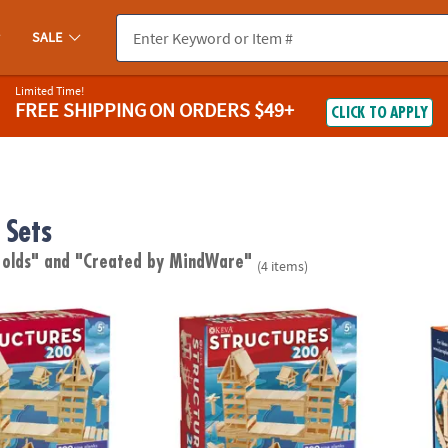
SALE
Limited Time!
FREE SHIPPING
ON ORDERS $49+
CLICK TO APPLY
 Sets
 olds"
and "Created by MindWare"
(4 items)
®
res 200 Plank Set
KEVA: Structures 200 Plank Set
KEVA