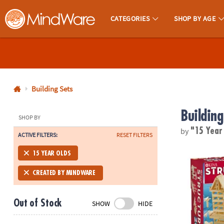
CATEGORIES
SHOP BY AGE
MindWare - Brainy Toys for Kids of All Ages.
CALL
US
1-
800-
Building Sets
875-
Building
8480
SHOP BY
by
"15 Year
ACTIVE FILTERS:
RESET FILTERS
Monday-
Friday
KEVA Structu
15 YEAR OLDS
7AM-
9PM
CREATED BY MINDWARE
CT
Saturday-
Out of Stock
SHOW
HIDE
Sunday
8AM-