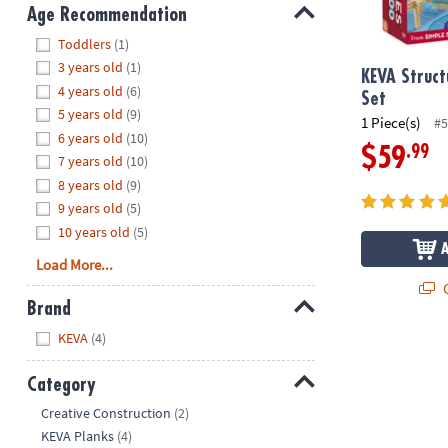
8PM
Age Recommendation
CT
Hide
Toddlers
(1)
3 years old
(1)
We're
KEVA Struct
4 years old
(6)
here
Set
5 years old
(9)
to
1 Piece(s)
#5
6 years old
(10)
help.
.99
$59
7 years old
(10)
Feel
8 years old
(9)
free
to
9 years old
(5)
contact
10 years old
(5)
us
Load More...
with
Q
any
Brand
questions
Hide
KEVA
(4)
or
concerns.
Category
Hide
Creative Construction
(2)
KEVA Planks
(4)