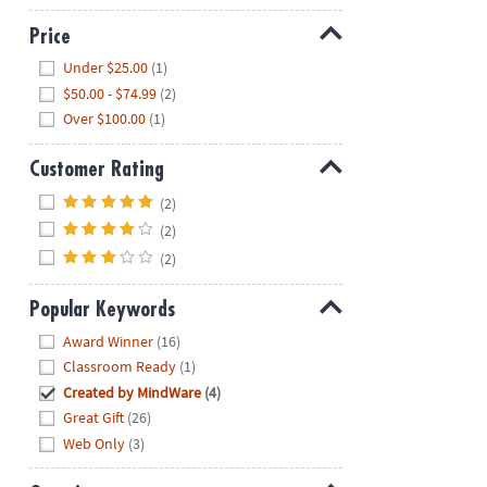
Price
Hide
Under $25.00
(1)
$50.00 - $74.99
(2)
Over $100.00
(1)
Customer Rating
Hide
(2)
(2)
(2)
Popular Keywords
Hide
Award Winner
(16)
Classroom Ready
(1)
Created by MindWare
(4)
Great Gift
(26)
Web Only
(3)