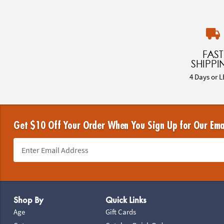
FAST
SHIPPI
4 Days or L
Get $10 Off Your Order When You Sign Up for Our Ema
Footer Navigation
Shop By
Quick Links
Age
Gift Cards