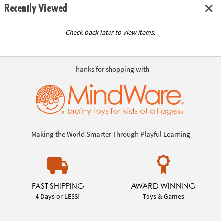
Recently Viewed
Check back later to view items.
Thanks for shopping with
Making the World Smarter Through Playful Learning
FAST SHIPPING
AWARD WINNING
4 Days or LESS!
Toys & Games