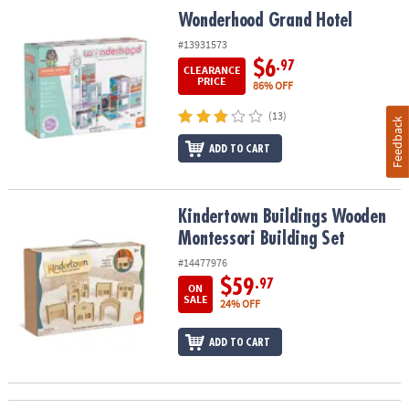
Wonderhood Grand Hotel
Wonderhood Grand Hotel
#13931573
$6
.97
CLEARANCE
PRICE
86% OFF
(13)
Feedback
ADD TO CART
Kindertown Buildings Wooden Montessori Building Set
Kindertown Buildings Wooden
Montessori Building Set
#14477976
$59
.97
ON
SALE
24% OFF
ADD TO CART