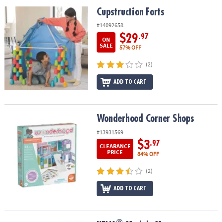
ASSISTANCE
Cupstruction Forts
Cupstruction Forts
OUR
#14092658
COMPANY
$29
.97
ON
SALE
57% OFF
SAFE
(2)
&
SECURE
ADD TO CART
SHOPPING
Wonderhood Corner Shops
Wonderhood Corner Shops
#13931569
$3
.97
CLEARANCE
PRICE
84% OFF
(2)
ADD TO CART