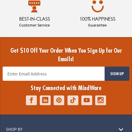
BEST-IN-CLASS
100% HAPPINESS
Customer Service
Guarantee
Get $10 Off Your Order When You Sign Up for Our
Emails!
SIGN UP
Stay Connected with MindWare
SHOP BY