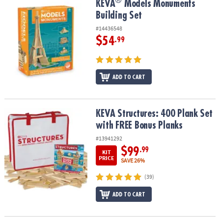
®
®
KEVA
Models Monuments Building Set
KEVA
Models Monuments
Building Set
#14436548
$54
.99
ADD TO CART
KEVA Structures: 400 Plank Set with FREE Bonus Planks
KEVA Structures: 400 Plank Set
with FREE Bonus Planks
#13941292
$99
.99
KIT
PRICE
SAVE 26%
(39)
ADD TO CART