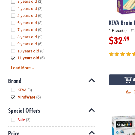
Hide
3 years old
(2)
8PM
4 years old
(2)
CT
5 years old
(6)
6 years old
(8)
We're
KEVA Brain 
here
7 years old
(9)
1 Piece(s)
#1
to
8 years old
(9)
.99
$32
help.
9 years old
(6)
Feel
10 years old
(6)
free
11 years old
(6)
to
Load More...
contact
us
Brand
with
Hide
any
KEVA
(3)
Q
questions
MindWare
(6)
or
concerns.
Engino Delux
Special Offers
Hide
Sale
(3)
Price