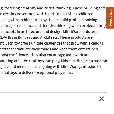
g, fostering creativity and critical thinking. These building sets
Feedback
 exciting adventure. With hands-on activities, children
aging with architectural toys helps build problem-solving
encourages resilience and iterative thinking when projects don¿t
 concepts in architecture and design. MindWare features a
 KEVA Brain Builders and Arckit sets. These products are
t. Each toy offers unique challenges that grow with a child¿s
ojects that stimulate their minds and keep them entertained.
and boost confidence. They also encourage teamwork and
rating architectural toys into play, kids can discover a passion
 tangible and memorable, aligning with MindWare¿s mission to
onal toys to deliver exceptional play value.