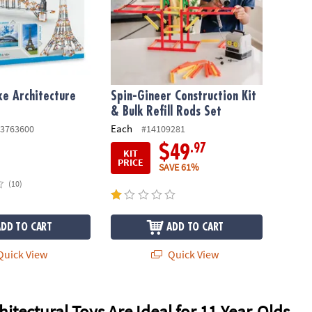
xe Architecture
Spin-Gineer Construction Kit
& Bulk Refill Rods Set
Each
3763600
#14109281
.97
$49
KIT
PRICE
SAVE 61%
(10)
ADD TO CART
ADD TO CART
uick View
Quick View
itectural Toys Are Ideal for 11-Year-Olds