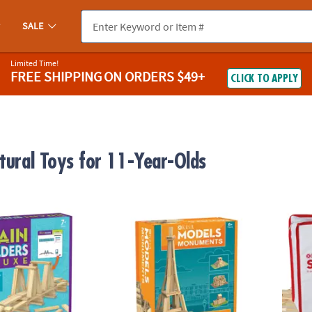
SALE
Limited Time!
FREE SHIPPING
ON ORDERS $49+
CLICK TO APPLY
ctural Toys for 11-Year-Olds
®
uilders Deluxe
KEVA
Models Monuments Building Set
KEVA S