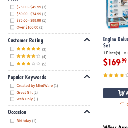
Hide
$25.00 - $49.99
(3)
$50.00 - $74.99
(1)
$75.00 - $99.99
(1)
Over $100.00
(1)
Engino Delu
Customer Rating
Set
Hide
(3)
1 Piece(s)
#1
(4)
.99
$169
(5)
Popular Keywords
Hide
Created by MindWare
(1)
Great Gift
(2)
Web Only
(1)
Q
Occasion
Hide
Birthday
(1)
Why Arch