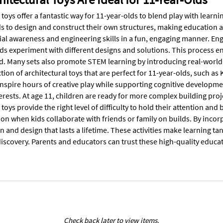
 toys offer a fantastic way for 11-year-olds to blend play with learnin
s to design and construct their own structures, making education an
ial awareness and engineering skills in a fun, engaging manner. Eng
kids experiment with different designs and solutions. This process 
d. Many sets also promote STEM learning by introducing real-world
tion of architectural toys that are perfect for 11-year-olds, such as
nspire hours of creative play while supporting cognitive developmen
terests. At age 11, children are ready for more complex building pr
 toys provide the right level of difficulty to hold their attention 
 when kids collaborate with friends or family on builds. By incorpo
on and design that lasts a lifetime. These activities make learning
discovery. Parents and educators can trust these high-quality educati
Check back later to view items.