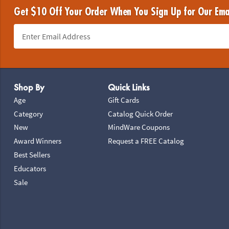
Get $10 Off Your Order When You Sign Up for Our Ema
Footer Navigation
Shop By
Quick Links
Age
Gift Cards
Category
Catalog Quick Order
New
MindWare Coupons
Award Winners
Request a FREE Catalog
Best Sellers
Educators
Sale