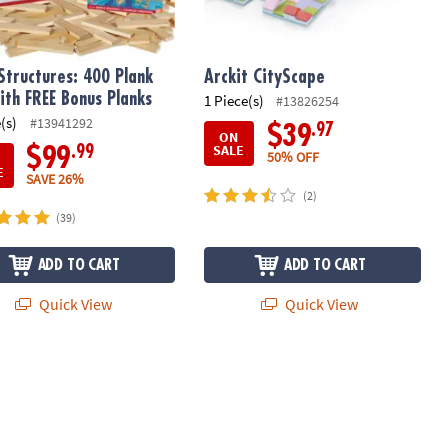
Structures: 400 Plank
Arckit CityScape
ith FREE Bonus Planks
1 Piece(s)
#13826254
(s)
#13941292
.97
$39
ON
SALE
.99
$99
50% OFF
E
SAVE 26%
(2)
(39)
ADD TO CART
ADD TO CART
Quick View
Quick View
Rods Set