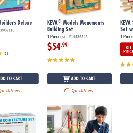
®
Builders Deluxe
KEVA
Models Monuments
KEVA 
Building Set
Set w
3908110
1 Piece(s)
1 Piece
#14436548
.99
$54
KIT
PRIC
(11)
ADD TO CART
ADD TO CART
uick View
Quick View
e Architecture Set
Spin-Gineer Construction Kit & Bulk Refill 