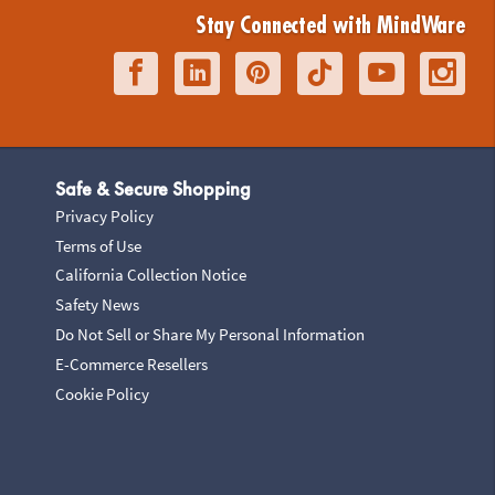
Stay Connected with MindWare
Safe & Secure Shopping
Privacy Policy
Terms of Use
California Collection Notice
Safety News
Do Not Sell or Share My Personal Information
E-Commerce Resellers
Cookie Policy