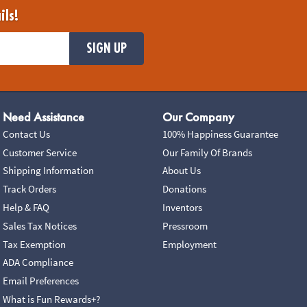
ils!
SIGN UP
Need Assistance
Our Company
Contact Us
100% Happiness Guarantee
Customer Service
Our Family Of Brands
Shipping Information
About Us
Track Orders
Donations
Help & FAQ
Inventors
Sales Tax Notices
Pressroom
Tax Exemption
Employment
ADA Compliance
Email Preferences
What is Fun Rewards+?