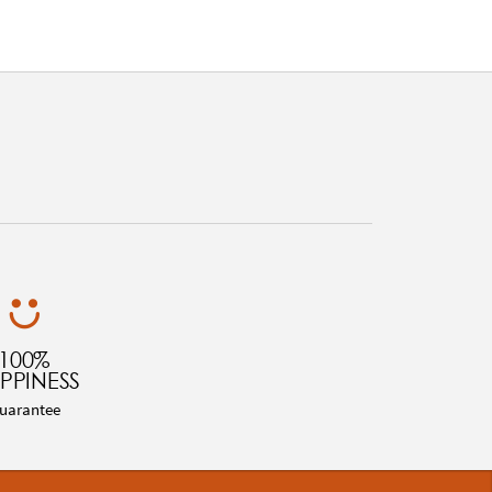
100%
PPINESS
uarantee