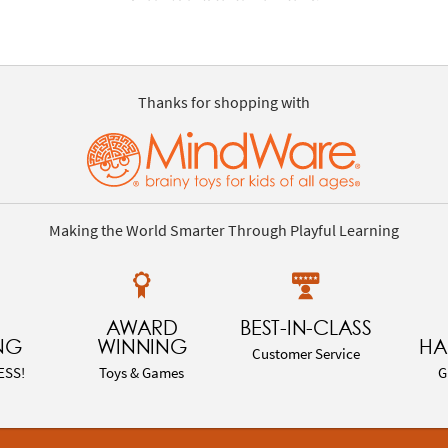
Thanks for shopping with
Making the World Smarter Through Playful Learning
AWARD
BEST-IN-CLASS
NG
WINNING
HA
Customer Service
ESS!
Toys & Games
G