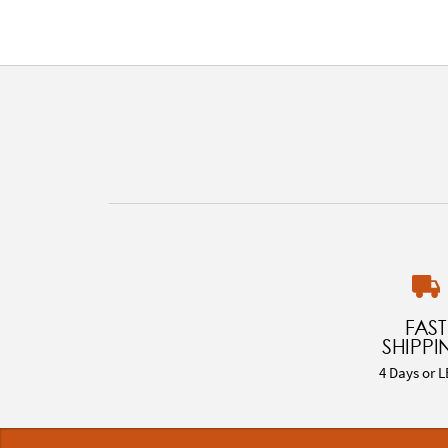
FAST
SHIPPI
4 Days or L