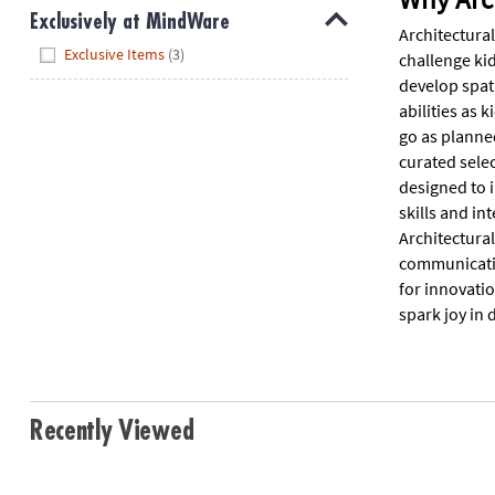
Exclusively at MindWare
Architectural
Hide
Exclusive Items
(3)
challenge kid
develop spat
abilities as 
go as planne
curated selec
designed to i
skills and in
Architectural
communication
for innovati
spark joy in 
Recently Viewed