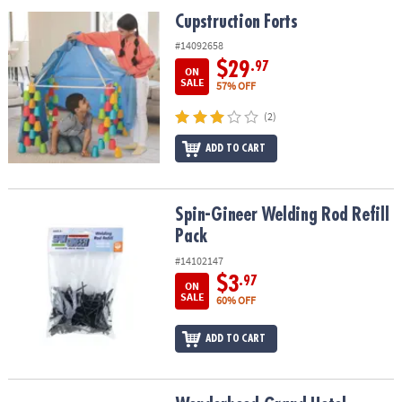
ASSISTANCE
Cupstruction Forts
Cupstruction Forts
OUR
#14092658
COMPANY
$29
.97
ON
SALE
57% OFF
SAFE
(2)
&
SECURE
ADD TO CART
SHOPPING
Spin-Gineer Welding Rod Refill Pack
Spin-Gineer Welding Rod Refill
Pack
#14102147
$3
.97
ON
SALE
60% OFF
ADD TO CART