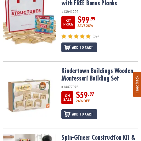
with FREE Bonus Planks
#13941292
$99
.99
KIT
PRICE
SAVE 26%
(39)
ADD TO CART
Kindertown Buildings Wooden Montessori Building Set
Kindertown Buildings Wooden
Montessori Building Set
Feedback
#14477976
$59
.97
ON
SALE
24% OFF
ADD TO CART
Spin-Gineer Construction Kit & Bulk Refill Rods Set
Spin-Gineer Construction Kit &