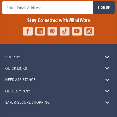
SIGN UP
Stay Connected with MindWare
SHOP BY
QUICK LINKS
NEED ASSISTANCE
OUR COMPANY
SAFE & SECURE SHOPPING