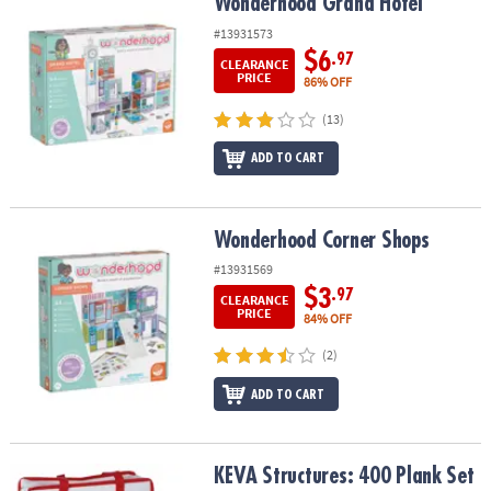
Wonderhood Grand Hotel
Wonderhood Grand Hotel
#13931573
$6
.97
CLEARANCE
PRICE
86% OFF
(13)
ADD TO CART
Wonderhood Corner Shops
Wonderhood Corner Shops
#13931569
$3
.97
CLEARANCE
PRICE
84% OFF
(2)
ADD TO CART
KEVA Structures: 400 Plank Set with FREE Bonus Planks
KEVA Structures: 400 Plank Set