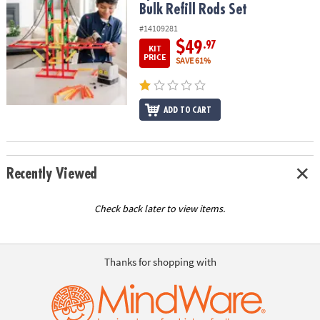
Bulk Refill Rods Set
#14109281
$49
.97
KIT
PRICE
SAVE 61%
ADD TO CART
Recently Viewed
Check back later to view items.
Thanks for shopping with