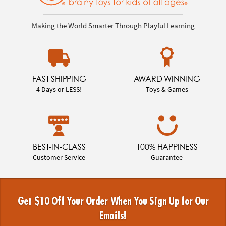
Making the World Smarter Through Playful Learning
FAST SHIPPING
AWARD WINNING
4 Days or LESS!
Toys & Games
BEST-IN-CLASS
100% HAPPINESS
Customer Service
Guarantee
Get $10 Off Your Order When You Sign Up for Our
Emails!