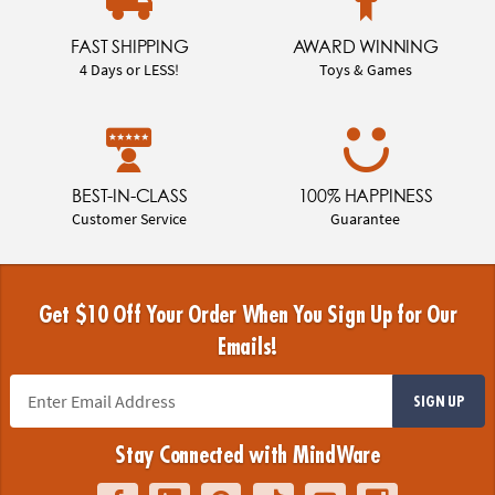
FAST SHIPPING
AWARD WINNING
4 Days or LESS!
Toys & Games
BEST-IN-CLASS
100% HAPPINESS
Customer Service
Guarantee
Get $10 Off Your Order When You Sign Up for Our
Emails!
SIGN UP
Stay Connected with MindWare