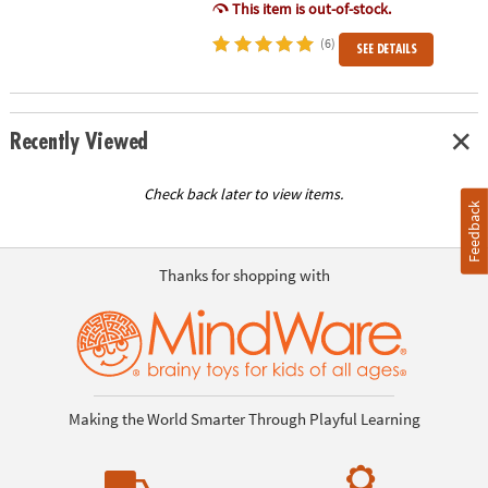
This item is out-of-stock.
(6)
SEE DETAILS
Recently Viewed
Check back later to view items.
Feedback
Thanks for shopping with
Making the World Smarter Through Playful Learning