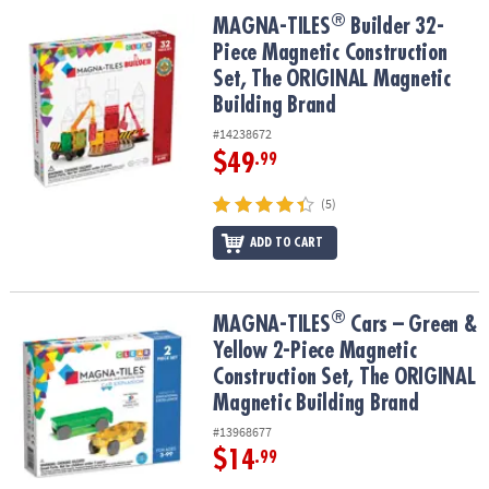
ASSISTANCE
®
®
MAGNA-TILES
Builder 32-Piece Magnetic Construction Set, The 
MAGNA-TILES
Builder 32-
Piece Magnetic Construction
OUR
COMPANY
Set, The ORIGINAL Magnetic
Building Brand
SAFE
#14238672
&
$49
.99
SECURE
SHOPPING
(5)
ADD TO CART
®
®
MAGNA-TILES
Cars – Green & Yellow 2-Piece Magnetic Constructi
MAGNA-TILES
Cars – Green &
Yellow 2-Piece Magnetic
Construction Set, The ORIGINAL
Magnetic Building Brand
#13968677
$14
.99