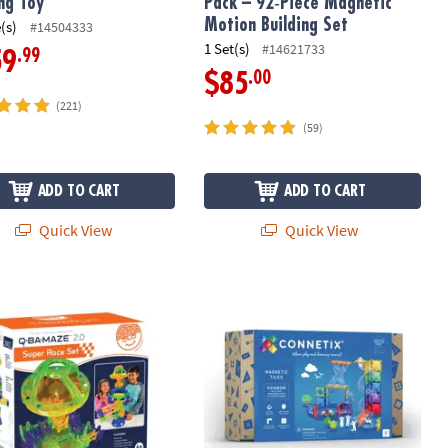
ing Toy
Pack – 92‑Piece Magnetic
Motion Building Set
(s)
#14504333
1 Set(s)
#14621733
.99
59
.00
$85
(221)
(59)
ADD TO CART
ADD TO CART
Quick View
Quick View
e Magnetic Building Set
MAZE 2.0: Super Race Set
Connetix Rainbow Ball Run Expansion