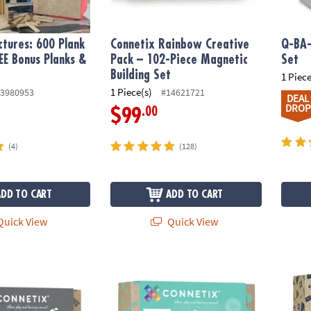
tures: 600 Plank
Connetix Rainbow Creative
Q-BA-
EE Bonus Planks &
Pack – 102-Piece Magnetic
Set
Building Set
1 Piece
1 Piece(s)
3980953
#14621721
DEAL
DROP
.00
$99
(4)
(128)
ADD TO CART
ADD TO CART
uick View
Quick View
nbow Transport Pack – 50‑Piece Magnetic Building Set
Connetix Pastel Ball Run Pack – 106‑Piece M
Connet