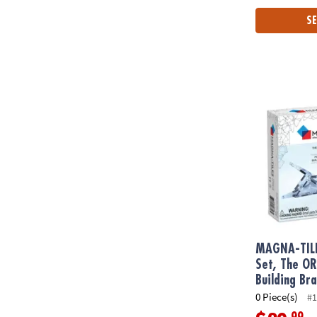
SE
MAGNA-TILE
MAGNA-TIL
Set, The O
Building Br
0 Piece(s)
#1