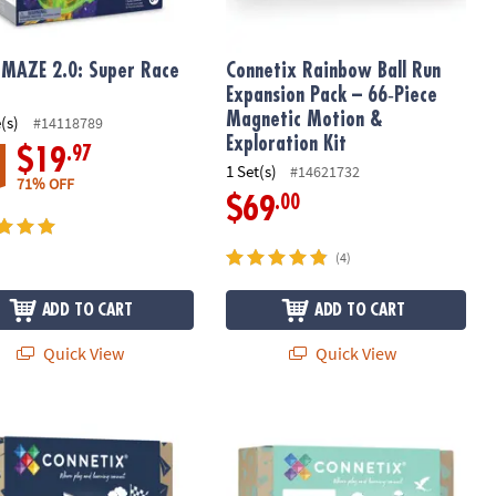
MAZE 2.0: Super Race
Connetix Rainbow Ball Run
Expansion Pack – 66‑Piece
Magnetic Motion &
(s)
#14118789
Exploration Kit
.97
$19
1 Set(s)
#14621732
71% OFF
.00
$69
(4)
ADD TO CART
ADD TO CART
Quick View
Quick View
agnetic Ball‑Run Building Set
ix Rainbow Car Pack – 2‑Piece Magnetic Vehicle Base Set
Connetix Pastel Creative Pack – 120‑