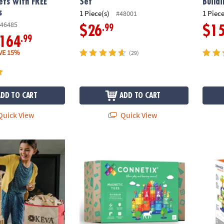
ets with FREE
Set
Build
s
1 Piece(s)
1 Piece
#48001
46485
.99
$26
$1
.99
164
VE 15%
(29)
ADD TO CART
ADD TO CART
uick View
Quick View
ures: 600 Plank Set with FREE Bonus Planks & Storage Bin
Connetix Rainbow Creative Pack – 102-Piec
Q-BA-