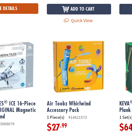
E DETAILS
ADD TO CART
Quick View
®
®
S
ICE 16-Piece Set, The ORIGINAL Magnetic Building Brand
Air Toobz Whirlwind Accessory Pack
KEVA
®
ES
ICE 16-Piece
Air Toobz Whirlwind
KEVA
RIGINAL Magnetic
Accessory Pack
Plank
and
1 Piece(s)
1 Set(s
#14621573
3968679
.99
$27
$6