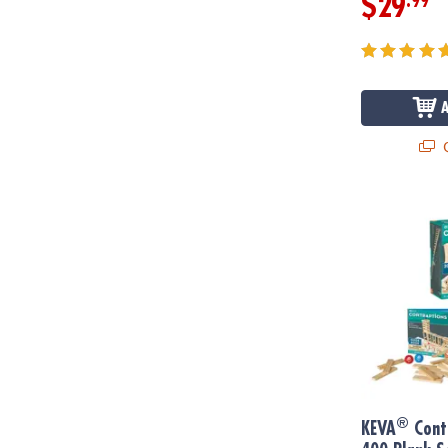
.99
$29
Q
®
KEVA
Contra
®
KEVA
Cont