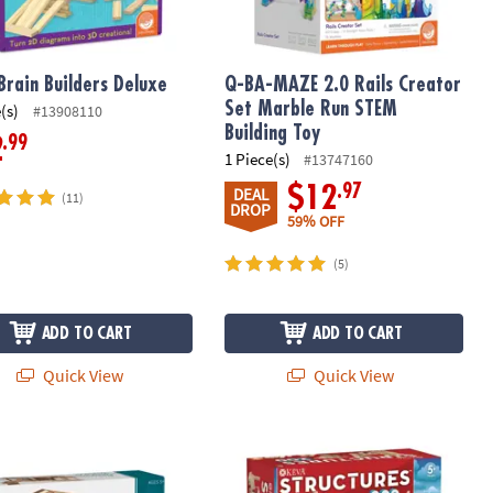
Brain Builders Deluxe
Q-BA-MAZE 2.0 Rails Creator
Set Marble Run STEM
(s)
#13908110
Building Toy
.99
2
1 Piece(s)
#13747160
.97
$12
DEAL
(11)
DROP
59% OFF
(5)
ADD TO CART
ADD TO CART
Quick View
Quick View
lendar
Design Woods
KEVA: Structures 200 Plank Set