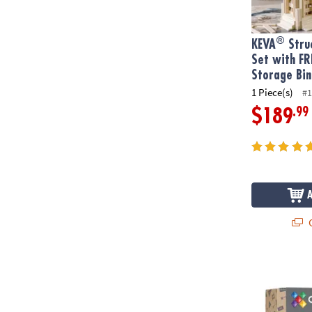
®
KEVA
Struc
Set with FR
Storage Bin
1 Piece(s)
#1
.99
$189
Q
Connetix Rai