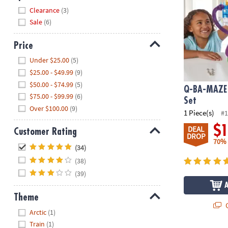
Hide
Clearance
(3)
Sale
(6)
Price
Hide
Under $25.00
(5)
$25.00 - $49.99
(9)
$50.00 - $74.99
(5)
Q-BA-MAZE 
$75.00 - $99.99
(6)
Set
Over $100.00
(9)
1 Piece(s)
#1
$
DEAL
Customer Rating
DROP
70%
Hide
(34)
(38)
(39)
Theme
Q
Hide
Arctic
(1)
Train
(1)