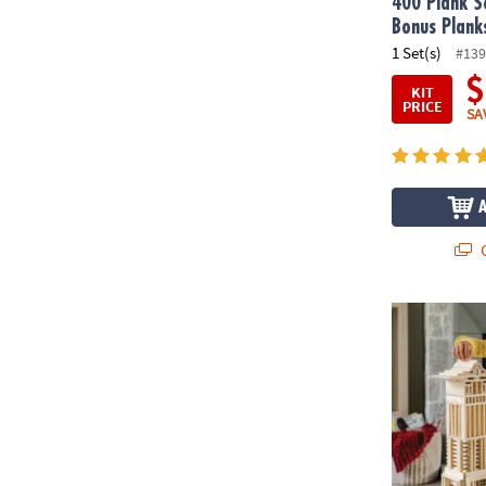
400 Plank S
Bonus Plank
1 Set(s)
#139
$
KIT
PRICE
SA
Q
®
KEVA
Struct