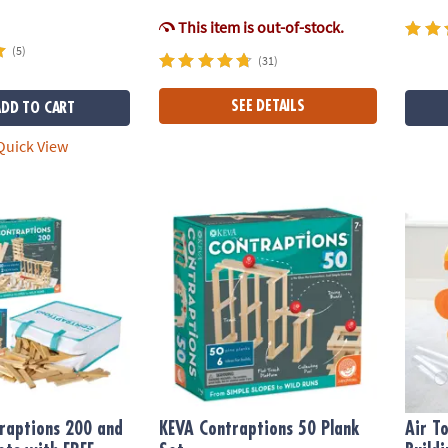
This item is out-of-stock.
(5)
(31)
SEE DETAILS
ADD TO CART
uick View
ptions 200 and 400 Plank Sets with FREE Bonus Planks
KEVA Contraptions 50 Plank Set
Air T
raptions 200 and
KEVA Contraptions 50 Plank
Air T