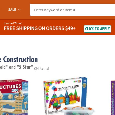
SALE
Limited Time!
FREE SHIPPING
ON ORDERS $49+
CLICK TO APPLY
e Construction
 old"
and "5 Star"
(34 items)
®
res 200 Plank Set
MAGNA-TILES
DX 48-Piece Magnetic Constr
KEVA B