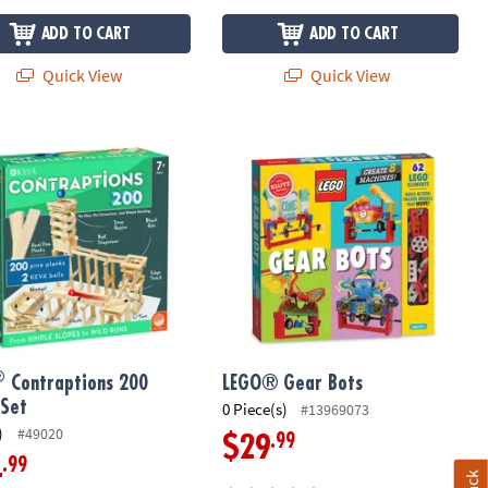
ADD TO CART
ADD TO CART
Quick View
Quick View
Contraptions 200 Plank Set
LEGO® Gear Bots
®
Contraptions 200
LEGO® Gear Bots
 Set
0 Piece(s)
#13969073
)
#49020
.99
$29
.99
4