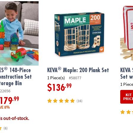
®
®
S
148-Piece Magnetic Construction Set with FREE Storage Bin
KEVA
Maple: 200 Plank Set
KEVA S
®
®
ES
148-Piece
KEVA
Maple: 200 Plank Set
KEVA 
nstruction Set
Set w
1 Piece(s)
#58077
torage Bin
1 Piece
.99
$136
22656
KIT
PRIC
.99
179
(16)
VE 8%
is out-of-stock.
(6)