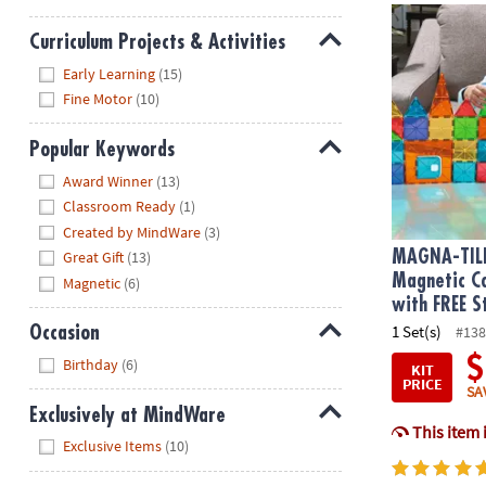
MAGNA-TILE
Curriculum Projects & Activities
Hide
Early Learning
(15)
Fine Motor
(10)
Popular Keywords
Hide
Award Winner
(13)
Classroom Ready
(1)
Created by MindWare
(3)
MAGNA-TIL
Great Gift
(13)
Magnetic Co
Magnetic
(6)
with FREE S
1 Set(s)
#138
Occasion
Hide
$
Birthday
(6)
KIT
PRICE
SA
Exclusively at MindWare
This item 
Hide
Exclusive Items
(10)