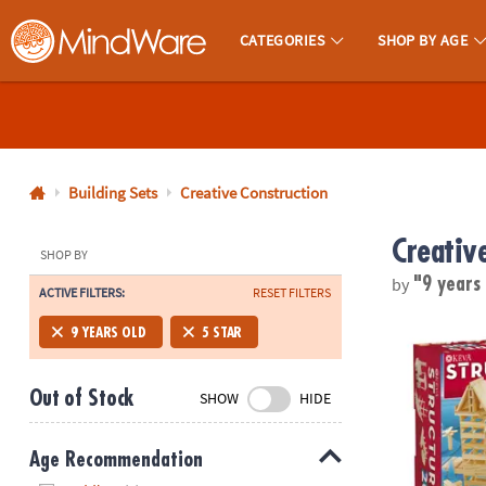
CATEGORIES
SHOP BY AGE
MindWare - Brainy Toys for Kids of All Ages.
CALL
US
1-
800-
Building Sets
Creative Construction
875-
Creativ
8480
SHOP BY
by
"9 years
ACTIVE FILTERS:
RESET FILTERS
Monday-
Friday
KEVA Structu
9 YEARS OLD
5 STAR
7AM-
9PM
Out of Stock
SHOW
HIDE
CT
Saturday-
Sunday
Age Recommendation
8AM-