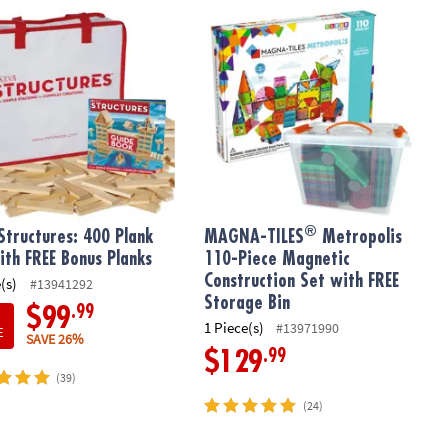
®
tructures: 400 Plank Set with FREE Bonus Planks
MAGNA-TILES
Metropolis 110-Piece 
®
Structures: 400 Plank
MAGNA-TILES
Metropolis
ith FREE Bonus Planks
110-Piece Magnetic
Construction Set with FREE
(s)
#13941292
Storage Bin
.99
$99
1 Piece(s)
#13971990
E
SAVE 26%
.99
$129
(39)
(24)