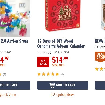
2.0 Action Stunt
12 Days of DIY Wood
KEVA 
Ornaments Advent Calendar
1 Piece
1 Piece(s)
3815441
#14125384
DEAL
DROP
.97
.99
14
$14
ON
SALE
 OFF
50% OFF
(4)
(8)
ADD TO CART
ADD TO CART
uick View
Quick View