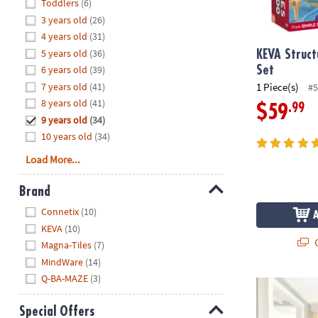
Hide
Toddlers
(6)
8PM
3 years old
(26)
CT
4 years old
(31)
5 years old
(36)
We're
KEVA Struct
here
6 years old
(39)
Set
to
7 years old
(41)
1 Piece(s)
#5
help.
8 years old
(41)
.99
$59
Feel
9 years old
(34)
free
10 years old
(34)
to
Load More...
contact
us
Brand
with
Hide
any
Connetix
(10)
questions
KEVA
(10)
or
Q
Magna-Tiles
(7)
concerns.
MindWare
(14)
Q-BA-MAZE
(3)
Q-BA-MAZE 2.
Special Offers