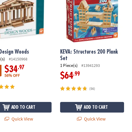
Design Woods
KEVA: Structures 200 Plank
Set
(s)
#14150968
1 Piece(s)
#13941293
.97
$34
.99
$64
56% OFF
(56)
ADD TO CART
ADD TO CART
Quick View
Quick View