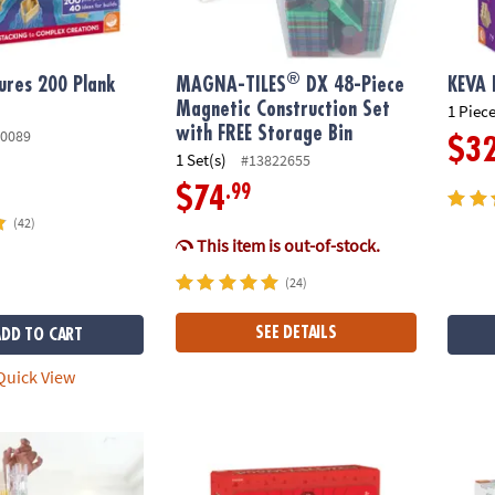
®
ures 200 Plank
MAGNA-TILES
DX 48-Piece
KEVA 
Magnetic Construction Set
1 Piece
with FREE Storage Bin
0089
$3
1 Set(s)
#13822655
.99
$74
(42)
This item is out-of-stock.
(24)
SEE DETAILS
ADD TO CART
uick View
0 Action Stunt Set
12 Days of DIY Wood Ornaments Advent Ca
KEVA 