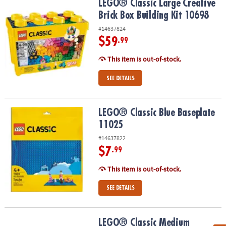
LEGO® Classic Large Creative Brick Box Building Kit 10698
LEGO® Classic Large Creative
Brick Box Building Kit 10698
#14637824
$59
.99
This item is out-of-stock.
SEE DETAILS
LEGO® Classic Blue Baseplate 11025
LEGO® Classic Blue Baseplate
11025
#14637822
$7
.99
This item is out-of-stock.
SEE DETAILS
LEGO® Classic Medium Creative Brick Box 10696
LEGO® Classic Medium