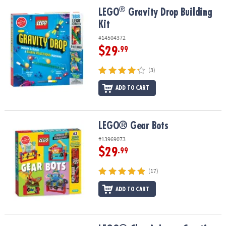
ASSISTANCE
®
®
LEGO
Gravity Drop Building Kit
LEGO
Gravity Drop Building
Kit
OUR
COMPANY
#14504372
$29
.99
SAFE
&
(3)
SECURE
SHOPPING
ADD TO CART
LEGO® Gear Bots
LEGO® Gear Bots
#13969073
$29
.99
(17)
ADD TO CART