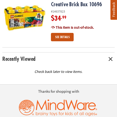
Creative Brick Box 10696
Feedback
#14637823
$34
.99
This item is out-of-stock.
SEE DETAILS
Recently Viewed
Check back later to view items.
Thanks for shopping with