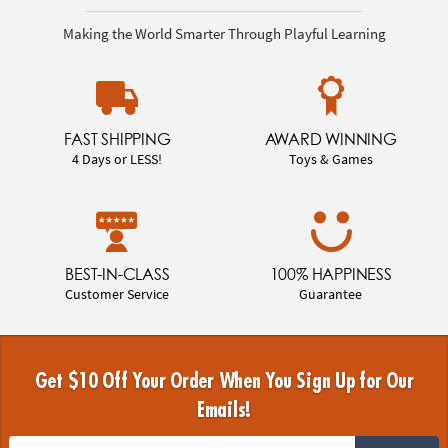
Making the World Smarter Through Playful Learning
FAST SHIPPING
AWARD WINNING
4 Days or LESS!
Toys & Games
BEST-IN-CLASS
100% HAPPINESS
Customer Service
Guarantee
Get $10 Off Your Order When You Sign Up for Our
Emails!