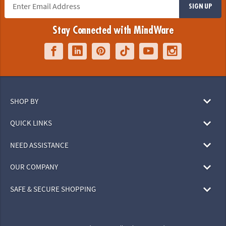
SIGN UP
Stay Connected with MindWare
SHOP BY
QUICK LINKS
NEED ASSISTANCE
OUR COMPANY
SAFE & SECURE SHOPPING