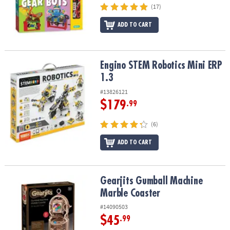
(17)
ADD TO CART
Engino STEM Robotics Mini ERP 1.3
Engino STEM Robotics Mini ERP
1.3
#13826121
$179
.99
(6)
ADD TO CART
Gearjits Gumball Machine Marble Coaster
Gearjits Gumball Machine
Marble Coaster
#14090503
$45
.99