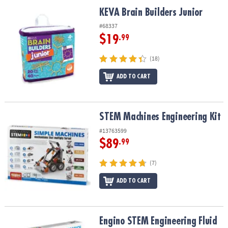
ASSISTANCE
KEVA Brain Builders Junior
KEVA Brain Builders Junior
OUR
#68337
COMPANY
$19
.99
SAFE
(18)
&
ADD TO CART
SECURE
SHOPPING
STEM Machines Engineering Kit
STEM Machines Engineering Kit
#13763599
$89
.99
(7)
ADD TO CART
Engino STEM Engineering Fluid Dynamics Building Set
Engino STEM Engineering Fluid