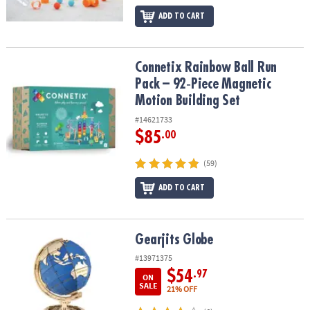
ADD TO CART
Connetix Rainbow Ball Run Pack – 92‑Piece Magnetic Motion Build
Connetix Rainbow Ball Run
Pack – 92‑Piece Magnetic
Motion Building Set
#14621733
$85
.00
(59)
ADD TO CART
Gearjits Globe
Gearjits Globe
#13971375
$54
.97
ON
SALE
21% OFF