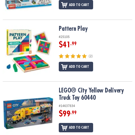
ADD TO CART
Pattern Play
Pattern Play
#25105
$41
.99
(2)
ADD TO CART
LEGO® City Yellow Delivery Truck Toy 60440
LEGO® City Yellow Delivery
Truck Toy 60440
#14637834
$99
.99
ADD TO CART