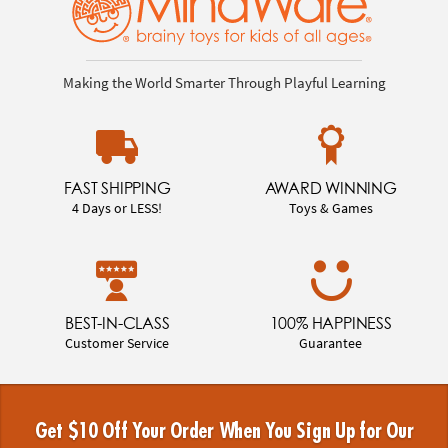
Making the World Smarter Through Playful Learning
FAST SHIPPING
AWARD WINNING
4 Days or LESS!
Toys & Games
BEST-IN-CLASS
100% HAPPINESS
Customer Service
Guarantee
Get $10 Off Your Order When You Sign Up for Our