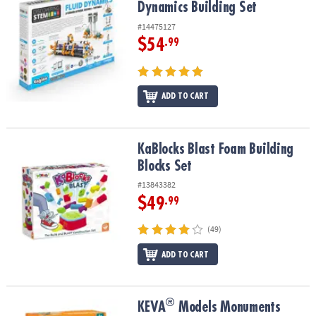
Dynamics Building Set
#14475127
$54
.99
ADD TO CART
KaBlocks Blast Foam Building Blocks Set
KaBlocks Blast Foam Building
Blocks Set
#13843382
$49
.99
(49)
ADD TO CART
®
®
KEVA
Models Monuments Building Set
KEVA
Models Monuments