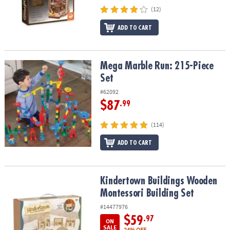
(12)
ADD TO CART
Mega Marble Run: 215-Piece Set
Mega Marble Run: 215-Piece
Set
#62092
$87
.99
(114)
ADD TO CART
Kindertown Buildings Wooden Montessori Building Set
Kindertown Buildings Wooden
Montessori Building Set
#14477976
$59
.97
ON
SALE
24% OFF