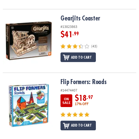
Gearjits Coaster
Gearjits Coaster
#13823863
$41
.99
(43)
ADD TO CART
Flip Formers: Roads
Flip Formers: Roads
#14474407
$18
.97
ON
SALE
17% OFF
ADD TO CART