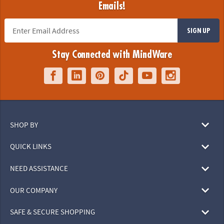
Emails!
SIGN UP
Stay Connected with MindWare
SHOP BY
QUICK LINKS
NEED ASSISTANCE
OUR COMPANY
SAFE & SECURE SHOPPING