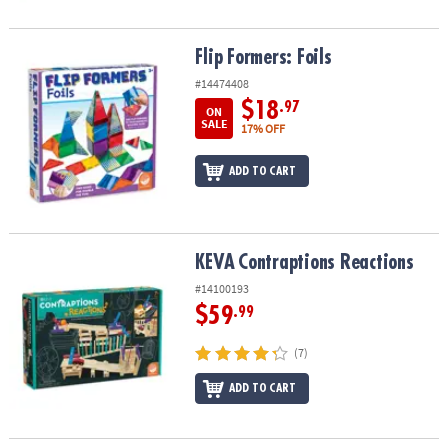
Flip Formers: Foils
Flip Formers: Foils
#14474408
$18
.97
ON
SALE
17% OFF
ADD TO CART
KEVA
Contraptions Reactions
KEVA
Contraptions Reactions
#14100193
$59
.99
(7)
ADD TO CART