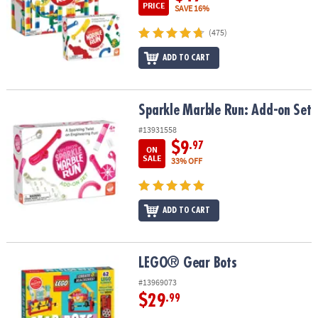
PRICE
SAVE 16%
(475)
ADD TO CART
Sparkle Marble Run: Add-on Set
Sparkle Marble Run: Add-on Set
#13931558
$9
.97
ON
SALE
33% OFF
ADD TO CART
LEGO® Gear Bots
LEGO® Gear Bots
#13969073
$29
.99