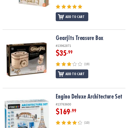
ADD TO CART
Gearjits Treasure Box
Gearjits Treasure Box
#13962871
$35
.99
(19)
ADD TO CART
Engino Deluxe Architecture Set
Engino Deluxe Architecture Set
#13763600
$169
.99
(10)