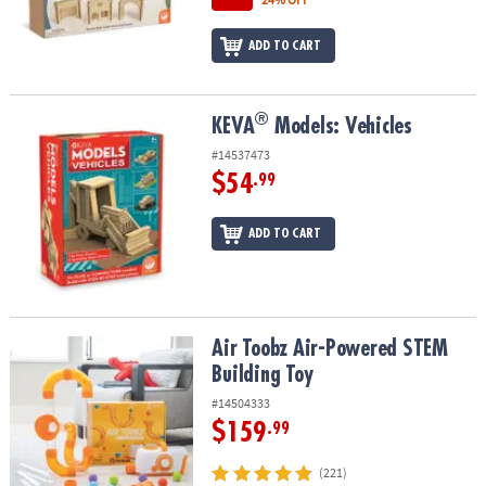
ADD TO CART
®
®
KEVA
Models: Vehicles
KEVA
Models: Vehicles
#14537473
$54
.99
ADD TO CART
Air Toobz Air-Powered STEM Building Toy
Air Toobz Air-Powered STEM
Building Toy
#14504333
$159
.99
(221)