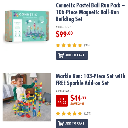
Connetix Pastel Ball Run Pack – 106‑Piece Magnetic Ball‑Run Build
Connetix Pastel Ball Run Pack –
106‑Piece Magnetic Ball‑Run
Building Set
#14621722
$99
.00
(30)
ADD TO CART
Marble Run: 103-Piece Set with FREE Sparkle Add-on Set
Marble Run: 103-Piece Set with
FREE Sparkle Add-on Set
#13941415
$44
.99
KIT
PRICE
SAVE 24%
(174)
ADD TO CART