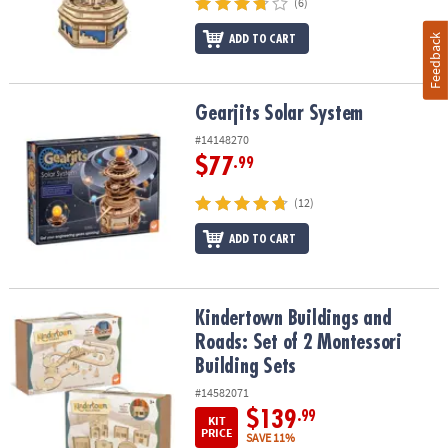
(6)
Feedback
ADD TO CART
Gearjits Solar System
Gearjits Solar System
#14148270
$77
.99
(12)
ADD TO CART
Kindertown Buildings and Roads: Set of 2 Montessori Building Se
Kindertown Buildings and
Roads: Set of 2 Montessori
Building Sets
#14582071
$139
.99
KIT
PRICE
SAVE 11%