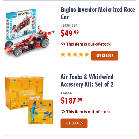
Engino Inventor Motorized Race Car
Engino Inventor Motorized Race
Car
#14364884
$49
.99
This item is out-of-stock.
SEE DETAILS
Air Toobz & Whirlwind Accessory Kit: Set of 2
Air Toobz & Whirlwind
Accessory Kit: Set of 2
#14664333
$187
.99
This item is out-of-stock.
SEE DETAILS