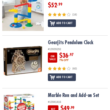
$52
.99
(16)
ADD TO CART
Gearjits Pendulum Clock
Gearjits Pendulum Clock
#13939292
$36
.97
ON
SALE
7% OFF
(60)
ADD TO CART
Marble Run and Add-on Set
Marble Run and Add-on Set
#13941416
$49
.99
KIT