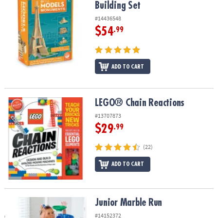
Building Set
#14436548
$54
.99
ADD TO CART
LEGO® Chain Reactions
LEGO® Chain Reactions
#13707873
$29
.99
(22)
ADD TO CART
Junior Marble Run
Junior Marble Run
#14152372