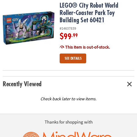
LEGO® City Robot World Roller-Coaster Park Toy Building Set 604
LEGO® City Robot World
Roller-Coaster Park Toy
Building Set 60421
#14637839
$99
.99
This item is out-of-stock.
SEE DETAILS
Recently Viewed
Check back later to view items.
Thanks for shopping with