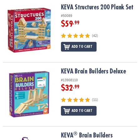
ASSISTANCE
KEVA Structures 200 Plank Set
KEVA Structures 200 Plank Set
OUR
#50089
COMPANY
$59
.99
SAFE
(42)
&
ADD TO CART
SECURE
SHOPPING
KEVA Brain Builders Deluxe
KEVA Brain Builders Deluxe
#13908110
$32
.99
(11)
ADD TO CART
®
®
KEVA
Brain Builders
KEVA
Brain Builders