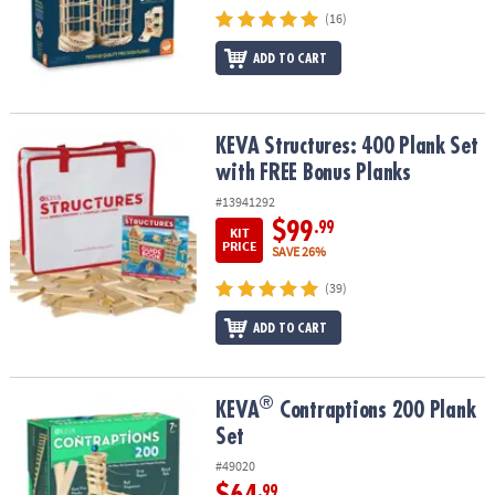
(16)
ADD TO CART
KEVA Structures: 400 Plank Set with FREE Bonus Planks
KEVA Structures: 400 Plank Set
with FREE Bonus Planks
#13941292
$99
.99
KIT
PRICE
SAVE 26%
(39)
ADD TO CART
®
®
KEVA
Contraptions 200 Plank Set
KEVA
Contraptions 200 Plank
Set
#49020
.99