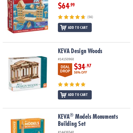
$64
.99
(56)
ADD TO CART
KEVA Design Woods
KEVA Design Woods
#14150968
$34
.97
DEAL
DROP
56% OFF
ADD TO CART
®
®
KEVA
Models Monuments Building Set
KEVA
Models Monuments
Building Set
#14436548