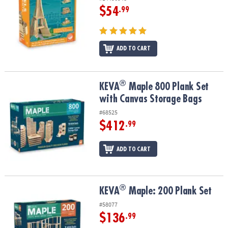
$54
.99
ADD TO CART
®
®
KEVA
Maple 800 Plank Set with Canvas Storage Bags
KEVA
Maple 800 Plank Set
with Canvas Storage Bags
#68525
$412
.99
ADD TO CART
®
®
KEVA
Maple: 200 Plank Set
KEVA
Maple: 200 Plank Set
#58077
$136
.99