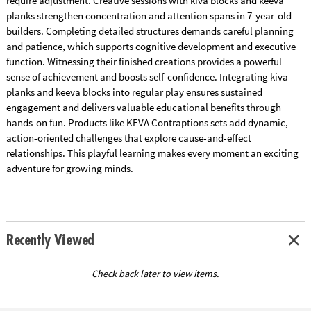
require adjustment. Creative sessions with kiva blocks and keeva
planks strengthen concentration and attention spans in 7-year-old
builders. Completing detailed structures demands careful planning
and patience, which supports cognitive development and executive
function. Witnessing their finished creations provides a powerful
sense of achievement and boosts self-confidence. Integrating kiva
planks and keeva blocks into regular play ensures sustained
engagement and delivers valuable educational benefits through
hands-on fun. Products like KEVA Contraptions sets add dynamic,
action-oriented challenges that explore cause-and-effect
relationships. This playful learning makes every moment an exciting
adventure for growing minds.
Recently Viewed
Check back later to view items.