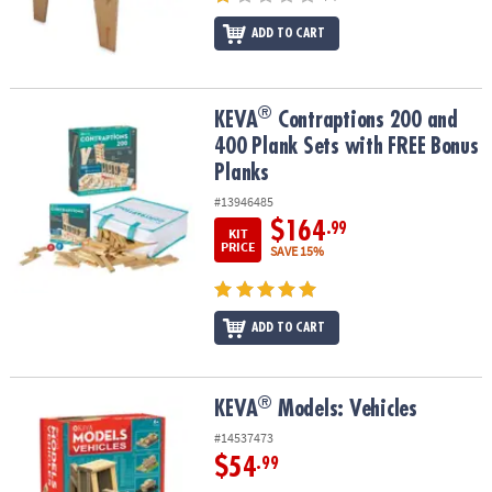
ADD TO CART
®
®
KEVA
Contraptions 200 and 400 Plank Sets with FREE Bonus Plan
KEVA
Contraptions 200 and
400 Plank Sets with FREE Bonus
Planks
#13946485
$164
.99
KIT
PRICE
SAVE 15%
ADD TO CART
®
®
KEVA
Models: Vehicles
KEVA
Models: Vehicles
#14537473
$54
.99