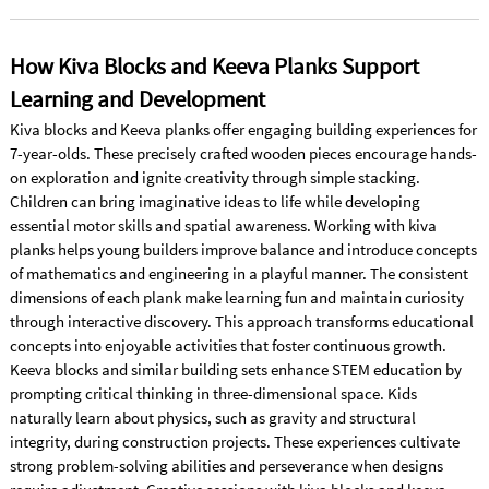
How Kiva Blocks and Keeva Planks Support
Learning and Development
Kiva blocks and Keeva planks offer engaging building experiences for
7-year-olds. These precisely crafted wooden pieces encourage hands-
on exploration and ignite creativity through simple stacking.
Children can bring imaginative ideas to life while developing
essential motor skills and spatial awareness. Working with kiva
planks helps young builders improve balance and introduce concepts
of mathematics and engineering in a playful manner. The consistent
dimensions of each plank make learning fun and maintain curiosity
through interactive discovery. This approach transforms educational
concepts into enjoyable activities that foster continuous growth.
Keeva blocks and similar building sets enhance STEM education by
prompting critical thinking in three-dimensional space. Kids
naturally learn about physics, such as gravity and structural
integrity, during construction projects. These experiences cultivate
strong problem-solving abilities and perseverance when designs