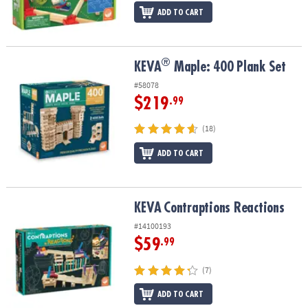
ADD TO CART
®
®
KEVA
Maple: 400 Plank Set
KEVA
Maple: 400 Plank Set
#58078
$219
.99
(18)
ADD TO CART
KEVA
Contraptions Reactions
KEVA
Contraptions Reactions
#14100193
$59
.99
(7)
ADD TO CART