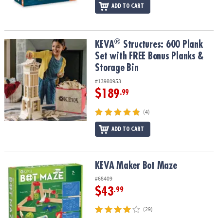
ADD TO CART
®
®
KEVA
Structures: 600 Plank Set with FREE Bonus Planks & Storage
KEVA
Structures: 600 Plank
Set with FREE Bonus Planks &
Storage Bin
#13980953
$189
.99
(4)
ADD TO CART
KEVA Maker Bot Maze
KEVA Maker Bot Maze
#68409
$43
.99
(29)