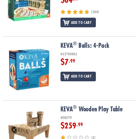
$64
(264)
ADD TO CART
®
®
KEVA
Balls: 4-Pack
KEVA
Balls: 4-Pack
#13700861
$7
.99
ADD TO CART
®
®
KEVA
Wooden Play Table
KEVA
Wooden Play Table
#58079
$259
.99
(2)