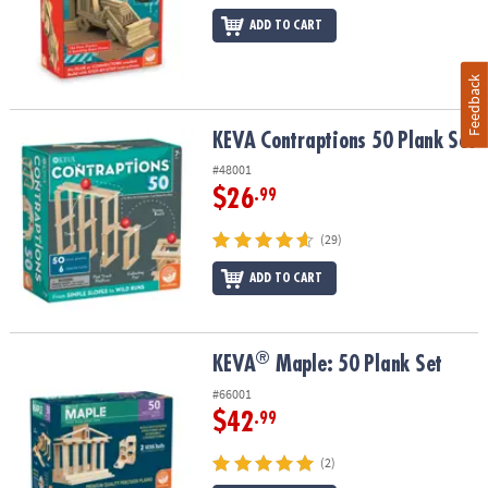
ADD TO CART
Feedback
KEVA Contraptions 50 Plank Set
KEVA Contraptions 50 Plank Set
#48001
$26
.99
(29)
ADD TO CART
®
®
KEVA
Maple: 50 Plank Set
KEVA
Maple: 50 Plank Set
#66001
$42
.99
(2)