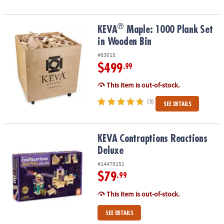
®
®
KEVA
Maple: 1000 Plank Set in Wooden Bin
KEVA
Maple: 1000 Plank Set
in Wooden Bin
#63015
$499
.99
This item is out-of-stock.
(3)
SEE DETAILS
KEVA Contraptions Reactions Deluxe
KEVA Contraptions Reactions
Deluxe
#14478151
$79
.99
This item is out-of-stock.
SEE DETAILS