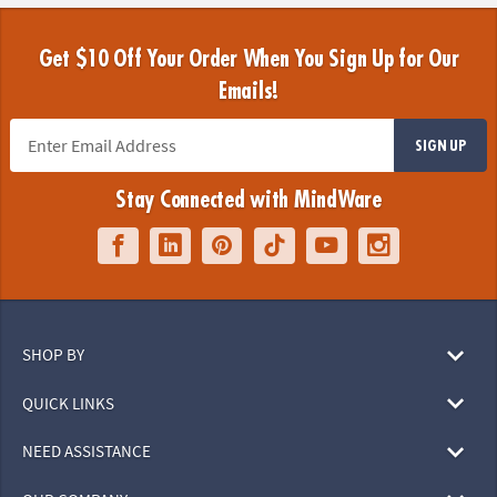
Get $10 Off Your Order When You Sign Up for Our
Emails!
SIGN UP
Stay Connected with MindWare
SHOP BY
QUICK LINKS
NEED ASSISTANCE