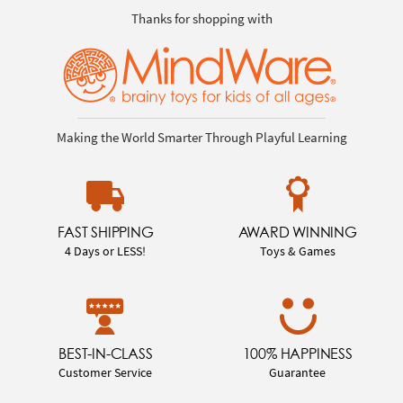
Thanks for shopping with
Making the World Smarter Through Playful Learning
FAST SHIPPING
AWARD WINNING
4 Days or LESS!
Toys & Games
BEST-IN-CLASS
100% HAPPINESS
Customer Service
Guarantee