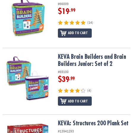
#66009
$19
.99
(14)
ADD TO CART
KEVA Brain Builders and Brain Builders Junior: Set of 2
KEVA Brain Builders and Brain
Builders Junior: Set of 2
#69100
$39
.99
(4)
ADD TO CART
KEVA: Structures 200 Plank Set
KEVA: Structures 200 Plank Set
#13941293