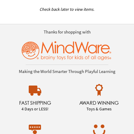
Check back later to view items.
Thanks for shopping with
Making the World Smarter Through Playful Learning
FAST SHIPPING
AWARD WINNING
4 Days or LESS!
Toys & Games