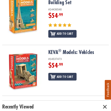
Building Set
#14436548
$54
.99
ADD TO CART
®
®
KEVA
Models: Vehicles
KEVA
Models: Vehicles
#14537473
$54
.99
ADD TO CART
Feedback
Recently Viewed