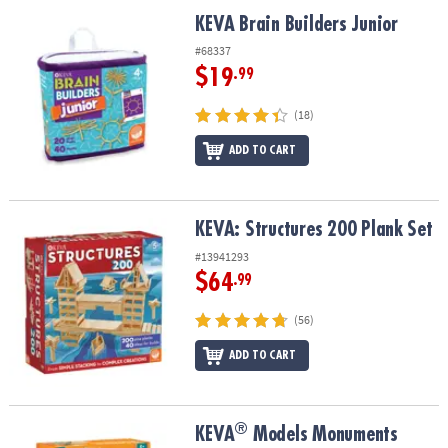
ASSISTANCE
KEVA Brain Builders Junior
KEVA Brain Builders Junior
OUR
#68337
COMPANY
$19
.99
SAFE
(18)
&
ADD TO CART
SECURE
SHOPPING
KEVA: Structures 200 Plank Set
KEVA: Structures 200 Plank Set
#13941293
$64
.99
(56)
ADD TO CART
®
®
KEVA
Models Monuments Building Set
KEVA
Models Monuments