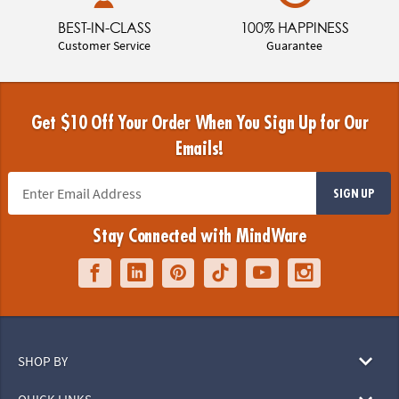
BEST-IN-CLASS
100% HAPPINESS
Customer Service
Guarantee
Get $10 Off Your Order When You Sign Up for Our
Emails!
SIGN UP
Stay Connected with MindWare
SHOP BY