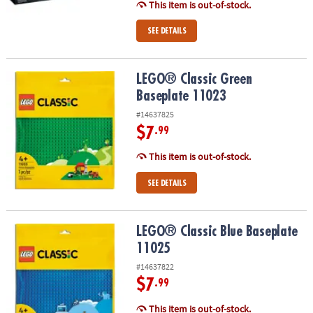
This item is out-of-stock.
SEE DETAILS
LEGO® Classic Green Baseplate 11023
LEGO® Classic Green
Baseplate 11023
#14637825
$7
.99
This item is out-of-stock.
SEE DETAILS
LEGO® Classic Blue Baseplate 11025
LEGO® Classic Blue Baseplate
11025
#14637822
$7
.99
This item is out-of-stock.