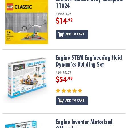
ASSISTANCE
11024
#14637826
OUR
COMPANY
$14
.99
SAFE
ADD TO CART
&
SECURE
SHOPPING
Engino STEM Engineering Fluid Dynamics Building Set
Engino STEM Engineering Fluid
Dynamics Building Set
#14475127
$54
.99
ADD TO CART
Engino Inventor Motorized Offroader
Engino Inventor Motorized