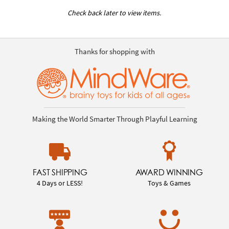
Check back later to view items.
Thanks for shopping with
Making the World Smarter Through Playful Learning
FAST SHIPPING
AWARD WINNING
4 Days or LESS!
Toys & Games