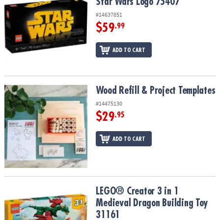
Star Wars Logo 75407
#14637851
$59
.99
ADD TO CART
Wood Refill & Project Templates
Wood Refill & Project Templates
#14475130
$29
.95
ADD TO CART
LEGO® Creator 3 in 1 Medieval Dragon Building Toy 31161
LEGO® Creator 3 in 1
Medieval Dragon Building Toy
31161