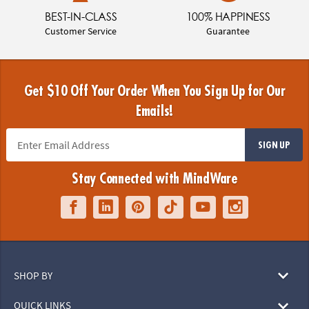
BEST-IN-CLASS
100% HAPPINESS
Customer Service
Guarantee
Get $10 Off Your Order When You Sign Up for Our
Emails!
SIGN UP
Stay Connected with MindWare
SHOP BY
QUICK LINKS