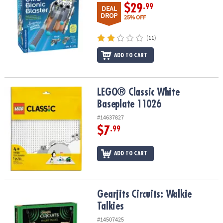
$29
.99
DEAL
DROP
25% OFF
(11)
ADD TO CART
LEGO® Classic White Baseplate 11026
LEGO® Classic White
Baseplate 11026
#14637827
$7
.99
ADD TO CART
Gearjits Circuits: Walkie Talkies
Gearjits Circuits: Walkie
Talkies
#14507425