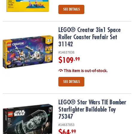
SEE DETAILS
LEGO® Creator 3in1 Space Roller Coaster Funfair Set 31142
LEGO® Creator 3in1 Space
Roller Coaster Funfair Set
31142
#14637838
$109
.99
This item is out-of-stock.
SEE DETAILS
LEGO® Star Wars TIE Bomber Starfighter Buildable Toy 75347
LEGO® Star Wars TIE Bomber
Starfighter Buildable Toy
75347
#14637853
$64
.99