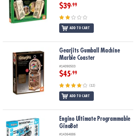
$39
.99
ADD TO CART
Gearjits Gumball Machine Marble Coaster
Gearjits Gumball Machine
Marble Coaster
#14090503
$45
.99
(12)
ADD TO CART
Engino Ultimate Programmable GinoBot
Engino Ultimate Programmable
GinoBot
#14364886