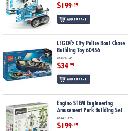
$199
.99
ADD TO CART
LEGO® City Police Boat Chase Building Toy 60456
LEGO® City Police Boat Chase
Building Toy 60456
#14637841
$34
.99
ADD TO CART
Engino STEM Engineering Amusement Park Building Set
Engino STEM Engineering
Amusement Park Building Set
#14475125
$199
.99