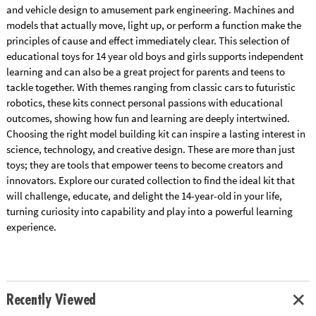
and vehicle design to amusement park engineering. Machines and
models that actually move, light up, or perform a function make the
principles of cause and effect immediately clear. This selection of
educational toys for 14 year old boys and girls supports independent
learning and can also be a great project for parents and teens to
tackle together. With themes ranging from classic cars to futuristic
robotics, these kits connect personal passions with educational
outcomes, showing how fun and learning are deeply intertwined.
Choosing the right model building kit can inspire a lasting interest in
science, technology, and creative design. These are more than just
toys; they are tools that empower teens to become creators and
innovators. Explore our curated collection to find the ideal kit that
will challenge, educate, and delight the 14-year-old in your life,
turning curiosity into capability and play into a powerful learning
experience.
Recently Viewed