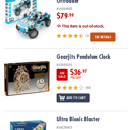
Offroader
#14364885
$79
.99
This item is out-of-stock.
(2)
SEE DETAILS
Gearjits Pendulum Clock
Gearjits Pendulum Clock
#13939292
$36
.97
ON
SALE
7% OFF
(60)
ADD TO CART
Ultra Bionic Blaster
Ultra Bionic Blaster
#14239587