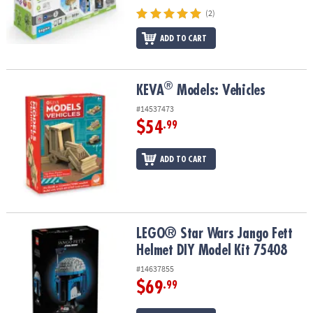
(2)
ADD TO CART
®
®
KEVA
Models: Vehicles
KEVA
Models: Vehicles
#14537473
$54
.99
ADD TO CART
LEGO® Star Wars Jango Fett Helmet DIY Model Kit 75408
LEGO® Star Wars Jango Fett
Helmet DIY Model Kit 75408
#14637855
$69
.99