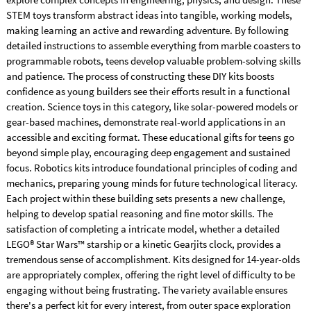
STEM toys transform abstract ideas into tangible, working models,
making learning an active and rewarding adventure. By following
detailed instructions to assemble everything from marble coasters to
programmable robots, teens develop valuable problem-solving skills
and patience. The process of constructing these DIY kits boosts
confidence as young builders see their efforts result in a functional
creation. Science toys in this category, like solar-powered models or
gear-based machines, demonstrate real-world applications in an
accessible and exciting format. These educational gifts for teens go
beyond simple play, encouraging deep engagement and sustained
focus. Robotics kits introduce foundational principles of coding and
mechanics, preparing young minds for future technological literacy.
Each project within these building sets presents a new challenge,
helping to develop spatial reasoning and fine motor skills. The
satisfaction of completing a intricate model, whether a detailed
LEGO® Star Wars™ starship or a kinetic Gearjits clock, provides a
tremendous sense of accomplishment. Kits designed for 14-year-olds
are appropriately complex, offering the right level of difficulty to be
engaging without being frustrating. The variety available ensures
there's a perfect kit for every interest, from outer space exploration