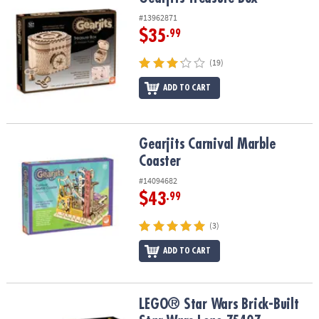
#13962871
$35
.99
(19)
ADD TO CART
Gearjits Carnival Marble Coaster
Gearjits Carnival Marble
Coaster
#14094682
$43
.99
(3)
ADD TO CART
LEGO® Star Wars Brick-Built Star Wars Logo 75407
LEGO® Star Wars Brick-Built