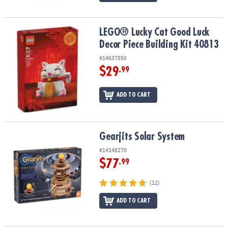
LEGO® Lucky Cat Good Luck Decor Piece Building Kit 40813
LEGO® Lucky Cat Good Luck
Decor Piece Building Kit 40813
#14637850
$29
.99
ADD TO CART
Gearjits Solar System
Gearjits Solar System
#14148270
$77
.99
(12)
ADD TO CART