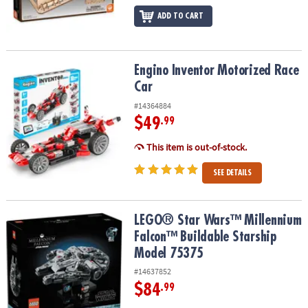
ADD TO CART
Engino Inventor Motorized Race Car
Engino Inventor Motorized Race
Car
#14364884
$49
.99
This item is out-of-stock.
SEE DETAILS
LEGO® Star Wars™ Millennium Falcon™ Buildable Starship Model 
LEGO® Star Wars™ Millennium
Falcon™ Buildable Starship
Model 75375
#14637852
$84
.99