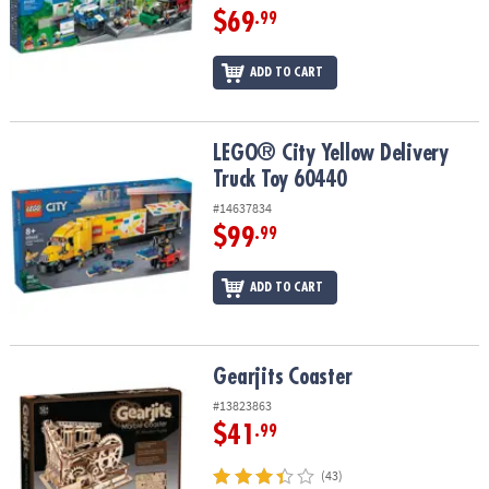
$69
.99
ADD TO CART
LEGO® City Yellow Delivery Truck Toy 60440
LEGO® City Yellow Delivery
Truck Toy 60440
#14637834
$99
.99
ADD TO CART
Gearjits Coaster
Gearjits Coaster
#13823863
$41
.99
(43)