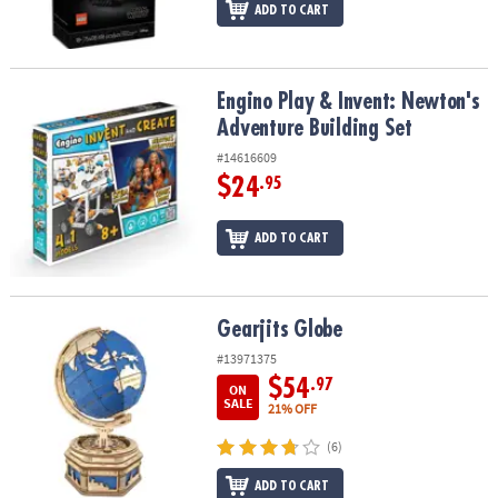
ADD TO CART
Engino Play & Invent: Newton's Adventure Building Set
Engino Play & Invent: Newton's
Adventure Building Set
#14616609
$24
.95
ADD TO CART
Gearjits Globe
Gearjits Globe
#13971375
$54
.97
ON
SALE
21% OFF
(6)
ADD TO CART