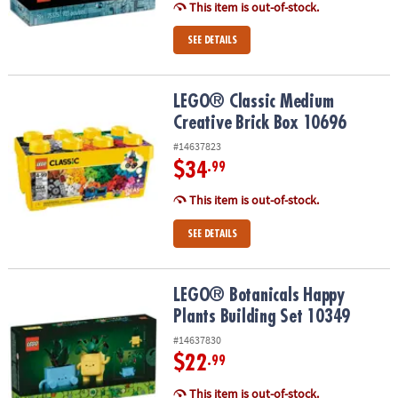
This item is out-of-stock.
SEE DETAILS
LEGO® Classic Medium Creative Brick Box 10696
LEGO® Classic Medium
Creative Brick Box 10696
#14637823
$34
.99
This item is out-of-stock.
SEE DETAILS
LEGO® Botanicals Happy Plants Building Set 10349
LEGO® Botanicals Happy
Plants Building Set 10349
#14637830
$22
.99
This item is out-of-stock.