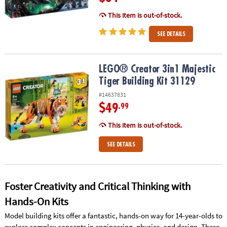
This item is out-of-stock.
SEE DETAILS
LEGO® Creator 3in1 Majestic Tiger Building Kit 31129
LEGO® Creator 3in1 Majestic
Tiger Building Kit 31129
#14637831
$49
.99
This item is out-of-stock.
SEE DETAILS
Foster Creativity and Critical Thinking with
Hands-On Kits
Model building kits offer a fantastic, hands-on way for 14-year-olds to
explore complex concepts in engineering, physics, and design. These