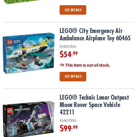
SEE DETAILS
LEGO® City Emergency Air Ambulance Airplane Toy 60465
LEGO® City Emergency Air
Ambulance Airplane Toy 60465
#14637842
$54
.99
This item is out-of-stock.
SEE DETAILS
LEGO® Technic Lunar Outpost Moon Rover Space Vehicle 42211
LEGO® Technic Lunar Outpost
Moon Rover Space Vehicle
42211
#14637836
$99
.99