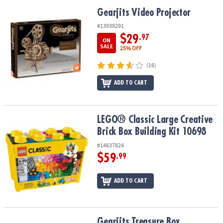
Gearjits Video Projector
Gearjits Video Projector
#13939291
$29
.97
ON
SALE
25% OFF
(16)
ADD TO CART
LEGO® Classic Large Creative Brick Box Building Kit 10698
LEGO® Classic Large Creative
Brick Box Building Kit 10698
#14637824
$59
.99
ADD TO CART
Gearjits Treasure Box
Gearjits Treasure Box