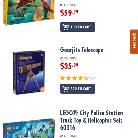
#14637832
$59
.99
ADD TO CART
Feedback
Gearjits Telescope
Gearjits Telescope
#14103803
$35
.99
(2)
ADD TO CART
LEGO® City Police Station Truck Toy & Helicopter Set: 60316
LEGO® City Police Station
Truck Toy & Helicopter Set:
60316
#14637840