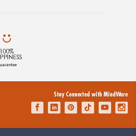
100%
PPINESS
uarantee
Stay Connected with MindWare