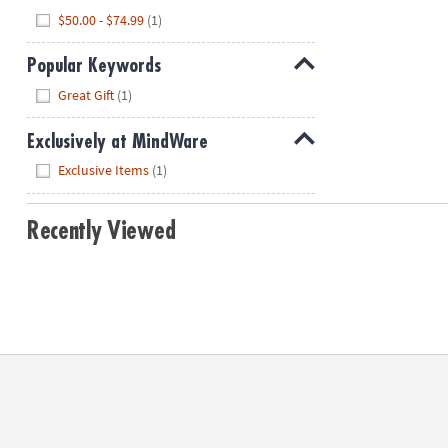
Hide
$50.00 - $74.99
(1)
Popular Keywords
Hide
Great Gift
(1)
Exclusively at MindWare
Hide
Exclusive Items
(1)
Recently Viewed