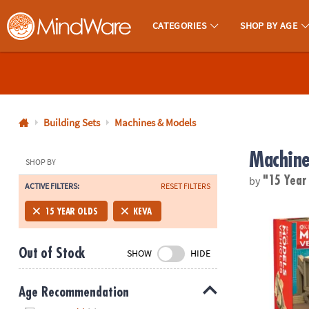
CATEGORIES
SHOP BY AGE
MindWare - Brainy Toys for Kids of All Ages.
CALL
US
1-
800-
Building Sets
Machines & Models
875-
Machine
8480
SHOP BY
by
"15 Year
ACTIVE FILTERS:
RESET FILTERS
Monday-
®
Friday
KEVA
Models
15 YEAR OLDS
KEVA
7AM-
9PM
Out of Stock
SHOW
HIDE
CT
Saturday-
Sunday
Age Recommendation
8AM-