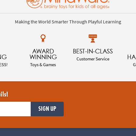
Making the World Smarter Through Playful Learning
AWARD
BEST-IN-CLASS
NG
WINNING
HA
Customer Service
ESS!
Toys & Games
G
ils!
SIGN UP