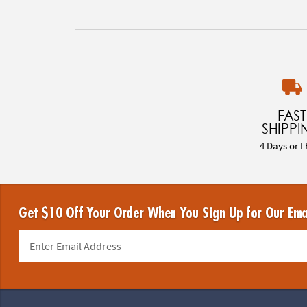
FAST
SHIPPI
4 Days or L
Get $10 Off Your Order When You Sign Up for Our Ema
Footer Navigation