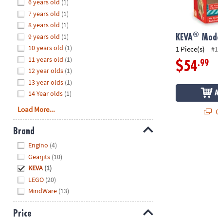
Hide
6 years old
(1)
8PM
7 years old
(1)
CT
8 years old
(1)
®
9 years old
(1)
We're
KEVA
Mode
here
10 years old
(1)
1 Piece(s)
#1
to
11 years old
(1)
.99
$54
help.
12 year olds
(1)
Feel
13 year olds
(1)
free
14 Year olds
(1)
to
Load More...
Q
contact
us
Brand
with
Hide
any
Engino
(4)
questions
Gearjits
(10)
or
KEVA
(1)
concerns.
LEGO
(20)
MindWare
(13)
Price