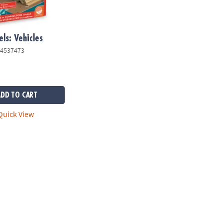
ls: Vehicles
4537473
ADD TO CART
uick View