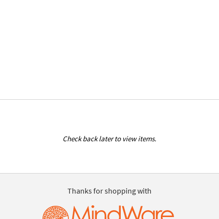
Check back later to view items.
Thanks for shopping with