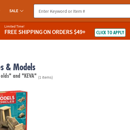
SALE
Limited Time!
FREE SHIPPING
ON ORDERS $49+
CLICK TO APPLY
s & Models
 olds"
and "KEVA"
(1 items)
: Vehicles