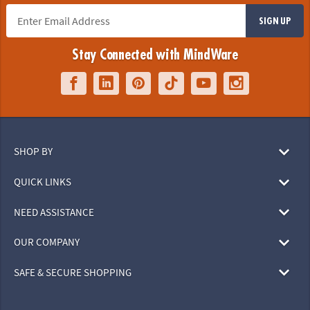
SIGN UP
Stay Connected with MindWare
SHOP BY
QUICK LINKS
NEED ASSISTANCE
OUR COMPANY
SAFE & SECURE SHOPPING