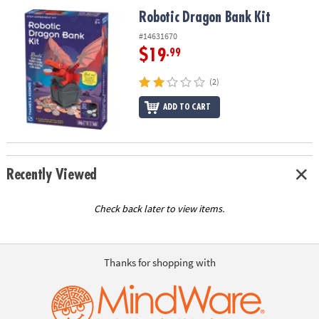
ASSISTANCE
Robotic Dragon Bank Kit
Robotic Dragon Bank Kit
OUR
#14631670
COMPANY
$19
.99
SAFE
(2)
&
ADD TO CART
SECURE
SHOPPING
Recently Viewed
Check back later to view items.
Thanks for shopping with