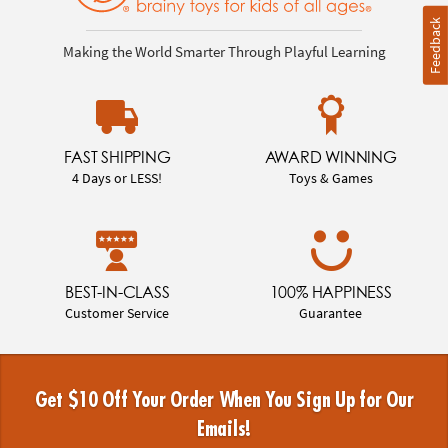
Feedback
Making the World Smarter Through Playful Learning
FAST SHIPPING
AWARD WINNING
4 Days or LESS!
Toys & Games
BEST-IN-CLASS
100% HAPPINESS
Customer Service
Guarantee
Get $10 Off Your Order When You Sign Up for Our
Emails!