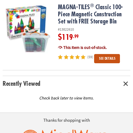
ASSISTANCE
®
®
MAGNA-TILES
Classic 100-Piece Magnetic Construction Set with 
MAGNA-TILES
Classic 100-
Piece Magnetic Construction
OUR
COMPANY
Set with FREE Storage Bin
#13822610
SAFE
$119
.99
&
SECURE
This item is out-of-stock.
SHOPPING
(59)
SEE DETAILS
Recently Viewed
Check back later to view items.
Thanks for shopping with