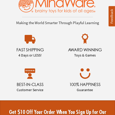
Feedback
Making the World Smarter Through Playful Learning
FAST SHIPPING
AWARD WINNING
4 Days or LESS!
Toys & Games
BEST-IN-CLASS
100% HAPPINESS
Customer Service
Guarantee
Get $10 Off Your Order When You Sign Up for Our