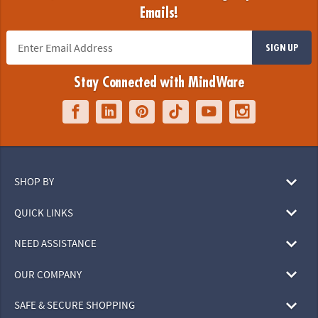
Emails!
SIGN UP
Stay Connected with MindWare
SHOP BY
QUICK LINKS
NEED ASSISTANCE
OUR COMPANY
SAFE & SECURE SHOPPING