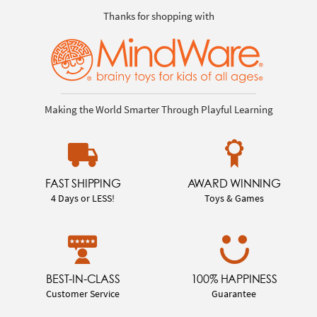
Thanks for shopping with
Making the World Smarter Through Playful Learning
FAST SHIPPING
AWARD WINNING
4 Days or LESS!
Toys & Games
BEST-IN-CLASS
100% HAPPINESS
Customer Service
Guarantee