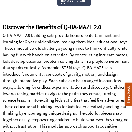
ADD TO CART
Discover the Benefits of Q-BA-MAZE 2.0
Q-BA-MAZE 2.0 building sets provide hours of entertainment and
learning for 6-year-old children, making them ideal educational toys.
These innovative kits challenge young minds to think critically while
having fun with hands-on activities. By constructing intricate mazes,
kids develop essential problem-solving skills in a playful environment
that sparks curiosity. As premier STEM toys, Q-BA-MAZE sets
introduce fundamental concepts of gravity, motion, and design
through interactive play. Each cube can be arranged in countless
ways, allowing for endless experimentation and discovery. Children
Feedback
love watching marbles navigate the paths they create, turning
science lessons into exciting kids activities that feel like adventures.
These educational building toys for kids foster creativity and logical
thinking by encouraging unique designs. The colorful pieces snap
together easily, empowering children to build whatever they imagine
without frustration. This modular approach supports cognitive