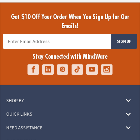
Get $10 Off Your Order When You Sign Up for Our
Emails!
SIGN UP
Stay Connected with MindWare
SHOP BY
QUICK LINKS
NEED ASSISTANCE