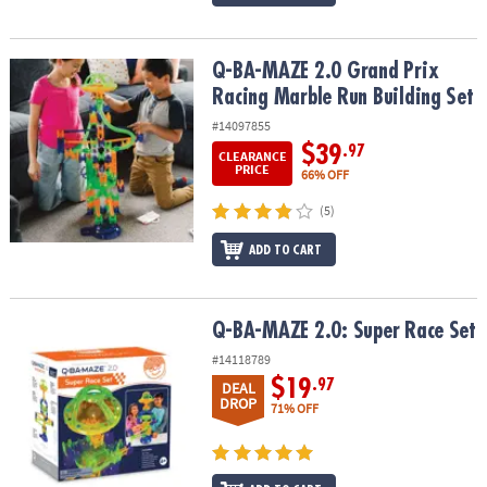
Q-BA-MAZE 2.0 Grand Prix Racing Marble Run Building Set
Q-BA-MAZE 2.0 Grand Prix
Racing Marble Run Building Set
#14097855
$39
.97
CLEARANCE
PRICE
66% OFF
(5)
ADD TO CART
Q-BA-MAZE 2.0: Super Race Set
Q-BA-MAZE 2.0: Super Race Set
#14118789
$19
.97
DEAL
DROP
71% OFF