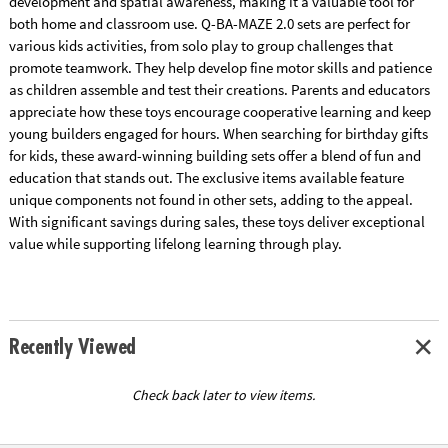
development and spatial awareness, making it a valuable tool for
both home and classroom use. Q-BA-MAZE 2.0 sets are perfect for
various kids activities, from solo play to group challenges that
promote teamwork. They help develop fine motor skills and patience
as children assemble and test their creations. Parents and educators
appreciate how these toys encourage cooperative learning and keep
young builders engaged for hours. When searching for birthday gifts
for kids, these award-winning building sets offer a blend of fun and
education that stands out. The exclusive items available feature
unique components not found in other sets, adding to the appeal.
With significant savings during sales, these toys deliver exceptional
value while supporting lifelong learning through play.
Recently Viewed
Check back later to view items.