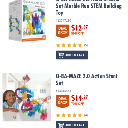
ASSISTANCE
Set Marble Run STEM Building
Toy
OUR
COMPANY
#13747160
$12
.97
DEAL
DROP
SAFE
59% OFF
&
SECURE
(5)
SHOPPING
ADD TO CART
Q-BA-MAZE 2.0 Action Stunt Set
Q-BA-MAZE 2.0 Action Stunt
Set
#13815441
$14
.97
DEAL
DROP
70% OFF
(4)
ADD TO CART