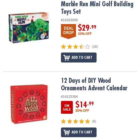
Marble Run Mini Golf Building Toys Set
Marble Run Mini Golf Building
Toys Set
#14263699
$29
.99
DEAL
DROP
33% OFF
(26)
ADD TO CART
12 Days of DIY Wood Ornaments Advent Calendar
12 Days of DIY Wood
Ornaments Advent Calendar
#14125384
$14
.99
ON
SALE
50% OFF
(8)
ADD TO CART