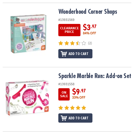
Wonderhood Corner Shops
Wonderhood Corner Shops
#13931569
$3
.97
CLEARANCE
PRICE
84% OFF
(2)
ADD TO CART
Sparkle Marble Run: Add-on Set
Sparkle Marble Run: Add-on Set
#13931558
$9
.97
ON
SALE
33% OFF
ADD TO CART