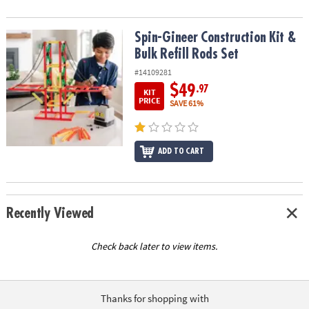
Spin-Gineer Construction Kit & Bulk Refill Rods Set
Spin-Gineer Construction Kit &
Bulk Refill Rods Set
#14109281
$49
.97
KIT
PRICE
SAVE 61%
ADD TO CART
Recently Viewed
Check back later to view items.
Thanks for shopping with