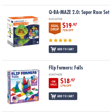
Q-BA-MAZE 2.0: Super Race Set
Q-BA-MAZE 2.0: Super Race Set
#14118789
$19
.97
DEAL
DROP
71% OFF
ADD TO CART
Flip Formers: Foils
Flip Formers: Foils
#14474408
$18
.97
ON
SALE
17% OFF
ADD TO CART