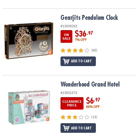
Gearjits Pendulum Clock
Gearjits Pendulum Clock
#13939292
$36
.97
ON
SALE
7% OFF
(60)
ADD TO CART
Wonderhood Grand Hotel
Wonderhood Grand Hotel
#13931573
$6
.97
CLEARANCE
PRICE
86% OFF
(13)
ADD TO CART