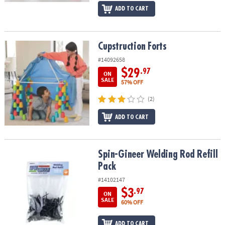
ADD TO CART
Cupstruction Forts
Cupstruction Forts
#14092658
$29
.97
ON
SALE
57% OFF
(2)
ADD TO CART
Spin-Gineer Welding Rod Refill Pack
Spin-Gineer Welding Rod Refill
Pack
#14102147
$3
.97
ON
SALE
60% OFF
ADD TO CART