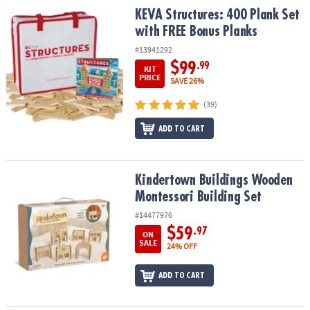
KEVA Structures: 400 Plank Set with FREE Bonus Planks
KEVA Structures: 400 Plank Set
with FREE Bonus Planks
#13941292
$99
.99
KIT
PRICE
SAVE 26%
(39)
ADD TO CART
Kindertown Buildings Wooden Montessori Building Set
Kindertown Buildings Wooden
Montessori Building Set
#14477976
$59
.97
ON
SALE
24% OFF
ADD TO CART