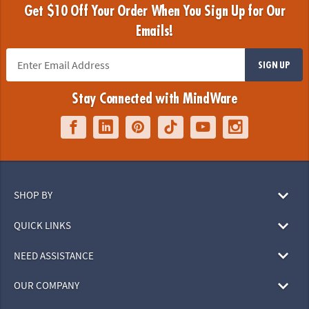
Get $10 Off Your Order When You Sign Up for Our
Emails!
SIGN UP
Stay Connected with MindWare
SHOP BY
QUICK LINKS
NEED ASSISTANCE
OUR COMPANY