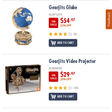
Gearjits Globe
Gearjits Globe
Feedback
#13971375
$54
.97
ON
SALE
21% OFF
(6)
ADD TO CART
Gearjits Video Projector
Gearjits Video Projector
#13939291
$29
.97
ON
SALE
25% OFF
(16)
ADD TO CART