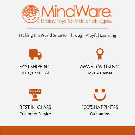
Making the World Smarter Through Playful Learning
FAST SHIPPING
AWARD WINNING
4 Days or LESS!
Toys & Games
BEST-IN-CLASS
100% HAPPINESS
Customer Service
Guarantee