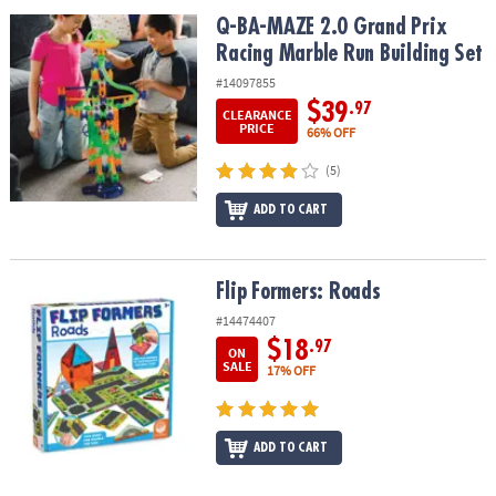
Q-BA-MAZE 2.0 Grand Prix Racing Marble Run Building Set
Q-BA-MAZE 2.0 Grand Prix
Racing Marble Run Building Set
#14097855
$39
.97
CLEARANCE
PRICE
66% OFF
(5)
ADD TO CART
Flip Formers: Roads
Flip Formers: Roads
#14474407
$18
.97
ON
SALE
17% OFF
ADD TO CART