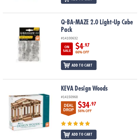
Q-BA-MAZE 2.0 Light-Up Cube Pack
Q-BA-MAZE 2.0 Light-Up Cube
Pack
#14100632
$4
.97
ON
SALE
66% OFF
ADD TO CART
KEVA Design Woods
KEVA Design Woods
#14150968
$34
.97
DEAL
DROP
56% OFF
ADD TO CART