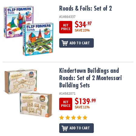
Roads & Foils: Set of 2
Roads & Foils: Set of 2
#14664337
$34
.97
KIT
PRICE
SAVE 23%
ADD TO CART
Kindertown Buildings and Roads: Set of 2 Montessori Building Se
Kindertown Buildings and
Roads: Set of 2 Montessori
Building Sets
#14582071
$139
.99
KIT
PRICE
SAVE 11%
ADD TO CART