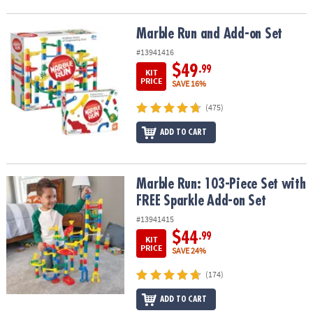
Marble Run and Add-on Set
Marble Run and Add-on Set
#13941416
$49
.99
KIT
PRICE
SAVE 16%
(475)
ADD TO CART
Marble Run: 103-Piece Set with FREE Sparkle Add-on Set
Marble Run: 103-Piece Set with
FREE Sparkle Add-on Set
#13941415
$44
.99
KIT
PRICE
SAVE 24%
(174)
ADD TO CART