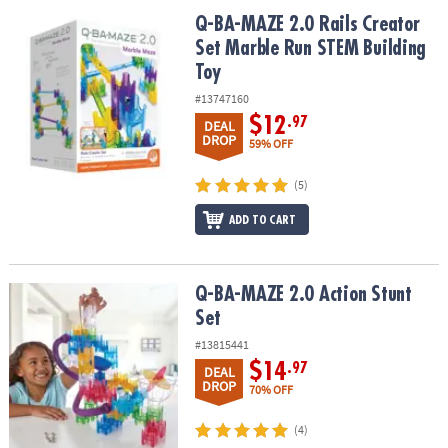
ASSISTANCE
Q-BA-MAZE 2.0 Rails Creator Set Marble Run STEM Building Toy
Q-BA-MAZE 2.0 Rails Creator
Set Marble Run STEM Building
OUR
COMPANY
Toy
#13747160
SAFE
$12
.97
DEAL
&
DROP
59% OFF
SECURE
SHOPPING
(5)
ADD TO CART
Q-BA-MAZE 2.0 Action Stunt Set
Q-BA-MAZE 2.0 Action Stunt
Set
#13815441
$14
.97
DEAL
DROP
70% OFF
(4)