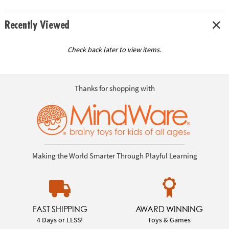
Recently Viewed
Check back later to view items.
Thanks for shopping with
Making the World Smarter Through Playful Learning
FAST SHIPPING
AWARD WINNING
4 Days or LESS!
Toys & Games