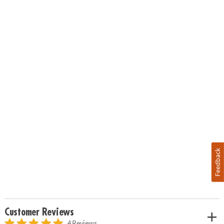
Feedback
Customer Reviews
4 Reviews