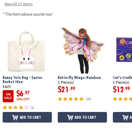
View All 27 Items
* The item above counts too!
Bunny Tote Bag - Easter
Butterfly Wings: Rainbow
Cat’s Crad
Basket Idea
1 Piece(s)
1 Piece(s)
Each
$21
$12
.99
.99
$6
.97
ON
SALE
(28)
29% OFF
(1)
ADD TO CART
ADD TO CART
A