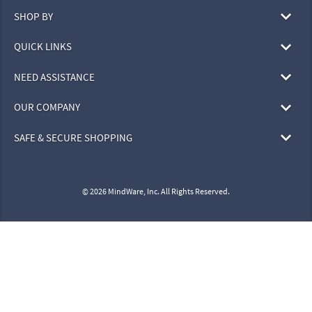
SHOP BY
QUICK LINKS
NEED ASSISTANCE
OUR COMPANY
SAFE & SECURE SHOPPING
© 2026 MindWare, Inc. All Rights Reserved.