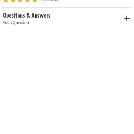
Questions & Answers
Ask a Question