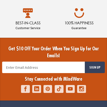
BEST-IN-CLASS
100% HAPPINESS
Customer Service
Guarantee
Get $10 Off Your Order When You Sign Up for Our
Emails!
SIGN UP
Stay Connected with MindWare