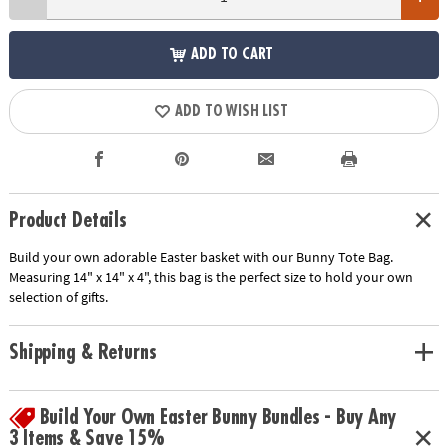
ADD TO CART
ADD TO WISH LIST
Product Details
Build your own adorable Easter basket with our Bunny Tote Bag.
Measuring 14" x 14" x 4", this bag is the perfect size to hold your own
selection of gifts.
Shipping & Returns
Build Your Own Easter Bunny Bundles - Buy Any
3 Items & Save 15%