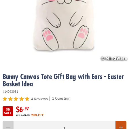
ASSISTANCE
OUR
COMPANY
SAFE
&
SECURE
SHOPPING
Bunny Canvas Tote Gift Bag with Ears - Easter
Basket Idea
#14093031
|
1 Question
4 Reviews
$6
.97
ON
SALE
was
$9.95
29% OFF