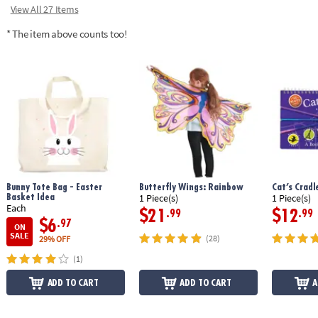
View All 27 Items
* The item above counts too!
Bunny Tote Bag - Easter
Butterfly Wings: Rainbow
Cat’s Crad
Basket Idea
1 Piece(s)
1 Piece(s)
Each
$21
$12
.99
.99
$6
.97
ON
SALE
(28)
29% OFF
(1)
ADD TO CART
ADD TO CART
A