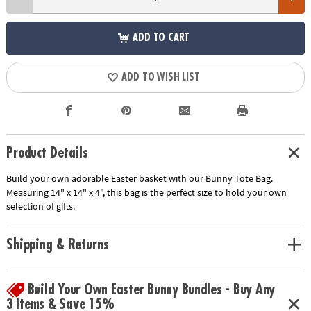
ADD TO CART
ADD TO WISH LIST
Product Details
Build your own adorable Easter basket with our Bunny Tote Bag.
Measuring 14" x 14" x 4", this bag is the perfect size to hold your own
selection of gifts.
Shipping & Returns
Build Your Own Easter Bunny Bundles - Buy Any
3 Items & Save 15%