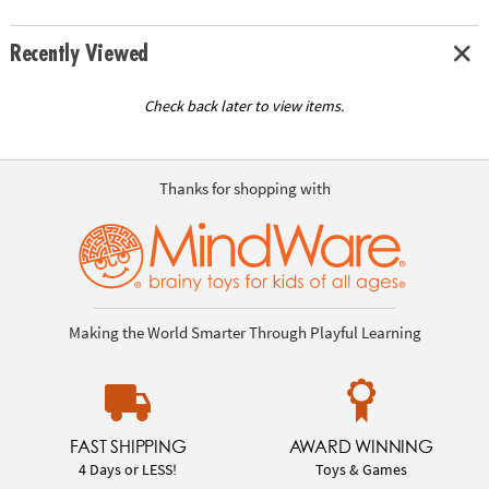
Recently Viewed
Check back later to view items.
Thanks for shopping with
Making the World Smarter Through Playful Learning
FAST SHIPPING
AWARD WINNING
4 Days or LESS!
Toys & Games