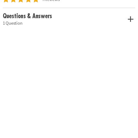
Questions & Answers
1 Question