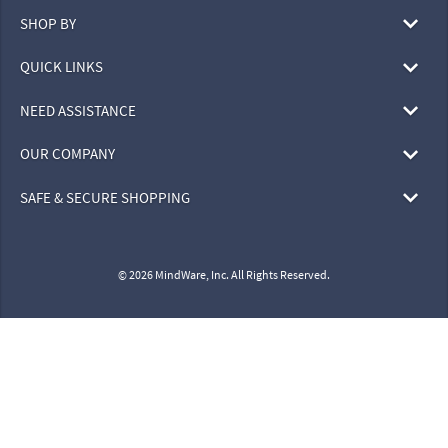
SHOP BY
QUICK LINKS
NEED ASSISTANCE
OUR COMPANY
SAFE & SECURE SHOPPING
© 2026 MindWare, Inc. All Rights Reserved.