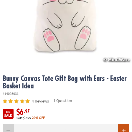
ASSISTANCE
OUR
COMPANY
SAFE
&
SECURE
SHOPPING
Bunny Canvas Tote Gift Bag with Ears - Easter
Basket Idea
#14093031
|
1 Question
4 Reviews
$6
.97
ON
SALE
was
$9.95
29% OFF