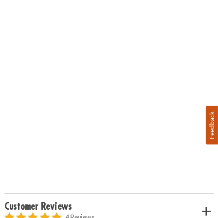
Feedback
Customer Reviews
4 Reviews