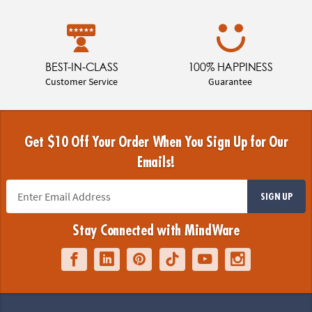
BEST-IN-CLASS
100% HAPPINESS
Customer Service
Guarantee
Get $10 Off Your Order When You Sign Up for Our
Emails!
SIGN UP
Stay Connected with MindWare