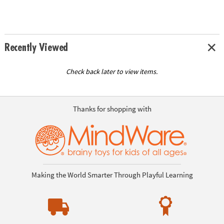
Recently Viewed
Check back later to view items.
Thanks for shopping with
Making the World Smarter Through Playful Learning