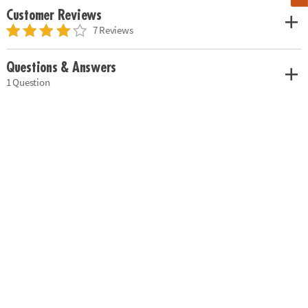
Customer Reviews
7 Reviews
Questions & Answers
1 Question