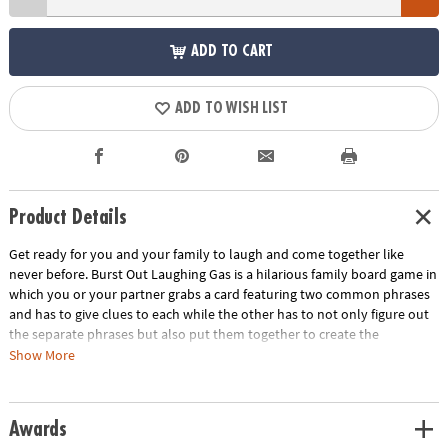
ADD TO CART
ADD TO WISH LIST
Product Details
Get ready for you and your family to laugh and come together like
never before. Burst Out Laughing Gas is a hilarious family board game in
which you or your partner grabs a card featuring two common phrases
and has to give clues to each while the other has to not only figure out
the separate phrases but also put them together to create the
combined solution, or combolution. Each combolution solved before
Show More
the time runs out will earn your team a Speak Your Piece of Cake scoring
token, and the first team to get 20 tokens wins! Burst Out Laughing Gas
is a great way to bring families closer by acting silly and having fun
Awards
together. For 4 or more players.