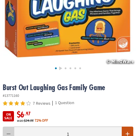
ASSISTANCE
OUR
COMPANY
SAFE
&
SECURE
SHOPPING
Burst Out Laughing Gas Family Game
#13771160
|
1 Question
7 Reviews
$6
.97
ON
SALE
was
$24.95
72% OFF