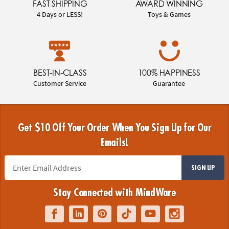
FAST SHIPPING
AWARD WINNING
4 Days or LESS!
Toys & Games
BEST-IN-CLASS
100% HAPPINESS
Customer Service
Guarantee
Get $10 Off Your Order When You Sign Up for Our
Emails!
SIGN UP
Stay Connected with MindWare