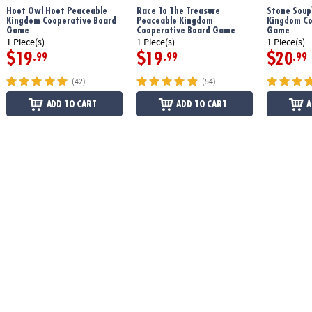
Hoot Owl Hoot Peaceable
Race To The Treasure
Stone Soup
Kingdom Cooperative Board
Peaceable Kingdom
Kingdom Co
Game
Cooperative Board Game
Game
1 Piece(s)
1 Piece(s)
1 Piece(s)
$19
$19
$20
.99
.99
.99
(42)
(54)
ADD TO CART
ADD TO CART
A