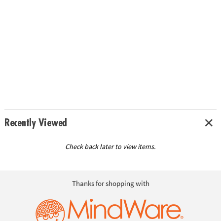
Recently Viewed
Check back later to view items.
Thanks for shopping with