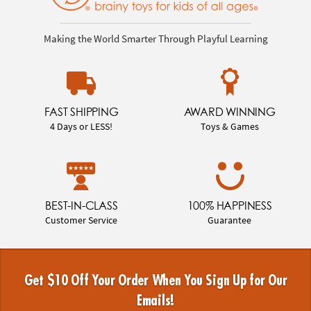
Making the World Smarter Through Playful Learning
FAST SHIPPING
AWARD WINNING
4 Days or LESS!
Toys & Games
BEST-IN-CLASS
100% HAPPINESS
Customer Service
Guarantee
Get $10 Off Your Order When You Sign Up for Our
Emails!