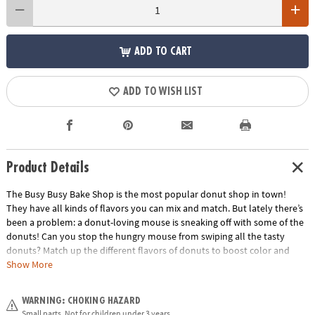
ADD TO CART
ADD TO WISH LIST
Product Details
The Busy Busy Bake Shop is the most popular donut shop in town!
They have all kinds of flavors you can mix and match. But lately there’s
been a problem: a donut-loving mouse is sneaking off with some of the
donuts! Can you stop the hungry mouse from swiping all the tasty
donuts? Match up the different flavors of donuts to boost color and
pattern matching skills, and practice counting as you calculate how
Show More
many donuts you saved…and how many treats the mouse snuck off
with! Players work together using simple strategy and fine motor skills:
WARNING: CHOKING HAZARD
if you can place 4 donuts in a row before the mouse runs off with 3
Small parts. Not for children under 3 years.