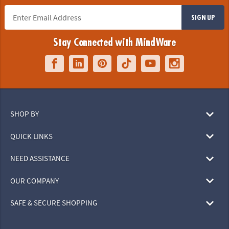
SIGN UP
Stay Connected with MindWare
SHOP BY
QUICK LINKS
NEED ASSISTANCE
OUR COMPANY
SAFE & SECURE SHOPPING