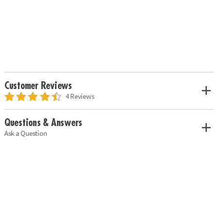
Customer Reviews
4 Reviews
Questions & Answers
Ask a Question