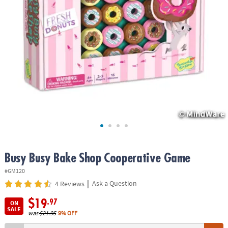
ASSISTANCE
OUR
COMPANY
SAFE
&
SECURE
SHOPPING
Busy Busy Bake Shop Cooperative Game
#GM120
|
Ask a Question
4 Reviews
$19
.97
ON
SALE
was
$21.95
9% OFF