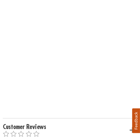
Feedback
Customer Reviews