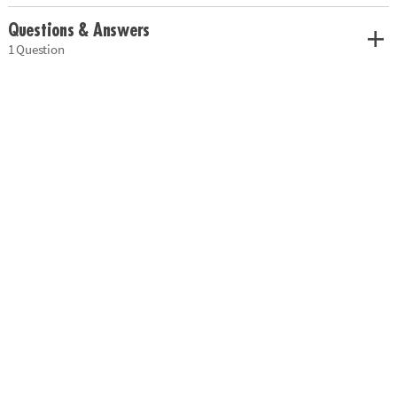
Questions & Answers
1 Question