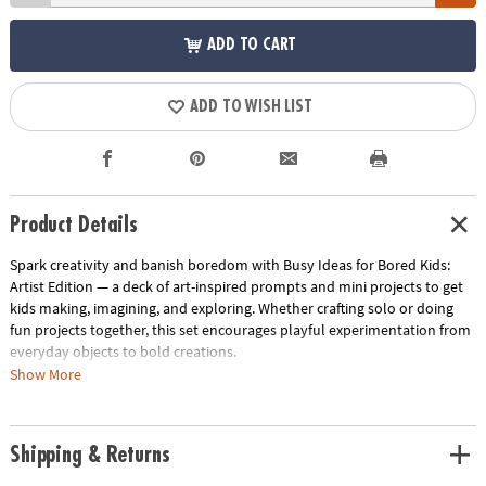
ADD TO CART
ADD TO WISH LIST
Product Details
Spark creativity and banish boredom with Busy Ideas for Bored Kids:
Artist Edition — a deck of art-inspired prompts and mini projects to get
kids making, imagining, and exploring. Whether crafting solo or doing
fun projects together, this set encourages playful experimentation from
everyday objects to bold creations.
Show More
• 50 creative art activity prompts from sketching to sculpture
• Cards marked with icon cues (palette, star, hand) to match mood or
style
Shipping & Returns
• Tin packaging measures approx. 2.9" × 4" × 1.2" for portable storage
• Designed for ages 4+ with projects to fit solo or shared play