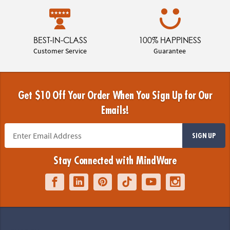
BEST-IN-CLASS
100% HAPPINESS
Customer Service
Guarantee
Get $10 Off Your Order When You Sign Up for Our
Emails!
SIGN UP
Stay Connected with MindWare