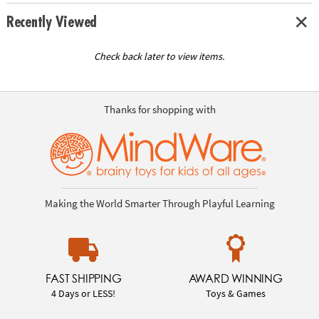
Recently Viewed
Check back later to view items.
Thanks for shopping with
Making the World Smarter Through Playful Learning
FAST SHIPPING
AWARD WINNING
4 Days or LESS!
Toys & Games