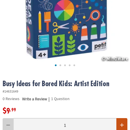
ASSISTANCE
OUR
COMPANY
SAFE
&
SECURE
SHOPPING
Busy Ideas for Bored Kids: Artist Edition
#14631649
|
0
Reviews
Write a Review
1 Question
$9
.99