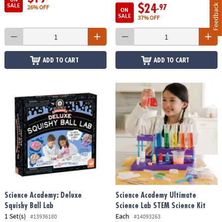
SALE
Feedback
$24
.97
26% OFF
ON
SALE
37% OFF
ADD TO CART
ADD TO CART
Science Academy: Deluxe
Science Academy Ultimate
Squishy Ball Lab
Science Lab STEM Science Kit
1 Set(s)
Each
#13936180
#14093263