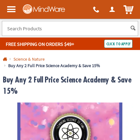
ITEM
MindWare - Brainy toys for kids of all ages.
FREE SHIPPING
ON ORDERS $49+
CLICK TO APPLY
Log In
Science & Nature
Buy Any 2 Full Price Science Academy & Save 15%
Easy
100%
Returns
Happiness
Buy Any 2 Full Price Science Academy & Save
Guarantee
Guarantee
15%
SHOP
BY
QUICK
LINKS
NEED