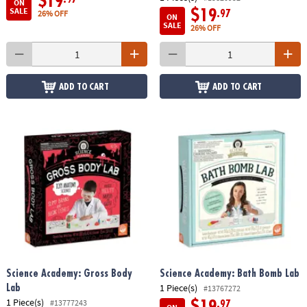
$19
ON
SALE
$19
.97
26% OFF
ON
SALE
26% OFF
ADD TO CART
ADD TO CART
Science Academy: Gross Body
Science Academy: Bath Bomb Lab
1 Piece(s)
Lab
#13767272
1 Piece(s)
#13777243
$19
.97