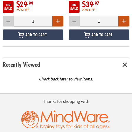
$29
$39
.99
.97
ON
ON
SALE
SALE
25% OFF
20% OFF
ADD TO CART
ADD TO CART
Recently Viewed
Check back later to view items.
Thanks for shopping with