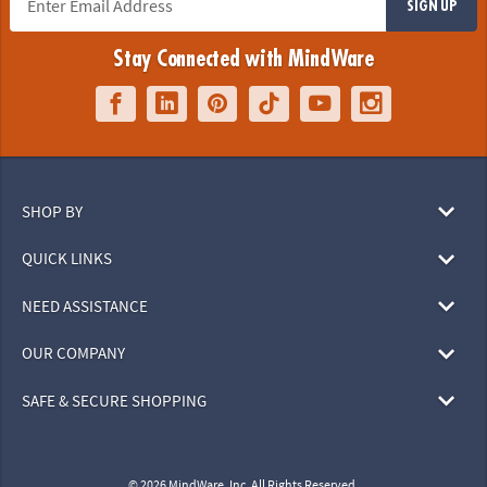
SIGN UP
Stay Connected with MindWare
SHOP BY
QUICK LINKS
NEED ASSISTANCE
OUR COMPANY
SAFE & SECURE SHOPPING
© 2026 MindWare, Inc. All Rights Reserved.