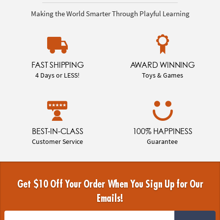
Making the World Smarter Through Playful Learning
FAST SHIPPING
AWARD WINNING
4 Days or LESS!
Toys & Games
BEST-IN-CLASS
100% HAPPINESS
Customer Service
Guarantee
Get $10 Off Your Order When You Sign Up for Our
Emails!