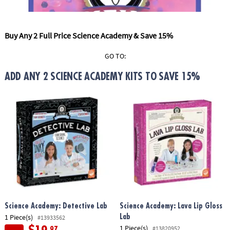
ASSISTANCE
OUR
Buy Any 2 Full Price Science Academy & Save 15%
COMPANY
GO TO:
SAFE
&
ADD ANY 2 SCIENCE ACADEMY KITS TO SAVE 15%
SECURE
SHOPPING
Science Academy: Detective Lab
Science Academy: Lava Lip Gloss
1 Piece(s)
Lab
#13933562
1 Piece(s)
#13820952
.97