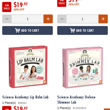
ON
SALE
$19
.97
26% OFF
ON
SALE
26% OFF
ADD TO CART
ADD TO CART
Science Academy: Lip Balm Lab
Science Academy: Deluxe
1 Piece(s)
Shimmer Lab
#68441
1 Piece(s)
#13820953
$19
.97
ON