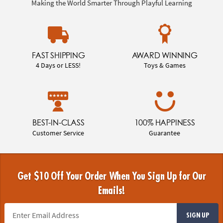
Making the World Smarter Through Playful Learning
FAST SHIPPING
AWARD WINNING
4 Days or LESS!
Toys & Games
BEST-IN-CLASS
100% HAPPINESS
Customer Service
Guarantee
Get $10 Off Your Order When You Sign Up for Our
Emails!
SIGN UP