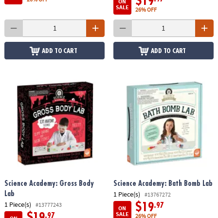
$19
ON
SALE
26% OFF
ADD TO CART
ADD TO CART
Science Academy: Gross Body
Science Academy: Bath Bomb Lab
1 Piece(s)
Lab
#13767272
1 Piece(s)
#13777243
$19
.97
ON
SALE
$19
.97
26% OFF