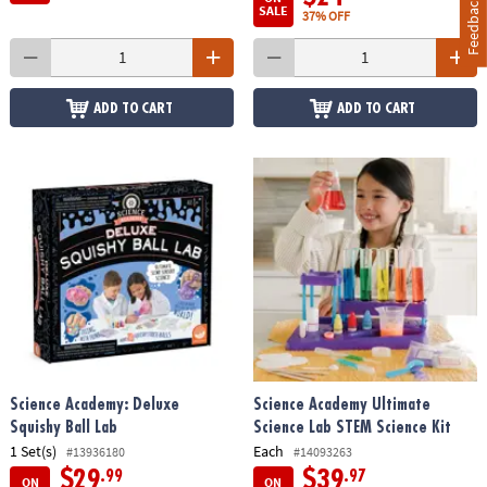
Feedback
SALE
37% OFF
ADD TO CART
ADD TO CART
Science Academy: Deluxe
Science Academy Ultimate
Squishy Ball Lab
Science Lab STEM Science Kit
1 Set(s)
Each
#13936180
#14093263
$29
$39
.99
.97
ON
ON