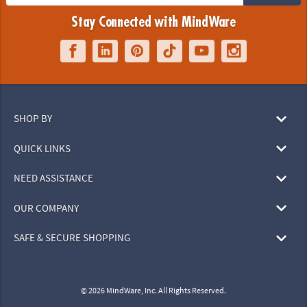
Stay Connected with MindWare
SHOP BY
QUICK LINKS
NEED ASSISTANCE
OUR COMPANY
SAFE & SECURE SHOPPING
© 2026 MindWare, Inc. All Rights Reserved.