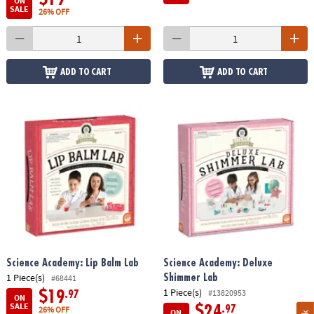
ON
SALE
26% OFF
ADD TO CART
ADD TO CART
Science Academy: Lip Balm Lab
Science Academy: Deluxe
1 Piece(s)
Shimmer Lab
#68441
1 Piece(s)
#13820953
$19
.97
ON
SALE
$24
.97
26% OFF
ON