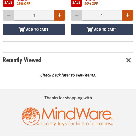
SALE
SALE
25% OFF
20% OFF
ADD TO CART
ADD TO CART
Recently Viewed
Check back later to view items.
Thanks for shopping with