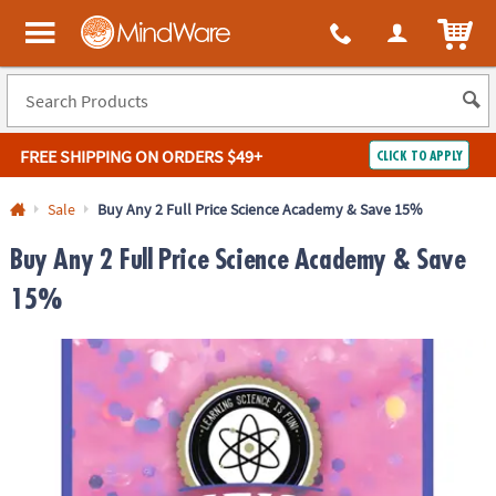
ITEM
MindWare - Brainy toys for kids of all ages.
FREE SHIPPING
ON ORDERS $49+
CLICK TO APPLY
Log In
Sale
Buy Any 2 Full Price Science Academy & Save 15%
Easy
100%
Buy Any 2 Full Price Science Academy & Save
Returns
Happiness
Guarantee
Guarantee
15%
SHOP
BY
QUICK
LINKS
NEED