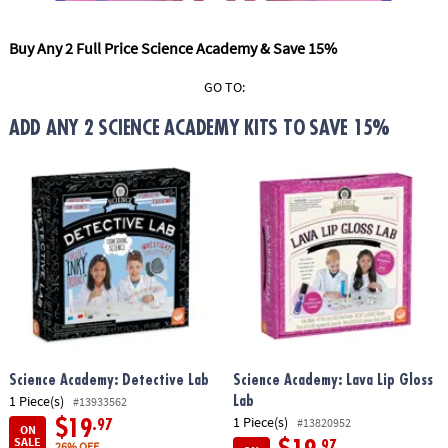
ASSISTANCE
Buy Any 2 Full Price Science Academy & Save 15%
OUR
COMPANY
GO TO:
SAFE
ADD ANY 2 SCIENCE ACADEMY KITS TO SAVE 15%
&
SECURE
SHOPPING
Science Academy: Detective Lab
Science Academy: Lava Lip Gloss
1 Piece(s)
Lab
#13933562
1 Piece(s)
#13820952
$19
.97
ON
SALE
.97
26% OFF