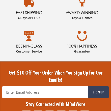
FAST SHIPPING
AWARD WINNING
4 Days or LESS!
Toys & Games
BEST-IN-CLASS
100% HAPPINESS
Customer Service
Guarantee
Get $10 Off Your Order When You Sign Up for Our
Emails!
SIGN UP
Stay Connected with MindWare