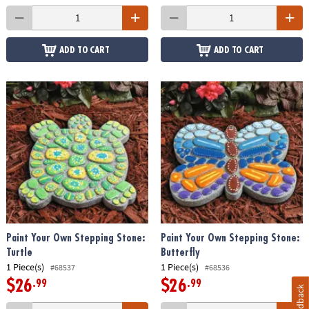
ADD TO CART
ADD TO CART
Paint Your Own Stepping Stone:
Paint Your Own Stepping Stone:
Turtle
Butterfly
1 Piece(s)
1 Piece(s)
#68537
#68536
$26
$26
.99
.99
Feedback