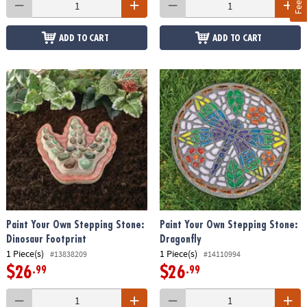
ADD TO CART
ADD TO CART
Paint Your Own Stepping Stone:
Paint Your Own Stepping Stone:
Dinosaur Footprint
Dragonfly
1 Piece(s)
1 Piece(s)
#13838209
#14110994
$26
$26
.99
.99