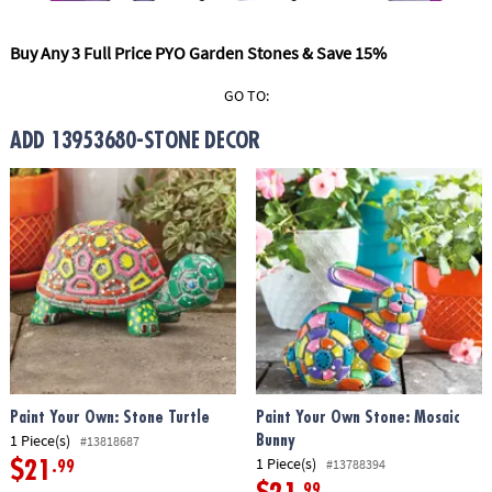
ASSISTANCE
Buy Any 3 Full Price PYO Garden Stones & Save 15%
OUR
COMPANY
GO TO:
SAFE
ADD 13953680-STONE DECOR
&
SECURE
SHOPPING
Paint Your Own: Stone Turtle
Paint Your Own Stone: Mosaic
1 Piece(s)
Bunny
#13818687
1 Piece(s)
#13788394
$21
.99
.99