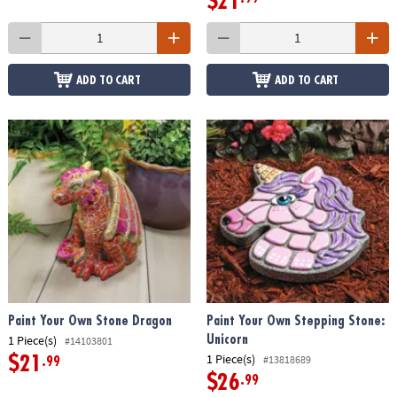
$21
ADD TO CART
ADD TO CART
Paint Your Own Stone Dragon
Paint Your Own Stepping Stone:
1 Piece(s)
Unicorn
#14103801
1 Piece(s)
#13818689
$21
.99
$26
.99