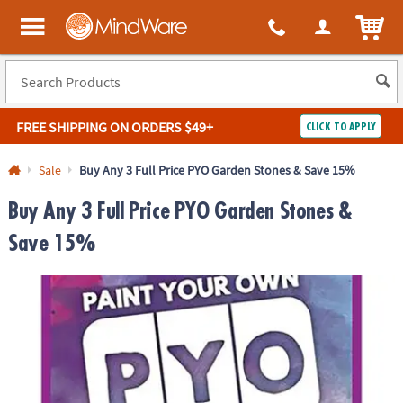
ITEM
MindWare - Brainy toys for kids of all ages.
FREE SHIPPING
ON ORDERS $49+
CLICK TO APPLY
Log In
Sale
Buy Any 3 Full Price PYO Garden Stones & Save 15%
Easy
100%
Buy Any 3 Full Price PYO Garden Stones &
Returns
Happiness
Guarantee
Guarantee
Save 15%
SHOP
BY
QUICK
LINKS
NEED