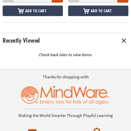
ADD TO CART
ADD TO CART
Recently Viewed
Check back later to view items.
Thanks for shopping with
Making the World Smarter Through Playful Learning