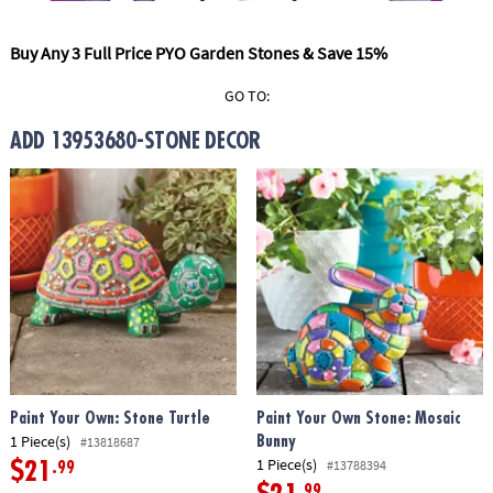
ASSISTANCE
Buy Any 3 Full Price PYO Garden Stones & Save 15%
OUR
COMPANY
GO TO:
SAFE
ADD 13953680-STONE DECOR
&
SECURE
SHOPPING
Paint Your Own: Stone Turtle
Paint Your Own Stone: Mosaic
1 Piece(s)
Bunny
#13818687
1 Piece(s)
#13788394
$21
.99
.99