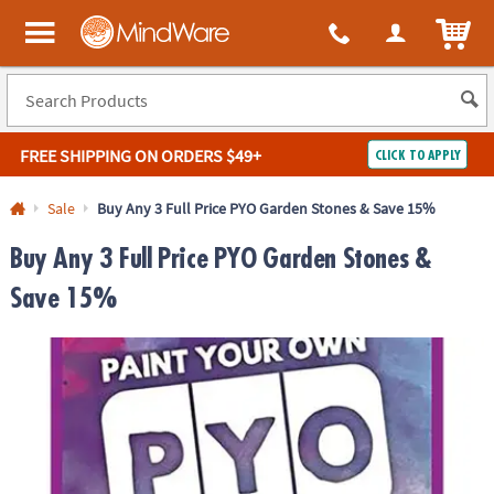
ITEM
MindWare - Brainy toys for kids of all ages.
FREE SHIPPING
ON ORDERS $49+
CLICK TO APPLY
Log In
Sale
Buy Any 3 Full Price PYO Garden Stones & Save 15%
Easy
100%
Buy Any 3 Full Price PYO Garden Stones &
Returns
Happiness
Guarantee
Guarantee
Save 15%
SHOP
BY
QUICK
LINKS
NEED