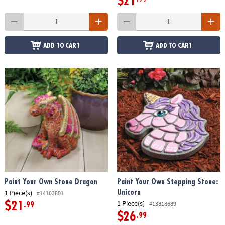
$21
ADD TO CART
ADD TO CART
Paint Your Own Stone Dragon
Paint Your Own Stepping Stone:
1 Piece(s)
Unicorn
#14103801
1 Piece(s)
#13818689
$21
.99
$26
.99