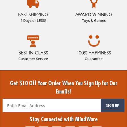
FAST SHIPPING
AWARD WINNING
4 Days or LESS!
Toys & Games
BEST-IN-CLASS
100% HAPPINESS
Customer Service
Guarantee
Get $10 Off Your Order When You Sign Up for Our
Emails!
SIGN UP
Stay Connected with MindWare