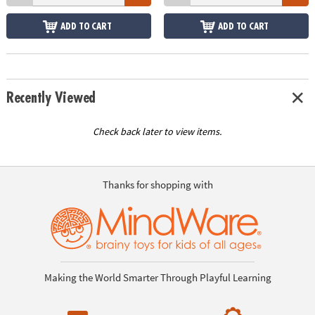
ADD TO CART
ADD TO CART
Recently Viewed
Check back later to view items.
Thanks for shopping with
Making the World Smarter Through Playful Learning