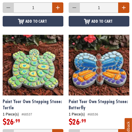
ADD TO CART
ADD TO CART
Paint Your Own Stepping Stone:
Paint Your Own Stepping Stone:
Turtle
Butterfly
1 Piece(s)
1 Piece(s)
#68537
#68536
$26
$26
.99
.99
Feedback