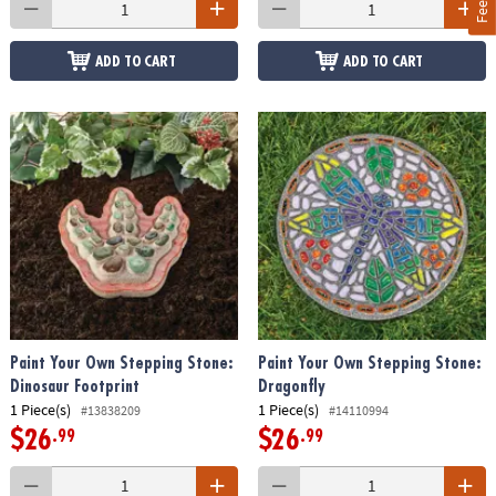
ADD TO CART
ADD TO CART
Paint Your Own Stepping Stone:
Paint Your Own Stepping Stone:
Dinosaur Footprint
Dragonfly
1 Piece(s)
1 Piece(s)
#13838209
#14110994
$26
$26
.99
.99