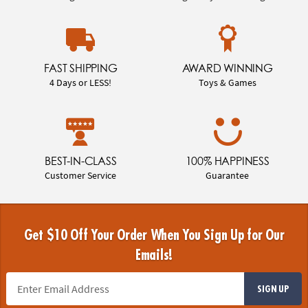
FAST SHIPPING
AWARD WINNING
4 Days or LESS!
Toys & Games
BEST-IN-CLASS
100% HAPPINESS
Customer Service
Guarantee
Get $10 Off Your Order When You Sign Up for Our
Emails!
SIGN UP