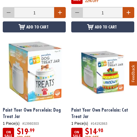
22% OFF
ADD TO CART
ADD TO CART
Feedback
Paint Your Own Porcelain: Dog
Paint Your Own Porcelain: Cat
Treat Jar
Treat Jar
1 Piece(s)
1 Piece(s)
#13980303
#14192863
$19
$14
.99
.98
ON
ON
SALE
SALE