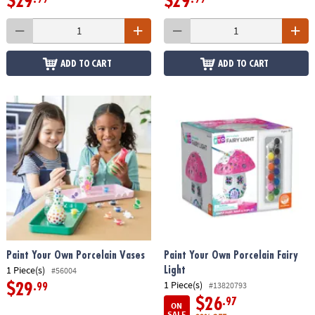
$29
$29
ADD TO CART
ADD TO CART
Paint Your Own Porcelain Vases
Paint Your Own Porcelain Fairy
1 Piece(s)
Light
#56004
1 Piece(s)
#13820793
$29
.99
$26
.97
ON
SALE