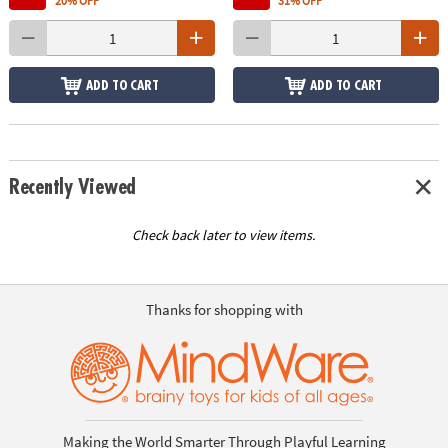
20% OFF
31% OFF
ADD TO CART
ADD TO CART
Recently Viewed
Check back later to view items.
Thanks for shopping with
Making the World Smarter Through Playful Learning