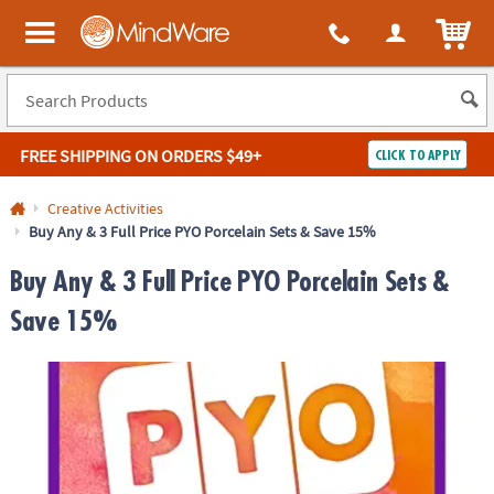
ITEM
MindWare - Brainy toys for kids of all ages.
FREE SHIPPING
ON ORDERS $49+
CLICK TO APPLY
Log In
Creative Activities
Buy Any & 3 Full Price PYO Porcelain Sets & Save 15%
Easy
100%
Returns
Happiness
Buy Any & 3 Full Price PYO Porcelain Sets &
Guarantee
Guarantee
Save 15%
SHOP
BY
QUICK
LINKS
NEED