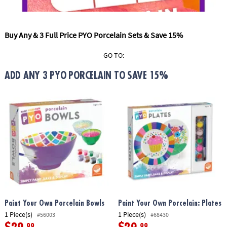
ASSISTANCE
OUR
Buy Any & 3 Full Price PYO Porcelain Sets & Save 15%
COMPANY
GO TO:
SAFE
&
ADD ANY 3 PYO PORCELAIN TO SAVE 15%
SECURE
SHOPPING
Paint Your Own Porcelain Bowls
Paint Your Own Porcelain: Plates
1 Piece(s)
1 Piece(s)
#56003
#68430
.99
.99