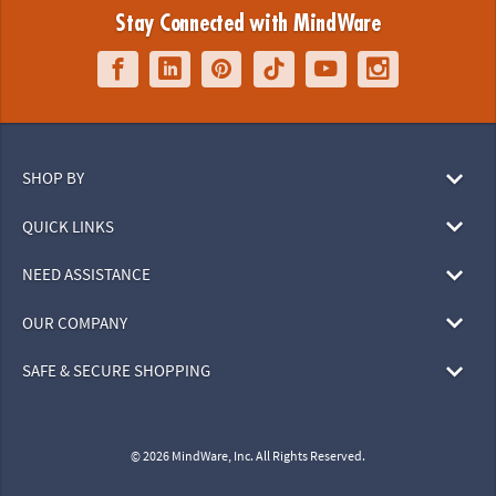
Stay Connected with MindWare
SHOP BY
QUICK LINKS
NEED ASSISTANCE
OUR COMPANY
SAFE & SECURE SHOPPING
© 2026 MindWare, Inc. All Rights Reserved.