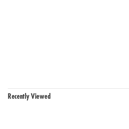
Recently Viewed