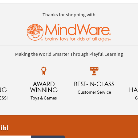
Thanks for shopping with
Making the World Smarter Through Playful Learning
AWARD
BEST-IN-CLASS
NG
WINNING
HA
Customer Service
ESS!
Toys & Games
G
ils!