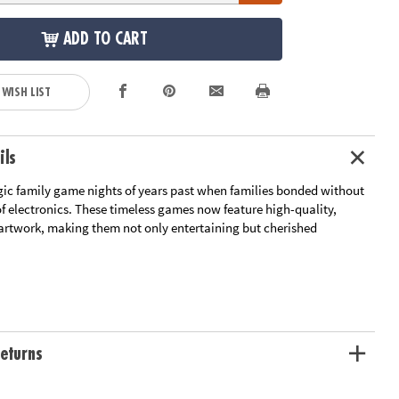
ADD TO CART
 WISH LIST
ils
gic family game nights of years past when families bonded without
of electronics. These timeless games now feature high-quality,
artwork, making them not only entertaining but cherished
games includes Candy Land, Connect 4 & Sorry!
: Enjoy the classic look and feel with vintage-inspired game boards,
ge: These games are housed in a stylish linen-wrapped book, making
eturns
ve piece for your bookshelf
nents: Experience the fun of playing together with high-quality
will hold up game after game