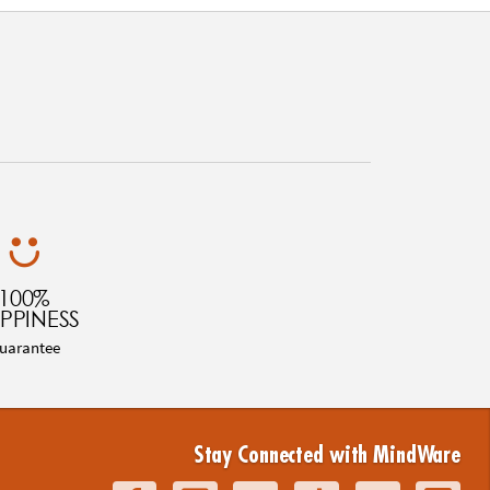
100%
PPINESS
uarantee
Stay Connected with MindWare