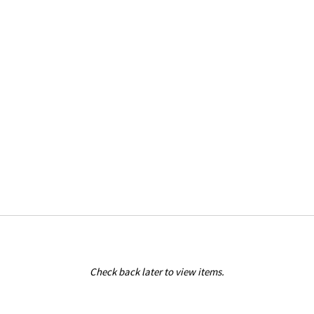
Check back later to view items.