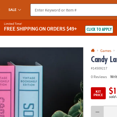
If you experience any accessibility issues, please
contact us
.
SALE
Limited Time!
FREE SHIPPING
ON ORDERS $49+
CLICK TO APPLY
Games
Candy La
#14509217
0
Reviews
Wri
$1
KIT
PRICE
sold 