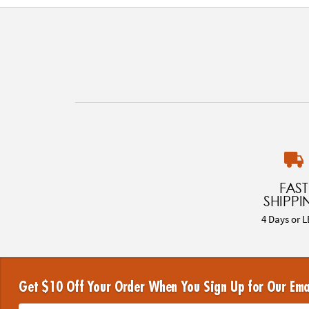
FAST
SHIPPI
4 Days or L
Get $10 Off Your Order When You Sign Up for Our Ema