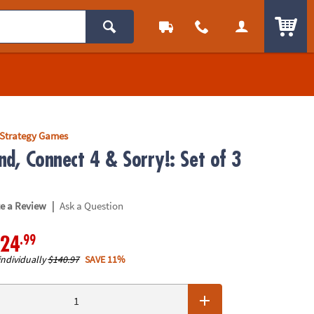
ITEM
Strategy Games
nd, Connect 4 & Sorry!: Set of 3
|
te a Review
Ask a Question
.99
24
individually
$140.97
SAVE 11%