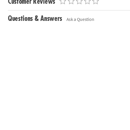
Customer Reviews
Questions & Answers
Ask a Question