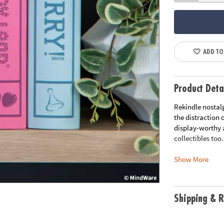
ADD TO
Product Deta
Rekindle nostal
the distraction 
display-worthy 
collectibles too.
Show More
• This set of 3 
• Vintage Design
cards and more
• Elegant Stora
Shipping & R
them a decorati
• Premium Compo
materials that 