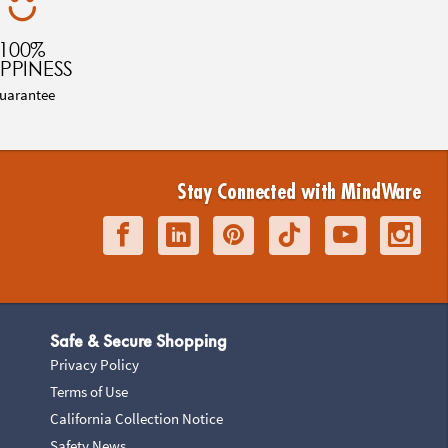
100%
PPINESS
uarantee
Stay Connected with MindWare
Safe & Secure Shopping
Privacy Policy
Terms of Use
California Collection Notice
Safety News