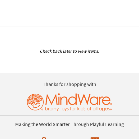
Check back later to view items.
Thanks for shopping with
Making the World Smarter Through Playful Learning