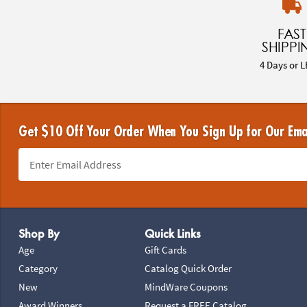
FAST
SHIPPI
4 Days or L
Get $10 Off Your Order When You Sign Up for Our Ema
Footer Navigation
Shop By
Quick Links
Age
Gift Cards
Category
Catalog Quick Order
New
MindWare Coupons
Award Winners
Request a FREE Catalog