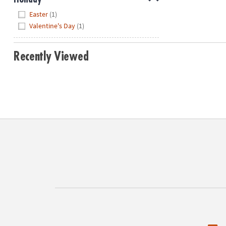
Hide
Easter
(1)
Valentine's Day
(1)
Recently Viewed