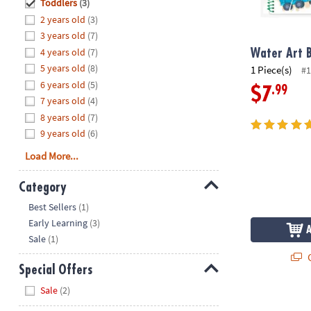
Hide
Toddlers
(3)
8PM
2 years old
(3)
CT
3 years old
(7)
4 years old
(7)
We're
Water Art B
here
5 years old
(8)
1 Piece(s)
#1
to
6 years old
(5)
.99
$7
help.
7 years old
(4)
Feel
8 years old
(7)
free
9 years old
(6)
to
Load More...
contact
us
Category
with
Hide
any
Best Sellers
(1)
questions
Early Learning
(3)
or
Sale
(1)
concerns.
Q
Special Offers
Hide
Sale
(2)