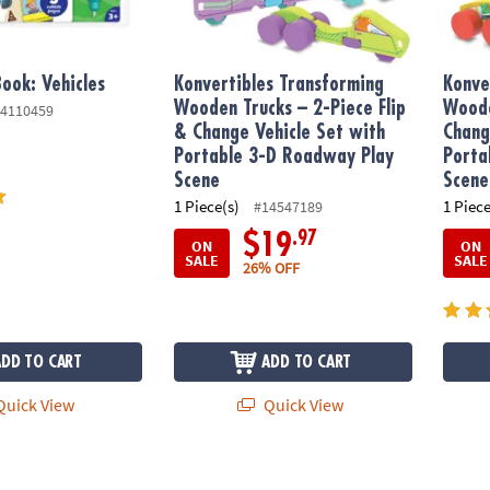
ook: Vehicles
Konvertibles Transforming
Konve
Wooden Trucks – 2-Piece Flip
Woode
4110459
& Change Vehicle Set with
Chang
Portable 3-D Roadway Play
Porta
Scene
Scene
1 Piece(s)
1 Piece
#14547189
.97
$19
ON
ON
SALE
SALE
26% OFF
ADD TO CART
ADD TO CART
uick View
Quick View