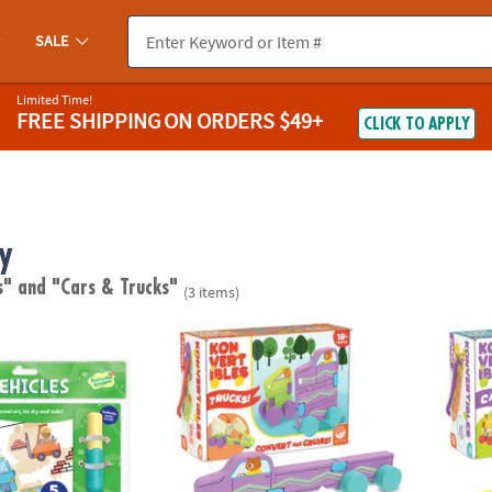
SALE
Limited Time!
FREE SHIPPING
ON ORDERS $49+
CLICK TO APPLY
y
s"
and "Cars & Trucks"
(3 items)
ok: Vehicles
Konvertibles Transforming Wooden Trucks –
Konver