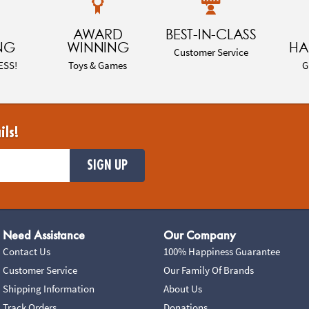
AWARD
BEST-IN-CLASS
NG
WINNING
HA
Customer Service
ESS!
Toys & Games
G
ils!
SIGN UP
Need Assistance
Our Company
Contact Us
100% Happiness Guarantee
Customer Service
Our Family Of Brands
Shipping Information
About Us
Track Orders
Donations