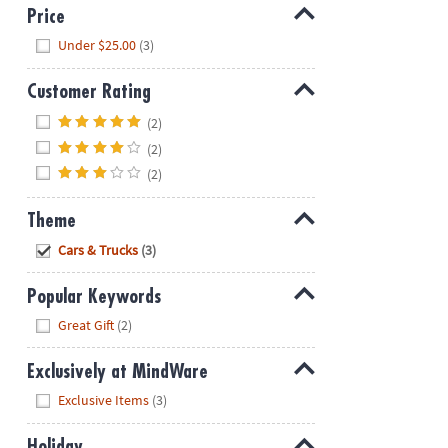
Price
Hide
Under $25.00
(3)
Customer Rating
Hide
(2)
(2)
(2)
Theme
Hide
Cars & Trucks
(3)
Popular Keywords
Hide
Great Gift
(2)
Exclusively at MindWare
Hide
Exclusive Items
(3)
Holiday