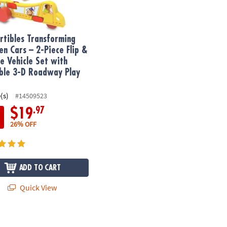
rtibles Transforming
n Cars – 2-Piece Flip &
e Vehicle Set with
ble 3-D Roadway Play
(s)
#14509523
.97
$19
26% OFF
ADD TO CART
Quick View