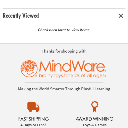
Recently Viewed
Check back later to view items.
Thanks for shopping with
Making the World Smarter Through Playful Learning
FAST SHIPPING
AWARD WINNING
4 Days or LESS!
Toys & Games