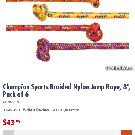
ASSISTANCE
OUR
COMPANY
SAFE
&
SECURE
SHOPPING
Champion Sports Braided Nylon Jump Rope, 8',
Pack of 6
#13966059
|
0
Reviews
Write a Review
Ask a Question
$43
.99