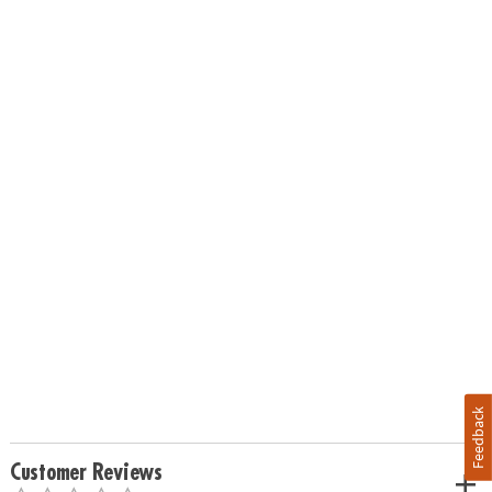
Feedback
Customer Reviews