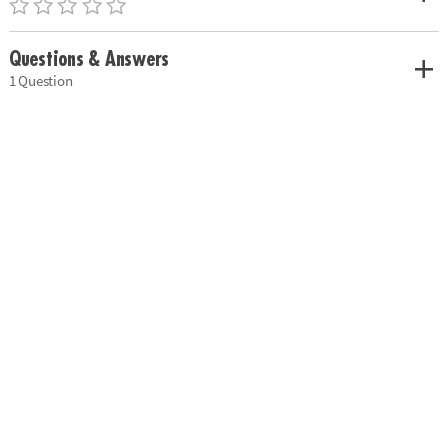
Questions & Answers
1 Question