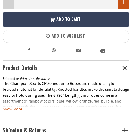
ADD TO CART
ADD TO WISH LIST
Product Details
Shipped by
Educators Resource
The Champion Sports CR Series Jump Ropes are made of a nylon-
braided material for durability. Knotted handles make the simple design
easy to hold during use. The 8' (96" Length) jump ropes come in an
assortment of rainbow colors: blue, yellow, orange, red, purple, and
green. Set includes 6 jump ropes. Special Shipping Information: This
Show More
item ships separately from other items in your order. This item cannot
ship to a P.O. Box. ITEM IS NOT ELIGIBLE FOR EXPEDITED SHIPPING
Shipping & Returns