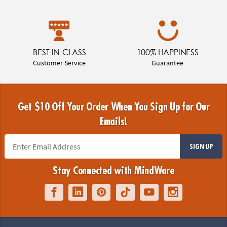
BEST-IN-CLASS
100% HAPPINESS
Customer Service
Guarantee
Get $10 Off Your Order When You Sign Up for Our
Emails!
SIGN UP
Stay Connected with MindWare