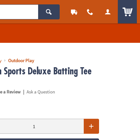
ITEM
y
Outdoor Play
 Sports Deluxe Batting Tee
|
te a Review
Ask a Question