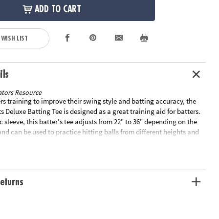
ADD TO CART
 WISH LIST
ils
tors Resource
ers training to improve their swing style and batting accuracy, the
Deluxe Batting Tee is designed as a great training aid for batters.
c sleeve, this batter's tee adjusts from 22" to 36" depending on the
and can be used to practice hitting balls from different heights and
el tube makes this tee durable against wild swings and remains
sistent use. Special Shipping Information: This item ships
other items in your order. This item cannot ship to a P.O. Box.
ible for expedited shipping. You may initiate a return for unused
eturns
days, if the items are in original packaging with all original
ded with the shipment.