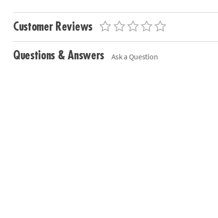
Customer Reviews
Questions & Answers
Ask a Question