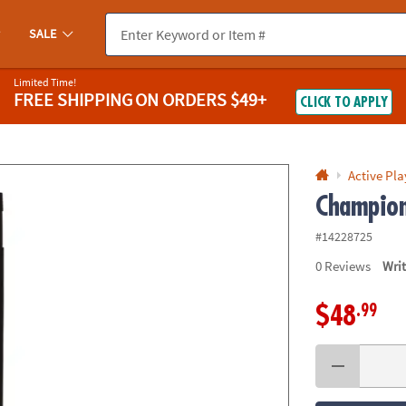
If you experience any accessibility issues, please
contact us
.
SALE
Limited Time!
FREE SHIPPING
ON ORDERS $49+
CLICK TO APPLY
Active Pla
Champion
#14228725
0
Reviews
Wri
.99
$48