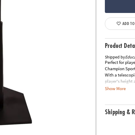
ADD TO
Product Deta
Shipped by
Educa
Perfect for play
Champion Sports 
With a telescopi
player's height 
angles. The ste
Show More
stable after con
separately from 
Item is not elig
Shipping & R
items within 30 
materials inclu