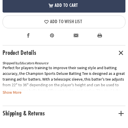
ADD TO CART
ADD TO WISH LIST
Product Details
Shipped by
Educators Resource
Perfect for players training to improve their swing style and batting
accuracy, the Champion Sports Deluxe Batting Tee is designed as a great
training aid for batters. With a telescopic sleeve, this batter's tee adjusts
from 22" to 36" depending on the player's height and can be used to
practice hitting balls from different heights and angles. The steel tube
Show More
makes this tee durable against wild swings and remains stable after
consistent use. Special Shipping Information: This item ships
separately from other items in your order. This item cannot ship to a
Shipping & Returns
P.O. Box. Item is not eligible for expedited shipping. You may initiate a
return for unused items within 30 days, if the items are in original
packaging with all original materials included with the shipment.