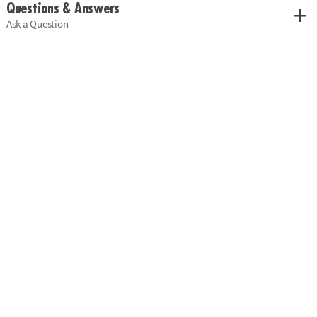
Questions & Answers
Ask a Question