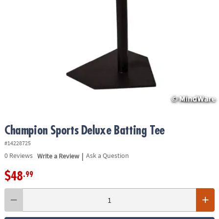
ASSISTANCE
OUR
COMPANY
SAFE
&
SECURE
SHOPPING
Champion Sports Deluxe Batting Tee
#14228725
|
0
Reviews
Write a Review
Ask a Question
$48
.99