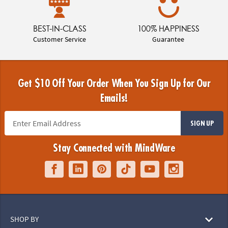
BEST-IN-CLASS
100% HAPPINESS
Customer Service
Guarantee
Get $10 Off Your Order When You Sign Up for Our
Emails!
SIGN UP
Stay Connected with MindWare
SHOP BY