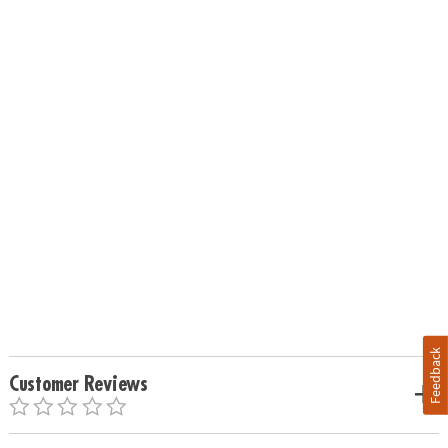
Feedback
Customer Reviews