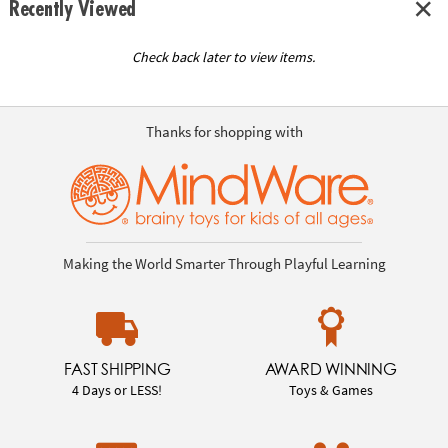
Recently Viewed
Check back later to view items.
Thanks for shopping with
Making the World Smarter Through Playful Learning
FAST SHIPPING
AWARD WINNING
4 Days or LESS!
Toys & Games