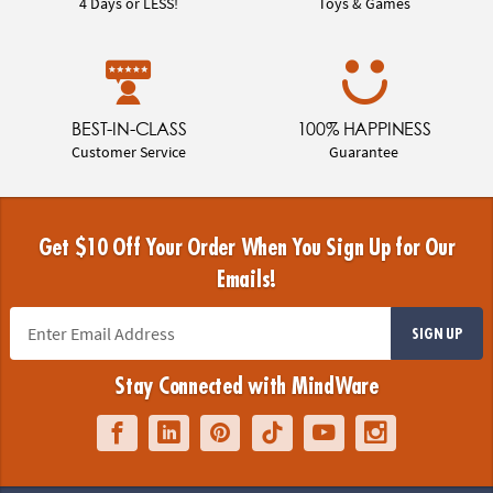
4 Days or LESS!
Toys & Games
BEST-IN-CLASS
100% HAPPINESS
Customer Service
Guarantee
Get $10 Off Your Order When You Sign Up for Our
Emails!
SIGN UP
Stay Connected with MindWare