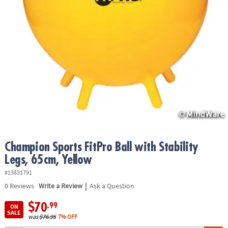
ASSISTANCE
OUR
COMPANY
SAFE
&
SECURE
SHOPPING
Champion Sports FitPro Ball with Stability
Legs, 65cm, Yellow
#13831791
|
0
Reviews
Write a Review
Ask a Question
$70
.99
ON
SALE
was
$76.95
7% OFF