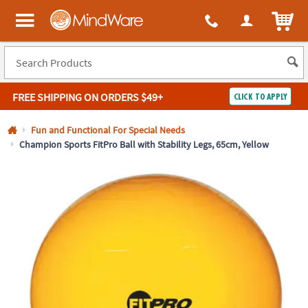
All content on this site is available, via phone, at
1-800-999-0398
.
. 
ITEM
MindWare - Brainy toys for kids of all ages.
FREE SHIPPING
ON ORDERS $49+
CLICK TO APPLY
Log In
Fun and Functional For Special Needs
Champion Sports FitPro Ball with Stability Legs, 65cm, Yellow
Easy
100%
Returns
Happiness
Guarantee
Guarantee
SHOP
BY
QUICK
LINKS
NEED