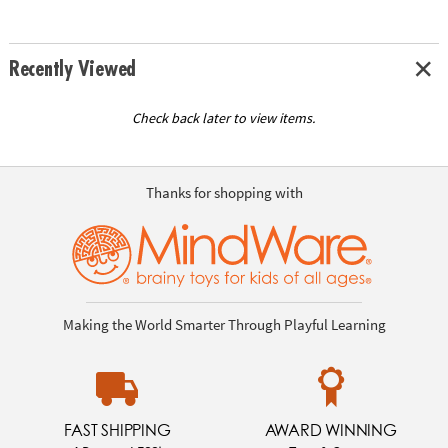
Recently Viewed
Check back later to view items.
Thanks for shopping with
Making the World Smarter Through Playful Learning
FAST SHIPPING
AWARD WINNING