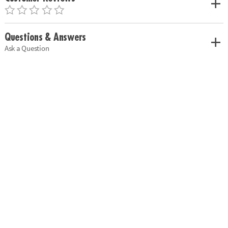
Questions & Answers
Ask a Question