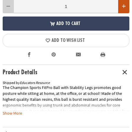
ADD TO CART
ADD TO WISH LIST
Product Details
Shipped by
Educators Resource
The Champion Sports FitPro Ball with Stability Legs promotes good
posture while sitting at home, at the office, or at school! Made of the
highest quality Italian resins, this ball is burst resistant and provides
ergonomic benefits by using trunk and abdominal muscles for core
strengthening. It can also be used for stretching or exercise, and the four
Show More
legs prevent the ball from rolling away. We offer the FitPro Ball in four
sizes.Special Shipping Information: This item ships separately from
other items in your order. This item cannot ship to a P.O. Box.