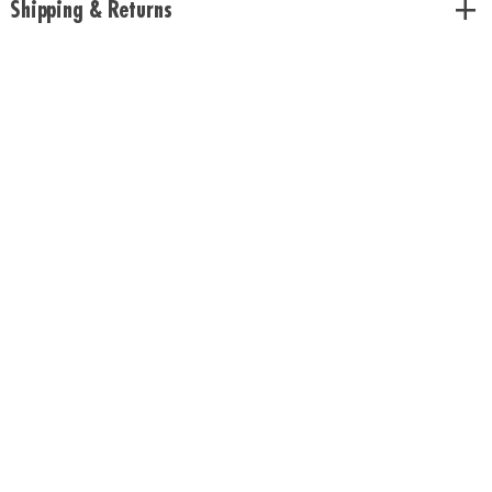
Shipping & Returns